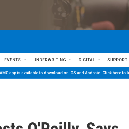
EVENTS
UNDERWRITING
DIGITAL
SUPPORT
MC app is available to download on iOS and Android! Click here to 
sts O'Reilly, Says