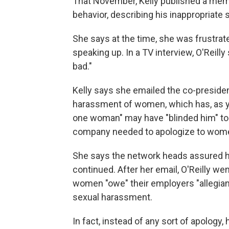
That November, Kelly published a memo
behavior, describing his inappropriate
She says at the time, she was frustrat
speaking up. In a TV interview, O'Reil
bad."
Kelly says she emailed the co-presiden
harassment of women, which has, as yo
one woman" may have "blinded him" to 
company needed to apologize to wome
She says the network heads assured her
continued. After her email, O'Reilly wen
women "owe" their employers "allegian
sexual harassment.
In fact, instead of any sort of apolog