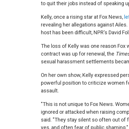
to quit their jobs instead of speaking u
Kelly, once a rising star at Fox News,
le
revealing her allegations against Ailes
host has been difficult, NPR's David Fo
The loss of Kelly was one reason Fox w
contract was up for renewal, the
Time
sexual harassment settlements became
On her own show, Kelly expressed perso
powerful position to criticize women 
assault.
"This is not unique to Fox News. Wom
ignored or attacked when raising compl
said. "They stay silent so often out of 
yes, and often fear of public shaming."