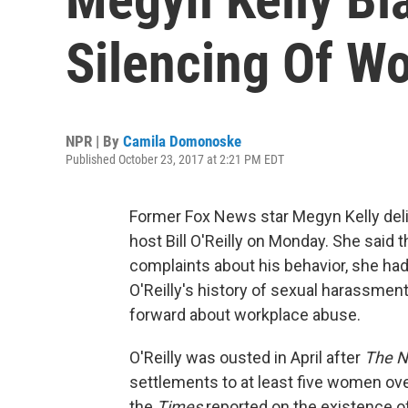
Silencing Of W
NPR | By
Camila Domonoske
Published October 23, 2017 at 2:21 PM EDT
Former Fox News star Megyn Kelly deli
host Bill O'Reilly on Monday. She said 
complaints about his behavior, she ha
O'Reilly's history of sexual harassme
forward about workplace abuse.
O'Reilly was ousted in April after
The N
settlements to at least five women ov
the
Times
reported on the existence o