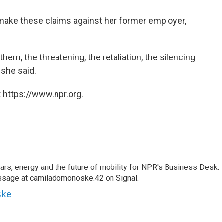
o make these claims against her former employer,
em, the threatening, the retaliation, the silencing
 she said.
 https://www.npr.org.
s, energy and the future of mobility for NPR's Business Desk.
ssage at camiladomonoske.42 on Signal.
ske