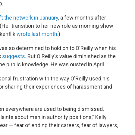
p.
ft the network in January
, a few months after
. (Her transition to her new role as morning show
lkenflik
wrote last month
.)
as so determined to hold on to O'Reilly when his
s
suggests
. But O'Reilly's value diminished as the
 public knowledge. He was ousted in April.
nal frustration with the way O'Reilly used his
for sharing their experiences of harassment and
en everywhere are used to being dismissed,
aints about men in authority positions," Kelly
fear — fear of ending their careers, fear of lawyers,