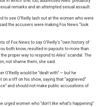
ir in which she, too, addressed Ailes' predatory
 sexual remarks and an attempted sexual assault.
ed to see O'Reilly lash out at the women who were
ly said the accusers were making Fox News "look
ts of Fox News to say O'Reilly's "own history of
u both know, resulted in payouts to more than
the proper way to respond to Ailes' scandal. The
n, not shame them, she said.
 O'Reilly would be "dealt with" — but he
t on a riff on his show, saying that "aggrieved"
ce" and should not make public accusations of
y, he urged women who "don't like what's happening"