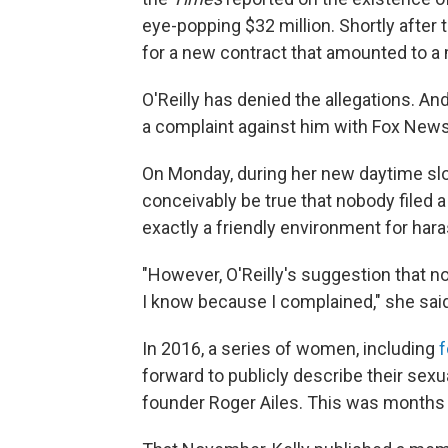
eye-popping $32 million. Shortly after 
for a new contract that amounted to a m
O'Reilly has denied the allegations. A
a complaint against him with Fox New
On Monday, during her new daytime sl
conceivably be true that nobody filed
exactly a friendly environment for har
"However, O'Reilly's suggestion that n
I know because I complained," she said
In 2016, a series of women, including
f
forward to publicly describe their sex
founder Roger Ailes. This was months b