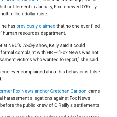
that settlement in January, Fox renewed O'Reilly
ultimillion-dollar raise.
nd he has
previously claimed
that no one ever filed
s' human resources department.
ot at NBC's
Today
show, Kelly said it could
 a formal complaint with HR — "Fox News was not
assment victims who wanted to report," she said.
o one ever complained about his behavior is false.
.
ormer Fox News anchor Gretchen Carlson
, came
ual harassment allegations against Fox News
efore the public knew of O'Reilly's settlements.