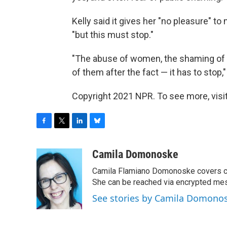
Kelly said it gives her "no pleasure" t
"but this must stop."
"The abuse of women, the shaming of th
of them after the fact — it has to stop,"
Copyright 2021 NPR. To see more, visit
F
T
L
B
a
w
i
l
c
i
n
u
Camila Domonoske
e
t
k
e
Camila Flamiano Domonoske covers car
b
t
e
s
o
e
d
k
She can be reached via encrypted me
o
r
I
y
See stories by Camila Domono
k
n