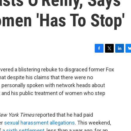
omen 'Has To Stop'
F
T
L
B
a
w
i
l
c
i
n
u
vered a blistering rebuke to disgraced former Fox
e
t
k
e
that despite his claims that there were no
b
t
e
s
o
e
d
k
d personally spoken with network heads about
o
r
I
y
nt and his public treatment of women who step
k
n
ew York Times
reported that he had paid
er
sexual harassment allegations
. This weekend,
f
a sixth settlement
, less than a year ago, for an