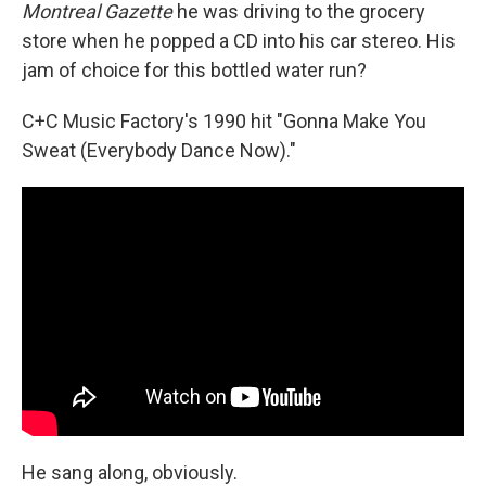
Montreal Gazette
he was driving to the grocery
store when he popped a CD into his car stereo. His
jam of choice for this bottled water run?
C+C Music Factory's 1990 hit "Gonna Make You
Sweat (Everybody Dance Now)."
He sang along, obviously.