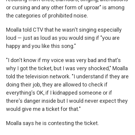
or cursing and any other form of uproar" is among
the categories of prohibited noise.
Moalla told CTV that he wasn't singing especially
loud — just as loud as you would sing if "you are
happy and you like this song."
"I don't know if my voice was very bad and that's
why I got the ticket, but I was very shocked," Moalla
told the television network. "I understand if they are
doing their job, they are allowed to check if
everything's OK, if I kidnapped someone or if
there's danger inside but I would never expect they
would give me a ticket for that."
Moalla says he is contesting the ticket.