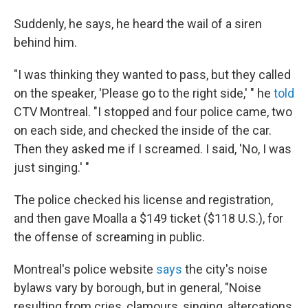
Suddenly, he says, he heard the wail of a siren
behind him.
"I was thinking they wanted to pass, but they called
on the speaker, 'Please go to the right side,' " he
told
CTV Montreal. "I stopped and four police came, two
on each side, and checked the inside of the car.
Then they asked me if I screamed. I said, 'No, I was
just singing.' "
The police checked his license and registration,
and then gave Moalla a $149 ticket ($118 U.S.), for
the offense of screaming in public.
Montreal's police website
says
the city's noise
bylaws vary by borough, but in general, "Noise
resulting from cries, clamours, singing, altercations