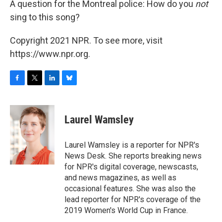
A question for the Montreal police: How do you
not
sing to this song?
Copyright 2021 NPR. To see more, visit
https://www.npr.org.
F
T
L
B
a
w
i
l
c
i
n
u
e
t
k
e
Laurel Wamsley
b
t
e
s
o
e
d
k
o
r
I
y
Laurel Wamsley is a reporter for NPR's
k
n
News Desk. She reports breaking news
for NPR's digital coverage, newscasts,
and news magazines, as well as
occasional features. She was also the
lead reporter for NPR's coverage of the
2019 Women's World Cup in France.