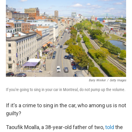
b
t
e
s
o
e
d
k
o
r
I
y
k
n
Barry Winiker
/
Getty Images
If you're going to sing in your car in Montreal, do not pump up the volume.
If it's a crime to sing in the car, who among us is not
guilty?
Taoufik Moalla, a 38-year-old father of two,
told
the