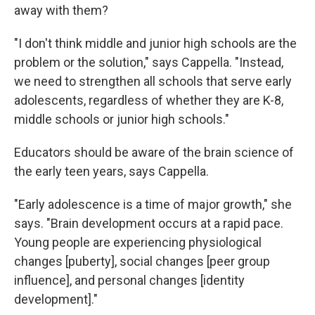
away with them?
"I don't think middle and junior high schools are the
problem or the solution," says Cappella. "Instead,
we need to strengthen all schools that serve early
adolescents, regardless of whether they are K-8,
middle schools or junior high schools."
Educators should be aware of the brain science of
the early teen years, says Cappella.
"Early adolescence is a time of major growth," she
says. "Brain development occurs at a rapid pace.
Young people are experiencing physiological
changes [puberty], social changes [peer group
influence], and personal changes [identity
development]."