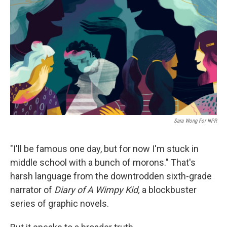
c
i
n
u
e
t
k
e
b
t
e
s
o
e
d
k
o
r
I
y
k
n
Sara Wong For NPR
"I'll be famous one day, but for now I'm stuck in
middle school with a bunch of morons." That's
harsh language from the downtrodden sixth-grade
narrator of
Diary of A Wimpy Kid,
a blockbuster
series of
graphic novels.