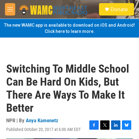
Skip to main content
S
Donate
e
M
a
e
r
n
The new WAMC app is available to download on iOS and Android!
c
u
Click here to learn more.
h
u
e
r
y
Switching To Middle School
Can Be Hard On Kids, But
There Are Ways To Make It
Better
NPR | By
Anya Kamenetz
Published October 20, 2017 at 6:00 AM EDT
F
T
L
B
a
w
i
l