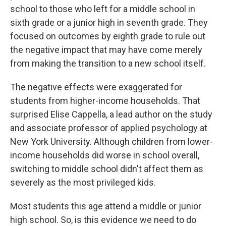
school to those who left for a middle school in
sixth grade or a junior high in seventh grade. They
focused on outcomes by eighth grade to rule out
the negative impact that may have come merely
from making the transition to a new school itself.
The negative effects were exaggerated for
students from higher-income households. That
surprised Elise Cappella, a lead author on the study
and associate professor of applied psychology at
New York University. Although children from lower-
income households did worse in school overall,
switching to middle school didn't affect them as
severely as the most privileged kids.
Most students this age attend a middle or junior
high school. So, is this evidence we need to do