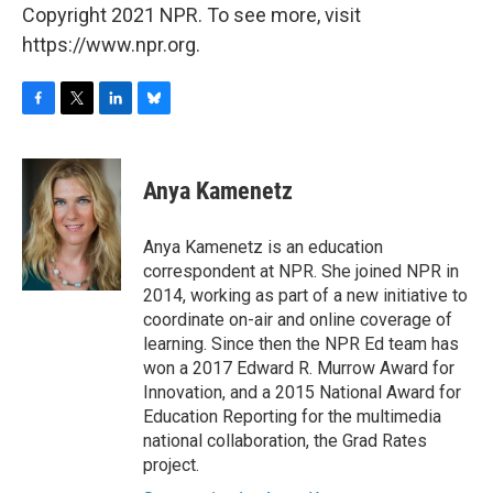
Copyright 2021 NPR. To see more, visit
https://www.npr.org.
F
T
L
B
a
w
i
l
c
i
n
u
e
t
k
e
Anya Kamenetz
b
t
e
s
o
e
d
k
o
r
I
y
Anya Kamenetz is an education
k
n
correspondent at NPR. She joined NPR in
2014, working as part of a new initiative to
coordinate on-air and online coverage of
learning. Since then the NPR Ed team has
won a 2017 Edward R. Murrow Award for
Innovation, and a 2015 National Award for
Education Reporting for the multimedia
national collaboration, the Grad Rates
project.