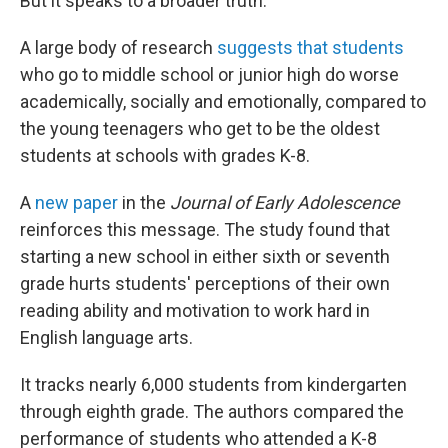
But it speaks to a broader truth.
A large body of research
suggests that students
who go to middle school or junior high do worse
academically, socially and emotionally, compared to
the young teenagers who get to be the oldest
students at schools with grades K-8.
A
new paper
in the
Journal of Early Adolescence
reinforces this message. The study found that
starting a new school in either sixth or seventh
grade hurts students' perceptions of their own
reading ability and motivation to work hard in
English language arts.
It tracks nearly 6,000 students from kindergarten
through eighth grade. The authors compared the
performance of students who attended a K-8