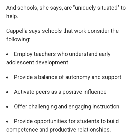
And schools, she says, are "uniquely situated" to
help.
Cappella says schools that work consider the
following:
Employ teachers who understand early
adolescent development
Provide a balance of autonomy and support
Activate peers as a positive influence
Offer challenging and engaging instruction
Provide opportunities for students to build
competence and productive relationships.