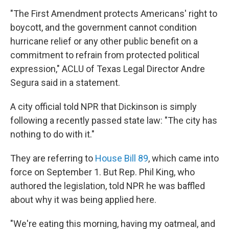
"The First Amendment protects Americans' right to
boycott, and the government cannot condition
hurricane relief or any other public benefit on a
commitment to refrain from protected political
expression," ACLU of Texas Legal Director Andre
Segura said in a statement.
A city official told NPR that Dickinson is simply
following a recently passed state law: "The city has
nothing to do with it."
They are referring to
House Bill 89
, which came into
force on September 1. But Rep. Phil King, who
authored the legislation, told NPR he was baffled
about why it was being applied here.
"We're eating this morning, having my oatmeal, and