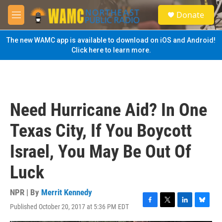
Skip to main content
S
Donate
e
M
a
e
r
n
The new WAMC app is available to download on iOS and Android!
c
u
Click here to learn more.
h
u
e
r
y
Need Hurricane Aid? In One
Texas City, If You Boycott
Israel, You May Be Out Of
Luck
NPR | By
Merrit Kennedy
Published October 20, 2017 at 5:36 PM EDT
F
T
L
B
a
w
i
l