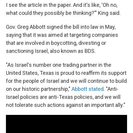
I see the article in the paper. And it's like, 'Oh no,
what could they possibly be thinking?'" King said.
Gov. Greg Abbott signed the bill into law in May,
saying that it was aimed at targeting companies
that are involved in boycotting, divesting or
sanctioning Israel, also known as BDS.
"As Israel's number one trading partner in the
United States, Texas is proud to reaffirm its support
for the people of Israel and we will continue to build
on our historic partnership,"
Abbott stated
. "Anti-
Israel policies are anti-Texas policies, and we will
not tolerate such actions against an important ally."