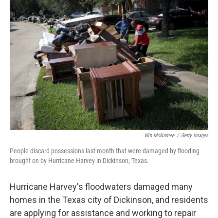
c
i
n
u
e
t
k
e
b
t
e
s
o
e
d
k
o
r
I
y
k
n
Win McNamee
/
Getty Images
People discard possessions last month that were damaged by flooding
brought on by Hurricane Harvey in Dickinson, Texas.
Hurricane Harvey's floodwaters damaged many
homes in the Texas city of Dickinson, and residents
are applying for assistance and working to repair