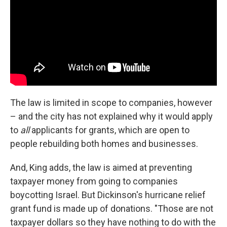
The law is limited in scope to companies, however
– and the city has not explained why it would apply
to
all
applicants for grants, which are open to
people rebuilding both homes and businesses.
And, King adds, the law is aimed at preventing
taxpayer money from going to companies
boycotting Israel. But Dickinson's hurricane relief
grant fund is made up of donations. "Those are not
taxpayer dollars so they have nothing to do with the