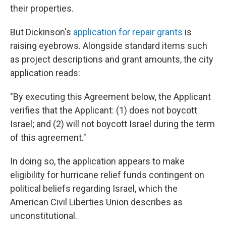
their properties.
But Dickinson's
application for repair grants
is
raising eyebrows. Alongside standard items such
as project descriptions and grant amounts, the city
application reads:
"By executing this Agreement below, the Applicant
verifies that the Applicant: (1) does not boycott
Israel; and (2) will not boycott Israel during the term
of this agreement."
In doing so, the application appears to make
eligibility for hurricane relief funds contingent on
political beliefs regarding Israel, which the
American Civil Liberties Union describes as
unconstitutional.