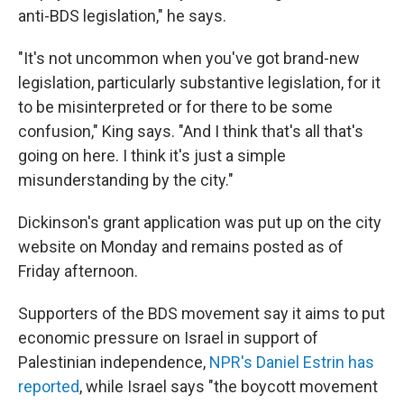
anti-BDS legislation," he says.
"It's not uncommon when you've got brand-new
legislation, particularly substantive legislation, for it
to be misinterpreted or for there to be some
confusion," King says. "And I think that's all that's
going on here. I think it's just a simple
misunderstanding by the city."
Dickinson's grant application was put up on the city
website on Monday and remains posted as of
Friday afternoon.
Supporters of the BDS movement say it aims to put
economic pressure on Israel in support of
Palestinian independence,
NPR's Daniel Estrin has
reported
, while Israel says "the boycott movement