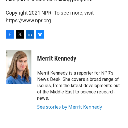
Copyright 2021 NPR. To see more, visit
https://www.npr.org.
F
T
L
B
a
w
i
l
c
i
n
u
e
t
k
e
Merrit Kennedy
b
t
e
s
o
e
d
k
o
r
I
y
Merrit Kennedy is a reporter for NPR's
k
n
News Desk. She covers a broad range of
issues, from the latest developments out
of the Middle East to science research
news.
See stories by Merrit Kennedy