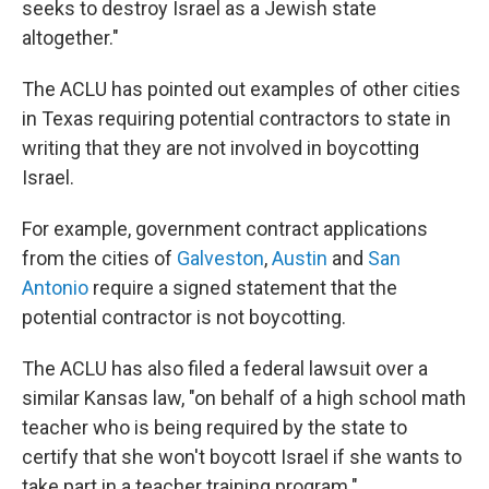
seeks to destroy Israel as a Jewish state
altogether."
The ACLU has pointed out examples of other cities
in Texas requiring potential contractors to state in
writing that they are not involved in boycotting
Israel.
For example, government contract applications
from the cities of
Galveston
,
Austin
and
San
Antonio
require a signed statement that the
potential contractor is not boycotting.
The ACLU has also filed a federal lawsuit over a
similar Kansas law, "on behalf of a high school math
teacher who is being required by the state to
certify that she won't boycott Israel if she wants to
take part in a teacher training program."