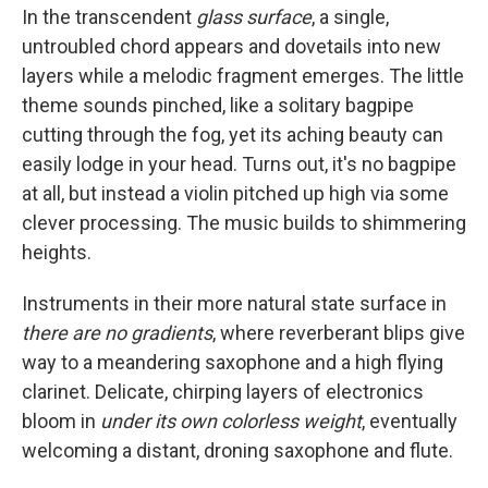
In the transcendent
glass surface
, a single,
untroubled chord appears and dovetails into new
layers while a melodic fragment emerges. The little
theme sounds pinched, like a solitary bagpipe
cutting through the fog, yet its aching beauty can
easily lodge in your head. Turns out, it's no bagpipe
at all, but instead a violin pitched up high via some
clever processing. The music builds to shimmering
heights.
Instruments in their more natural state surface in
there are no gradients
, where reverberant blips give
way to a meandering saxophone and a high flying
clarinet. Delicate, chirping layers of electronics
bloom in
under its own colorless weight
, eventually
welcoming a distant, droning saxophone and flute.