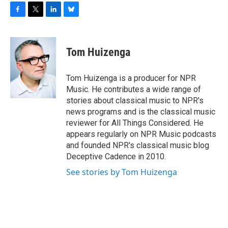
F
T
L
B
a
w
i
l
c
i
n
u
e
t
k
e
Tom Huizenga
b
t
e
s
o
e
d
k
o
r
I
y
Tom Huizenga is a producer for NPR
k
n
Music. He contributes a wide range of
stories about classical music to NPR's
news programs and is the classical music
reviewer for All Things Considered. He
appears regularly on NPR Music podcasts
and founded NPR's classical music blog
Deceptive Cadence in 2010.
See stories by Tom Huizenga