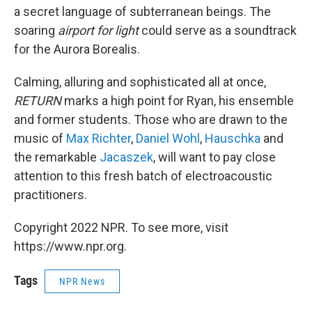
a secret language of subterranean beings. The
soaring
airport for light
could serve as a soundtrack
for the Aurora Borealis.
Calming, alluring and sophisticated all at once,
RETURN
marks a high point for Ryan, his ensemble
and former students. Those who are drawn to the
music of
Max Richter
,
Daniel Wohl
,
Hauschka
and
the remarkable
Jacaszek
, will want to pay close
attention to this fresh batch of electroacoustic
practitioners.
Copyright 2022 NPR. To see more, visit
https://www.npr.org.
Tags
NPR News