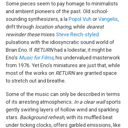
Some pieces seem to pay homage to minimalists
and ambient pioneers of the past. Old school-
sounding synthesizers, a la
Popol Vuh
or
Vangelis
,
drift through
location sharing
,
while
dearest
rewinder these
mixes
Steve Reich-styled
pulsations with the idiosyncratic sound world of
Brian Eno. If
RETURN
had a lodestar, it might be
Eno's
Music for Films
, his undervalued masterwork
from 1976. Yet Eno's miniatures are just that, while
most of the works on
RETURN
are granted space
to stretch out and breathe.
Some of the music can only be described in terms
of its arresting atmospherics.
In a clear wall
sports
gently swirling layers of hollow wind and sparkling
stars.
Background refresh
, with its muffled beat
under ticking clocks, offers garbled emissions, like