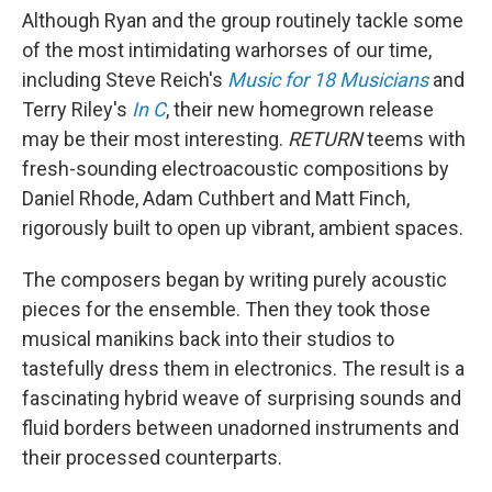
Although Ryan and the group routinely tackle some
of the most intimidating warhorses of our time,
including Steve Reich's
Music for 18 Musicians
and
Terry Riley's
In C
, their new homegrown release
may be their most interesting.
RETURN
teems with
fresh-sounding electroacoustic compositions by
Daniel Rhode, Adam Cuthbert and Matt Finch,
rigorously built to open up vibrant, ambient spaces.
The composers began by writing purely acoustic
pieces for the ensemble. Then they took those
musical manikins back into their studios to
tastefully dress them in electronics. The result is a
fascinating hybrid weave of surprising sounds and
fluid borders between unadorned instruments and
their processed counterparts.