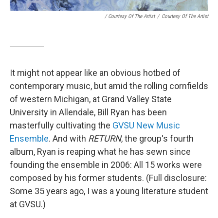
/ Courtesy Of The Artist
/
Courtesy Of The Artist
It might not appear like an obvious hotbed of
contemporary music, but amid the rolling cornfields
of western Michigan, at Grand Valley State
University in Allendale, Bill Ryan has been
masterfully cultivating the
GVSU New Music
Ensemble
. And with
RETURN
, the group's fourth
album, Ryan is reaping what he has sewn since
founding the ensemble in 2006: All 15 works were
composed by his former students. (Full disclosure:
Some 35 years ago, I was a young literature student
at GVSU.)