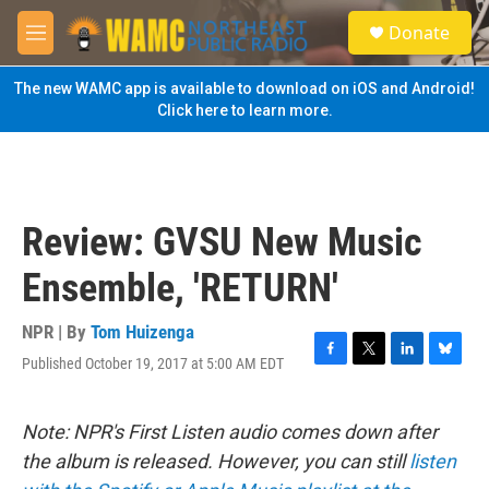
Skip to main content
S
Donate
e
M
a
e
r
n
The new WAMC app is available to download on iOS and Android!
c
u
Click here to learn more.
h
u
e
r
y
Review: GVSU New Music
Ensemble, 'RETURN'
NPR | By
Tom Huizenga
Published October 19, 2017 at 5:00 AM EDT
F
T
L
B
a
w
i
l
c
i
n
u
e
t
k
e
Note: NPR's First Listen audio comes down after
b
t
e
s
the album is released. However, you can still
listen
o
e
d
k