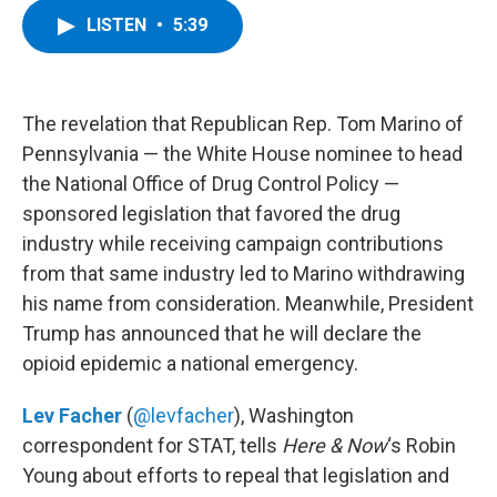
c
i
n
u
LISTEN
•
5:39
e
t
k
e
b
t
e
s
o
e
d
k
o
r
I
y
k
n
The revelation that Republican Rep. Tom Marino of
Pennsylvania — the White House nominee to head
the National Office of Drug Control Policy —
sponsored legislation that favored the drug
industry while receiving campaign contributions
from that same industry led to Marino withdrawing
his name from consideration. Meanwhile, President
Trump has announced that he will declare the
opioid epidemic a national emergency.
Lev Facher
(
@levfacher
), Washington
correspondent for STAT, tells
Here & Now
‘s Robin
Young about efforts to repeal that legislation and