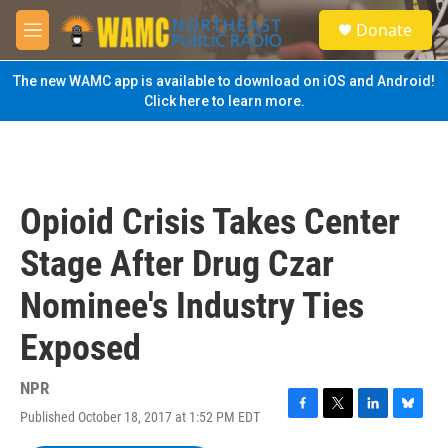
Skip to main content
S
Donate
e
M
a
e
r
n
The new WAMC app is available to download on iOS and Android!
c
u
Click here to learn more.
h
u
e
r
y
Opioid Crisis Takes Center
Stage After Drug Czar
Nominee's Industry Ties
Exposed
NPR
Published October 18, 2017 at 1:52 PM EDT
F
T
L
B
a
w
i
l