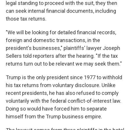
legal standing to proceed with the suit, they then
can seek internal financial documents, including
those tax returns.
"We will be looking for detailed financial records,
foreign and domestic transactions, in the
president's businesses," plaintiffs' lawyer Joseph
Sellers told reporters after the hearing. "If the tax
returns turn out to be relevant we may seek them."
Trump is the only president since 1977 to withhold
his tax returns from voluntary disclosure. Unlike
recent presidents, he has also refused to comply
voluntarily with the federal conflict-of-interest law.
Doing so would have forced him to separate
himself from the Trump business empire.