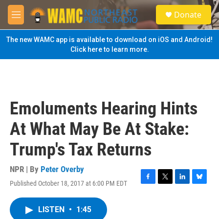
Skip to main content
S
Donate
e
M
a
e
r
n
The new WAMC app is available to download on iOS and Android!
c
u
Click here to learn more.
h
u
e
r
y
Emoluments Hearing Hints
At What May Be At Stake:
Trump's Tax Returns
NPR | By
Peter Overby
Published October 18, 2017 at 6:00 PM EDT
F
T
L
B
a
w
i
l
c
i
n
u
LISTEN
•
1:45
e
t
k
e