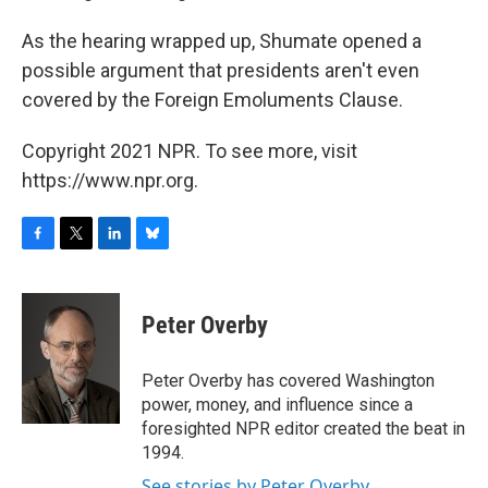
As the hearing wrapped up, Shumate opened a
possible argument that presidents aren't even
covered by the Foreign Emoluments Clause.
Copyright 2021 NPR. To see more, visit
https://www.npr.org.
F
T
L
B
a
w
i
l
c
i
n
u
e
t
k
e
Peter Overby
b
t
e
s
o
e
d
k
o
r
I
y
Peter Overby has covered Washington
k
n
power, money, and influence since a
foresighted NPR editor created the beat in
1994.
See stories by Peter Overby