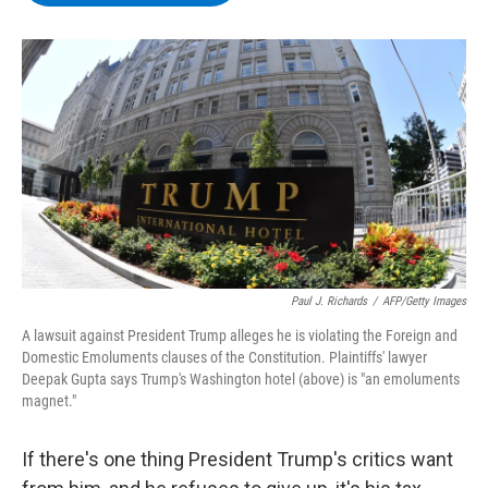
b
t
e
s
o
e
d
k
o
r
I
y
k
n
Paul J. Richards
/
AFP/Getty Images
A lawsuit against President Trump alleges he is violating the Foreign and
Domestic Emoluments clauses of the Constitution. Plaintiffs' lawyer
Deepak Gupta says Trump's Washington hotel (above) is "an emoluments
magnet."
If there's one thing President Trump's critics want