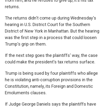
from him, and he refuses to give up, it's his tax
returns.
The returns didn't come up during Wednesday's
hearing in U.S. District Court for the Southern
District of New York in Manhattan. But the hearing
was the first step in a process that could loosen
Trump's grip on them.
If the next step goes the plaintiffs' way, the case
could make the president's tax returns surface.
Trump is being sued by four plaintiffs who allege
he is violating anti-corruption provisions in the
Constitution, namely, its Foreign and Domestic
Emoluments clauses.
If Judge George Daniels says the plaintiffs have