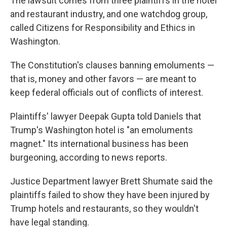
The lawsuit comes from three plaintiffs in the hotel
and restaurant industry, and one watchdog group,
called Citizens for Responsibility and Ethics in
Washington.
The Constitution's clauses banning emoluments —
that is, money and other favors — are meant to
keep federal officials out of conflicts of interest.
Plaintiffs' lawyer Deepak Gupta told Daniels that
Trump's Washington hotel is "an emoluments
magnet." Its international business has been
burgeoning, according to news reports.
Justice Department lawyer Brett Shumate said the
plaintiffs failed to show they have been injured by
Trump hotels and restaurants, so they wouldn't
have legal standing.