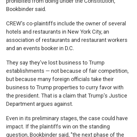
prohibited from doing under the Constitution,"
Bookbinder said.
CREW's co-plaintiffs include the owner of several
hotels and restaurants in New York City, an
association of restaurants and restaurant workers
and an events booker in D.C.
They say they've lost business to Trump
establishments — not because of fair competition,
but because many foreign officials take their
business to Trump properties to curry favor with
the president. That is a claim that Trump's Justice
Department argues against.
Even in its preliminary stages, the case could have
impact. If the plaintiffs win on the standing
question, Bookbinder said, "the next phase of the