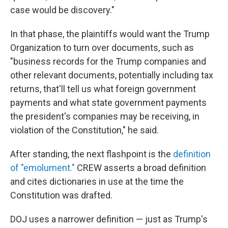
case would be discovery."
In that phase, the plaintiffs would want the Trump
Organization to turn over documents, such as
"business records for the Trump companies and
other relevant documents, potentially including tax
returns, that'll tell us what foreign government
payments and what state government payments
the president's companies may be receiving, in
violation of the Constitution," he said.
After standing, the next flashpoint is the
definition
of "emolument."
CREW asserts a broad definition
and cites dictionaries in use at the time the
Constitution was drafted.
DOJ uses a narrower definition — just as Trump's