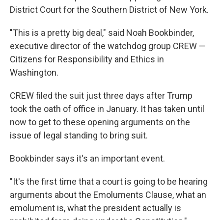
District Court for the Southern District of New York.
"This is a pretty big deal," said Noah Bookbinder,
executive director of the watchdog group CREW —
Citizens for Responsibility and Ethics in
Washington.
CREW filed the suit just three days after Trump
took the oath of office in January. It has taken until
now to get to these opening arguments on the
issue of legal standing to bring suit.
Bookbinder says it's an important event.
"It's the first time that a court is going to be hearing
arguments about the Emoluments Clause, what an
emolument is, what the president actually is