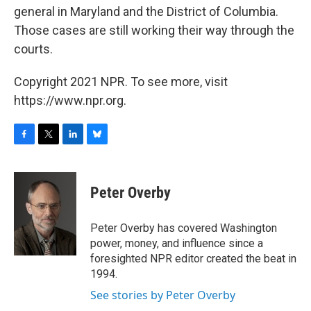
general in Maryland and the District of Columbia.
Those cases are still working their way through the
courts.
Copyright 2021 NPR. To see more, visit
https://www.npr.org.
F
T
L
B
a
w
i
l
c
i
n
u
e
t
k
e
Peter Overby
b
t
e
s
o
e
d
k
o
r
I
y
Peter Overby has covered Washington
k
n
power, money, and influence since a
foresighted NPR editor created the beat in
1994.
See stories by Peter Overby