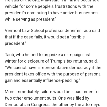
vehicle for some people's frustrations with the
president's continuing to have active businesses
while serving as president."
Vermont Law School professor Jennifer Taub said
that if the case fails, it would set a "terrible
precedent."
Taub, who helped to organize a campaign last
winter for disclosure of Trump's tax returns, said,
"We cannot have a representative democracy if the
president takes office with the purpose of personal
gain and essentially influence-peddling."
More immediately, failure would be a bad omen for
two other emolument suits. One was filed by
Democrats in Congress, the other by the attorneys