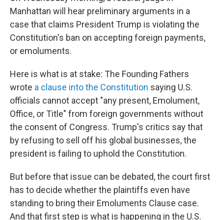
Manhattan will hear preliminary arguments in a
case that claims President Trump is violating the
Constitution's ban on accepting foreign payments,
or emoluments.
Here is what is at stake: The Founding Fathers
wrote
a clause into the Constitution
saying U.S.
officials cannot accept "any present, Emolument,
Office, or Title" from foreign governments without
the consent of Congress. Trump's critics say that
by refusing to sell off his global businesses, the
president is failing to uphold the Constitution.
But before that issue can be debated, the court first
has to decide whether the plaintiffs even have
standing to bring their Emoluments Clause case.
And that first step is what is happening in the U.S.