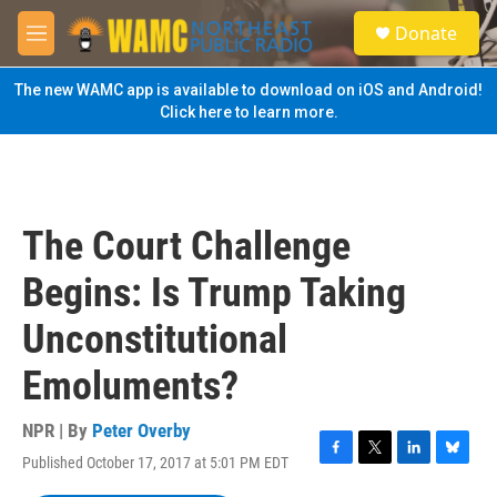
Skip to main content
S
Donate
e
M
a
e
r
n
The new WAMC app is available to download on iOS and Android!
c
u
Click here to learn more.
h
u
e
r
y
The Court Challenge
Begins: Is Trump Taking
Unconstitutional
Emoluments?
NPR | By
Peter Overby
Published October 17, 2017 at 5:01 PM EDT
F
T
L
B
a
w
i
l