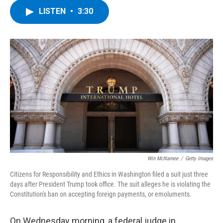
c
i
n
u
LISTEN
•
3:30
e
t
k
e
b
t
e
s
o
e
d
k
o
r
I
y
k
n
Win McNamee
/
Getty Images
Citizens for Responsibility and Ethics in Washington filed a suit just three
days after President Trump took office. The suit alleges he is violating the
Constitution's ban on accepting foreign payments, or emoluments.
On Wednesday morning, a federal judge in