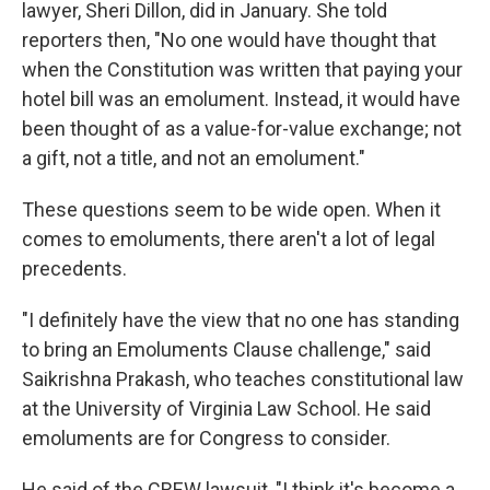
lawyer, Sheri Dillon, did in January. She told
reporters then, "No one would have thought that
when the Constitution was written that paying your
hotel bill was an emolument. Instead, it would have
been thought of as a value-for-value exchange; not
a gift, not a title, and not an emolument."
These questions seem to be wide open. When it
comes to emoluments, there aren't a lot of legal
precedents.
"I definitely have the view that no one has standing
to bring an Emoluments Clause challenge," said
Saikrishna Prakash, who teaches constitutional law
at the University of Virginia Law School. He said
emoluments are for Congress to consider.
He said of the CREW lawsuit, "I think it's become a