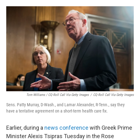
Tom Williams / CQ-Roll Call Via Getty Images
/
CQ-Roll Call Via Getty Images
Sens. Patty Murray, D-Wash., and Lamar Alexander, R-Tenn., say they
have a tentative agreement on a short-term health care fix.
Earlier, during a
news conference
with Greek Prime
Minister Alexis Tsipras Tuesday in the Rose