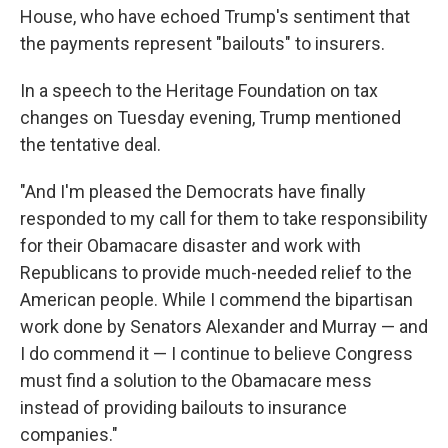
House, who have echoed Trump's sentiment that
the payments represent "bailouts" to insurers.
In a speech to the Heritage Foundation on tax
changes on Tuesday evening, Trump mentioned
the tentative deal.
"And I'm pleased the Democrats have finally
responded to my call for them to take responsibility
for their Obamacare disaster and work with
Republicans to provide much-needed relief to the
American people. While I commend the bipartisan
work done by Senators Alexander and Murray — and
I do commend it — I continue to believe Congress
must find a solution to the Obamacare mess
instead of providing bailouts to insurance
companies."