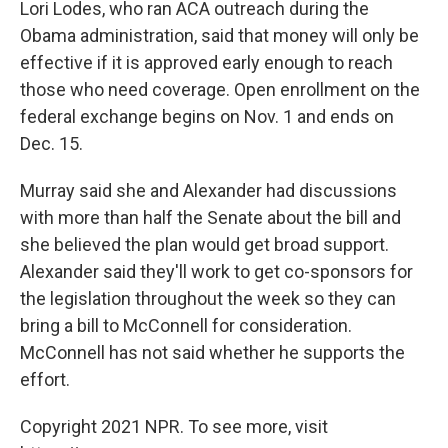
Lori Lodes, who ran ACA outreach during the
Obama administration, said that money will only be
effective if it is approved early enough to reach
those who need coverage. Open enrollment on the
federal exchange begins on Nov. 1 and ends on
Dec. 15.
Murray said she and Alexander had discussions
with more than half the Senate about the bill and
she believed the plan would get broad support.
Alexander said they'll work to get co-sponsors for
the legislation throughout the week so they can
bring a bill to McConnell for consideration.
McConnell has not said whether he supports the
effort.
Copyright 2021 NPR. To see more, visit