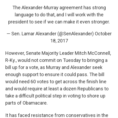
The Alexander-Murray agreement has strong
language to do that, and I will work with the
president to see if we can make it even stronger.
— Sen. Lamar Alexander (@SenAlexander)
October
18, 2017
However, Senate Majority Leader Mitch McConnell,
R-Ky., would not commit on Tuesday to bringing a
bill up for a vote, as Murray and Alexander seek
enough support to ensure it could pass. The bill
would need 60 votes to get across the finish line
and would require at least a dozen Republicans to
take a difficult political step in voting to shore up
parts of Obamacare.
It has faced resistance from conservatives in the