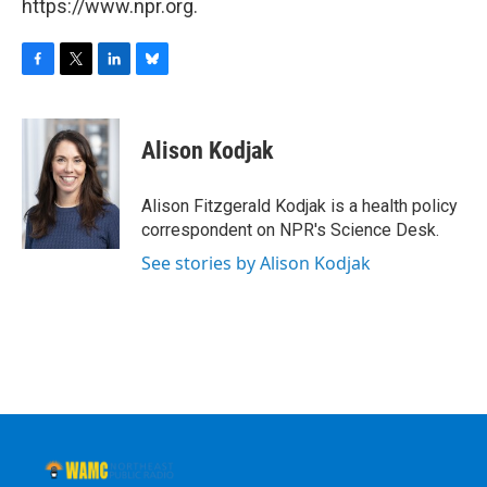
https://www.npr.org.
F
T
L
B
a
w
i
l
c
i
n
u
e
t
k
e
Alison Kodjak
b
t
e
s
o
e
d
k
o
r
I
y
Alison Fitzgerald Kodjak is a health policy
k
n
correspondent on NPR's Science Desk.
See stories by Alison Kodjak