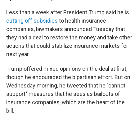
Less than a week after President Trump said he is
cutting off subsidies
to health insurance
companies, lawmakers announced Tuesday that
they had a deal to restore the money and take other
actions that could stabilize insurance markets for
next year.
Trump offered mixed opinions on the deal at first,
though he encouraged the bipartisan effort. But on
Wednesday morning, he tweeted that he "cannot
support" measures that he sees as bailouts of
insurance companies, which are the heart of the
bill.