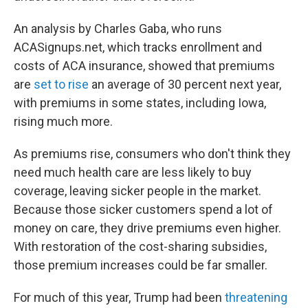
An analysis by Charles Gaba, who runs
ACASignups.net, which tracks enrollment and
costs of ACA insurance, showed that premiums
are
set to rise
an average of 30 percent next year,
with premiums in some states, including Iowa,
rising much more.
As premiums rise, consumers who don't think they
need much health care are less likely to buy
coverage, leaving sicker people in the market.
Because those sicker customers spend a lot of
money on care, they drive premiums even higher.
With restoration of the cost-sharing subsidies,
those premium increases could be far smaller.
For much of this year, Trump had been
threatening