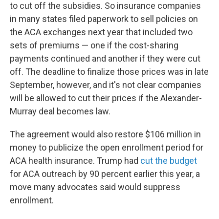
to cut off the subsidies. So insurance companies
in many states filed paperwork to sell policies on
the ACA exchanges next year that included two
sets of premiums — one if the cost-sharing
payments continued and another if they were cut
off. The deadline to finalize those prices was in late
September, however, and it's not clear companies
will be allowed to cut their prices if the Alexander-
Murray deal becomes law.
The agreement would also restore $106 million in
money to publicize the open enrollment period for
ACA health insurance. Trump had
cut the budget
for ACA outreach by 90 percent earlier this year, a
move many advocates said would suppress
enrollment.