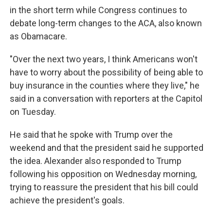
in the short term while Congress continues to
debate long-term changes to the ACA, also known
as Obamacare.
"Over the next two years, I think Americans won't
have to worry about the possibility of being able to
buy insurance in the counties where they live," he
said in a conversation with reporters at the Capitol
on Tuesday.
He said that he spoke with Trump over the
weekend and that the president said he supported
the idea. Alexander also responded to Trump
following his opposition on Wednesday morning,
trying to reassure the president that his bill could
achieve the president's goals.