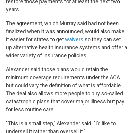
restore those payments for at least the next two
years.
The agreement, which Murray said had not been
finalized when it was announced, would also make
it easier for states to get
waivers
so they can set
up alternative health insurance systems and offer a
wider variety of insurance policies.
Alexander said those plans would retain the
minimum coverage requirements under the ACA
but could vary the definition of what is affordable.
The deal also allows more people to buy so-called
catastrophic plans that cover major illness but pay
for less routine care.
"This is a small step," Alexander said. "I'd like to
undersell it rather than oversell it."