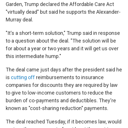
Garden, Trump declared the Affordable Care Act
"virtually dead" but said he supports the Alexander-
Murray deal.
"It's a short-term solution," Trump said in response
to a question about the deal. "The solution will be
for about a year or two years and it will get us over
this intermediate hump."
The deal came just days after the president said he
is
cutting off
reimbursements to insurance
companies for discounts they are required by law
to give to low-income customers to reduce the
burden of co-payments and deductibles. They're
known as "cost-sharing reduction" payments.
The deal reached Tuesday, if it becomes law, would