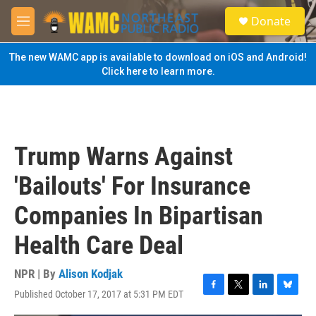
Skip to main content
S
Donate
e
M
a
e
r
n
The new WAMC app is available to download on iOS and Android!
c
u
Click here to learn more.
h
u
e
r
y
Trump Warns Against
'Bailouts' For Insurance
Companies In Bipartisan
Health Care Deal
NPR | By
Alison Kodjak
Published October 17, 2017 at 5:31 PM EDT
F
T
L
B
a
w
i
l