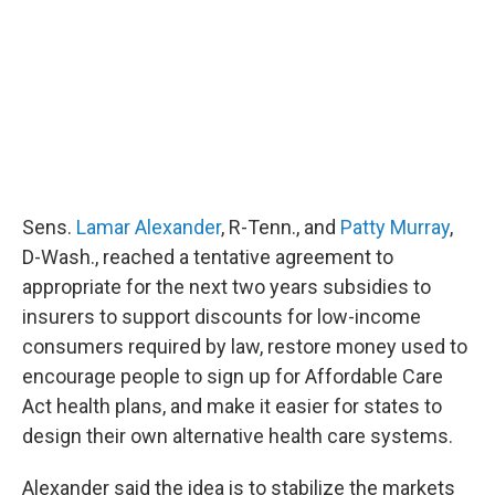
Sens.
Lamar Alexander
, R-Tenn., and
Patty Murray
,
D-Wash., reached a tentative agreement to
appropriate for the next two years subsidies to
insurers to support discounts for low-income
consumers required by law, restore money used to
encourage people to sign up for Affordable Care
Act health plans, and make it easier for states to
design their own alternative health care systems.
Alexander said the idea is to stabilize the markets