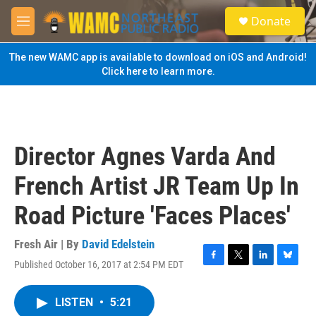
Skip to main content
S
Donate
e
M
a
e
r
n
The new WAMC app is available to download on iOS and Android!
c
u
Click here to learn more.
h
u
e
r
y
Director Agnes Varda And
French Artist JR Team Up In
Road Picture 'Faces Places'
Fresh Air | By
David Edelstein
Published October 16, 2017 at 2:54 PM EDT
F
T
L
B
a
w
i
l
c
i
n
u
LISTEN
•
5:21
e
t
k
e