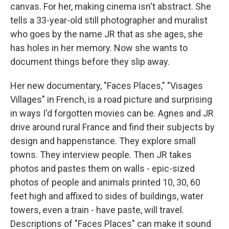
canvas. For her, making cinema isn't abstract. She
tells a 33-year-old still photographer and muralist
who goes by the name JR that as she ages, she
has holes in her memory. Now she wants to
document things before they slip away.
Her new documentary, "Faces Places," "Visages
Villages" in French, is a road picture and surprising
in ways I'd forgotten movies can be. Agnes and JR
drive around rural France and find their subjects by
design and happenstance. They explore small
towns. They interview people. Then JR takes
photos and pastes them on walls - epic-sized
photos of people and animals printed 10, 30, 60
feet high and affixed to sides of buildings, water
towers, even a train - have paste, will travel.
Descriptions of "Faces Places" can make it sound