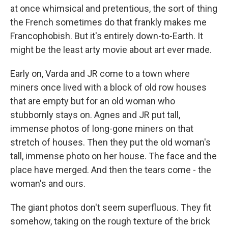
at once whimsical and pretentious, the sort of thing
the French sometimes do that frankly makes me
Francophobish. But it's entirely down-to-Earth. It
might be the least arty movie about art ever made.
Early on, Varda and JR come to a town where
miners once lived with a block of old row houses
that are empty but for an old woman who
stubbornly stays on. Agnes and JR put tall,
immense photos of long-gone miners on that
stretch of houses. Then they put the old woman's
tall, immense photo on her house. The face and the
place have merged. And then the tears come - the
woman's and ours.
The giant photos don't seem superfluous. They fit
somehow, taking on the rough texture of the brick