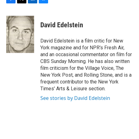
F
T
L
B
a
w
i
l
c
i
n
u
e
t
k
e
David Edelstein
b
t
e
s
o
e
d
k
o
r
I
y
David Edelstein is a film critic for New
k
n
York magazine and for NPR's Fresh Air,
and an occasional commentator on film for
CBS Sunday Morning. He has also written
film criticism for the Village Voice, The
New York Post, and Rolling Stone, and is a
frequent contributor to the New York
Times' Arts & Leisure section.
See stories by David Edelstein