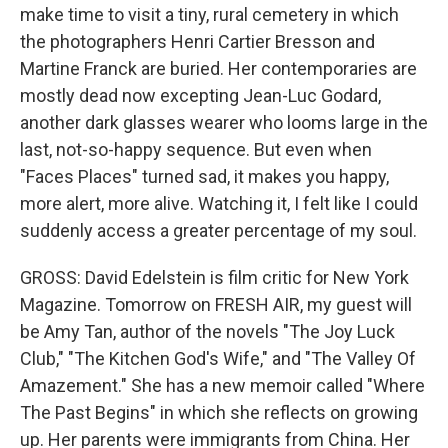
make time to visit a tiny, rural cemetery in which
the photographers Henri Cartier Bresson and
Martine Franck are buried. Her contemporaries are
mostly dead now excepting Jean-Luc Godard,
another dark glasses wearer who looms large in the
last, not-so-happy sequence. But even when
"Faces Places" turned sad, it makes you happy,
more alert, more alive. Watching it, I felt like I could
suddenly access a greater percentage of my soul.
GROSS: David Edelstein is film critic for New York
Magazine. Tomorrow on FRESH AIR, my guest will
be Amy Tan, author of the novels "The Joy Luck
Club," "The Kitchen God's Wife," and "The Valley Of
Amazement." She has a new memoir called "Where
The Past Begins" in which she reflects on growing
up. Her parents were immigrants from China. Her