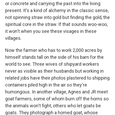
or concrete and carrying the past into the living
present. It's a kind of alchemy in the classic sense,
not spinning straw into gold but finding the gold, the
spiritual core in the straw. If that sounds woo-woo,
it won't when you see these visages in these
villages.
Now the farmer who has to work 2,000 acres by
himself stands tall on the side of his barn for the
world to see. Three wives of shipyard workers
never as visible as their husbands but working in
related jobs have their photos plastered to shipping
containers piled high in the air so they're
humongous. In another village, Agnes and JR meet
goat farmers, some of whom burn off the horns so
the animals won't fight, others who let goats be
goats. They photograph a horned goat, whose