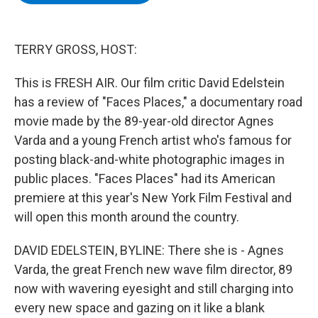
b
t
e
s
o
e
d
k
o
r
I
y
k
n
TERRY GROSS, HOST:
This is FRESH AIR. Our film critic David Edelstein
has a review of "Faces Places," a documentary road
movie made by the 89-year-old director Agnes
Varda and a young French artist who's famous for
posting black-and-white photographic images in
public places. "Faces Places" had its American
premiere at this year's New York Film Festival and
will open this month around the country.
DAVID EDELSTEIN, BYLINE: There she is - Agnes
Varda, the great French new wave film director, 89
now with wavering eyesight and still charging into
every new space and gazing on it like a blank