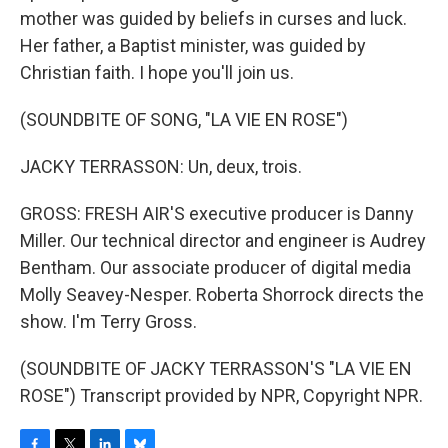
mother was guided by beliefs in curses and luck.
Her father, a Baptist minister, was guided by
Christian faith. I hope you'll join us.
(SOUNDBITE OF SONG, "LA VIE EN ROSE")
JACKY TERRASSON: Un, deux, trois.
GROSS: FRESH AIR'S executive producer is Danny
Miller. Our technical director and engineer is Audrey
Bentham. Our associate producer of digital media
Molly Seavey-Nesper. Roberta Shorrock directs the
show. I'm Terry Gross.
(SOUNDBITE OF JACKY TERRASSON'S "LA VIE EN
ROSE") Transcript provided by NPR, Copyright NPR.