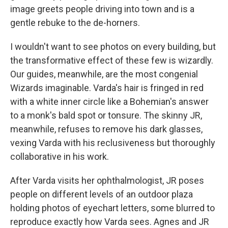
image greets people driving into town and is a
gentle rebuke to the de-horners.
I wouldn't want to see photos on every building, but
the transformative effect of these few is wizardly.
Our guides, meanwhile, are the most congenial
Wizards imaginable. Varda's hair is fringed in red
with a white inner circle like a Bohemian's answer
to a monk's bald spot or tonsure. The skinny JR,
meanwhile, refuses to remove his dark glasses,
vexing Varda with his reclusiveness but thoroughly
collaborative in his work.
After Varda visits her ophthalmologist, JR poses
people on different levels of an outdoor plaza
holding photos of eyechart letters, some blurred to
reproduce exactly how Varda sees. Agnes and JR