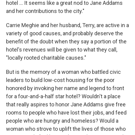
hotel ... It seems like a great nod to Jane Addams
and her contributions to the city."
Carrie Meghie and her husband, Terry, are active in a
variety of good causes, and probably deserve the
benefit of the doubt when they say a portion of the
hotel's revenues will be given to what they call,
"locally rooted charitable causes."
But is the memory of a woman who battled civic
leaders to build low-cost housing for the poor
honored by invoking her name and legend to front
for a four-and-a-half star hotel? Wouldn't a place
that really aspires to honor Jane Addams give free
rooms to people who have lost their jobs, and feed
people who are hungry and homeless? Would a
woman who strove to uplift the lives of those who