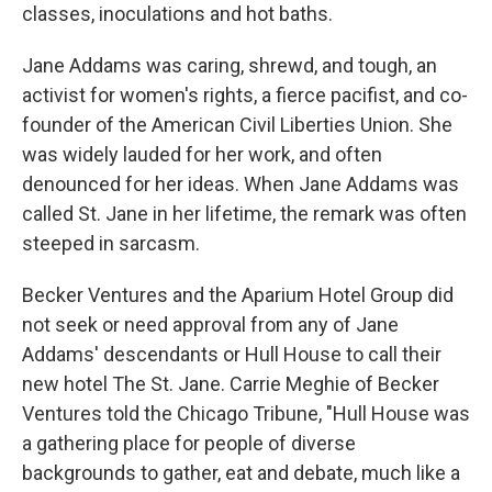
classes, inoculations and hot baths.
Jane Addams was caring, shrewd, and tough, an
activist for women's rights, a fierce pacifist, and co-
founder of the American Civil Liberties Union. She
was widely lauded for her work, and often
denounced for her ideas. When Jane Addams was
called St. Jane in her lifetime, the remark was often
steeped in sarcasm.
Becker Ventures and the Aparium Hotel Group did
not seek or need approval from any of Jane
Addams' descendants or Hull House to call their
new hotel The St. Jane. Carrie Meghie of Becker
Ventures told the Chicago Tribune, "Hull House was
a gathering place for people of diverse
backgrounds to gather, eat and debate, much like a