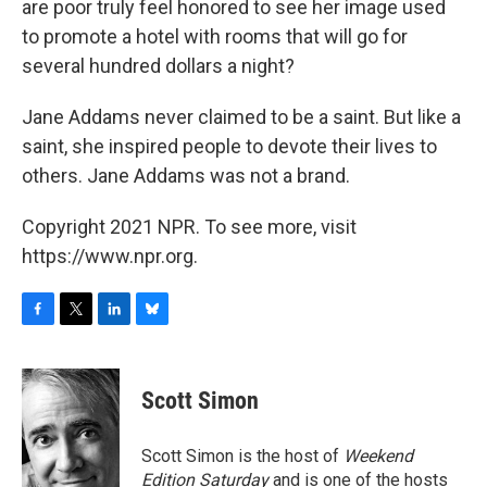
are poor truly feel honored to see her image used
to promote a hotel with rooms that will go for
several hundred dollars a night?
Jane Addams never claimed to be a saint. But like a
saint, she inspired people to devote their lives to
others. Jane Addams was not a brand.
Copyright 2021 NPR. To see more, visit
https://www.npr.org.
F
T
L
B
a
w
i
l
c
i
n
u
e
t
k
e
Scott Simon
b
t
e
s
o
e
d
k
o
r
I
y
Scott Simon is the host of
Weekend
k
n
Edition Saturday
and is one of the hosts