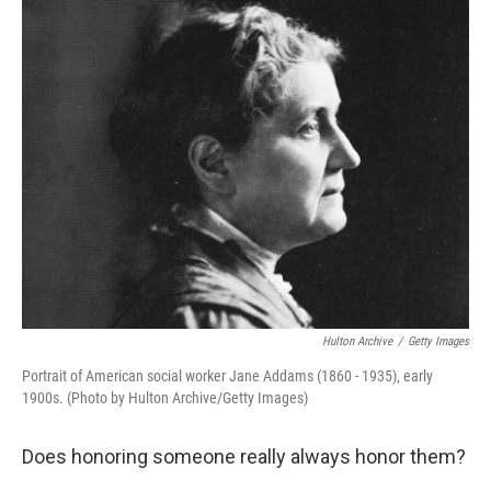
o
r
I
y
k
n
Hulton Archive
/
Getty Images
Portrait of American social worker Jane Addams (1860 - 1935), early
1900s. (Photo by Hulton Archive/Getty Images)
Does honoring someone really always honor them?