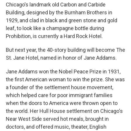
Chicago's landmark old Carbon and Carbide
Building, designed by the Burnham Brothers in
1929, and clad in black and green stone and gold
leaf, to look like a champagne bottle during
Prohibition, is currently a Hard Rock Hotel.
But next year, the 40-story building will become The
St. Jane Hotel, named in honor of Jane Addams.
Jane Addams won the Nobel Peace Prize in 1931,
the first American woman to win the prize. She was
a founder of the settlement house movement,
which helped care for poor immigrant families
when the doors to America were thrown open to
the world. Her Hull House settlement on Chicago's
Near West Side served hot meals, brought in
doctors, and offered music, theater, English