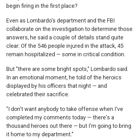
begin firing in the first place?
Even as Lombardo's department and the FBI
collaborate on the investigation to determine those
answers, he said a couple of details stand quite
clear: Of the 546 people injured in the attack, 45
remain hospitalized — some in critical condition.
But "there are some bright spots," Lombardo said.
In an emotional moment, he told of the heroics
displayed by his officers that night — and
celebrated their sacrifice.
"I don't want anybody to take offense when I've
completed my comments today — there's a
thousand heroes out there — but I'm going to bring
it home to my department."