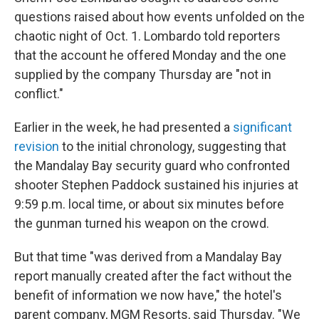
questions raised about how events unfolded on the
chaotic night of Oct. 1. Lombardo told reporters
that the account he offered Monday and the one
supplied by the company Thursday are "not in
conflict."
Earlier in the week, he had presented a
significant
revision
to the initial chronology, suggesting that
the Mandalay Bay security guard who confronted
shooter Stephen Paddock sustained his injuries at
9:59 p.m. local time, or about six minutes before
the gunman turned his weapon on the crowd.
But that time "was derived from a Mandalay Bay
report manually created after the fact without the
benefit of information we now have," the hotel's
parent company, MGM Resorts, said Thursday. "We