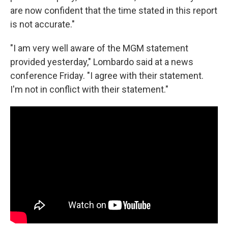
are now confident that the time stated in this report
is not accurate."
"I am very well aware of the MGM statement
provided yesterday," Lombardo said at a news
conference Friday. "I agree with their statement.
I'm not in conflict with their statement."