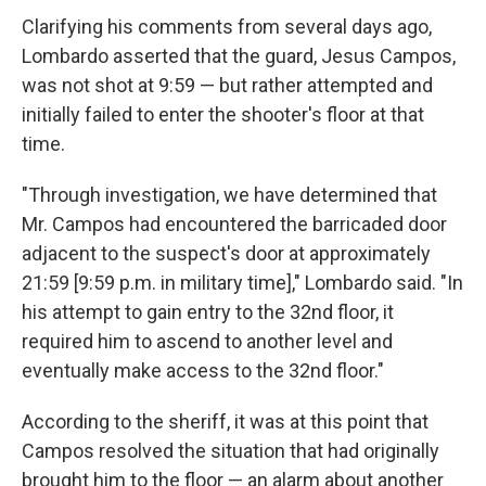
Clarifying his comments from several days ago,
Lombardo asserted that the guard, Jesus Campos,
was not shot at 9:59 — but rather attempted and
initially failed to enter the shooter's floor at that
time.
"Through investigation, we have determined that
Mr. Campos had encountered the barricaded door
adjacent to the suspect's door at approximately
21:59 [9:59 p.m. in military time]," Lombardo said. "In
his attempt to gain entry to the 32nd floor, it
required him to ascend to another level and
eventually make access to the 32nd floor."
According to the sheriff, it was at this point that
Campos resolved the situation that had originally
brought him to the floor — an alarm about another