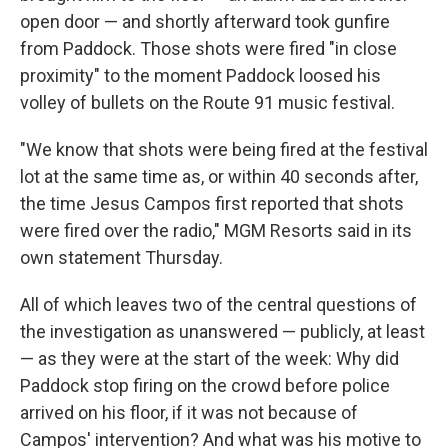
open door — and shortly afterward took gunfire
from Paddock. Those shots were fired "in close
proximity" to the moment Paddock loosed his
volley of bullets on the Route 91 music festival.
"We know that shots were being fired at the festival
lot at the same time as, or within 40 seconds after,
the time Jesus Campos first reported that shots
were fired over the radio," MGM Resorts said in its
own statement Thursday.
All of which leaves two of the central questions of
the investigation as unanswered — publicly, at least
— as they were at the start of the week: Why did
Paddock stop firing on the crowd before police
arrived on his floor, if it was not because of
Campos' intervention? And what was his motive to