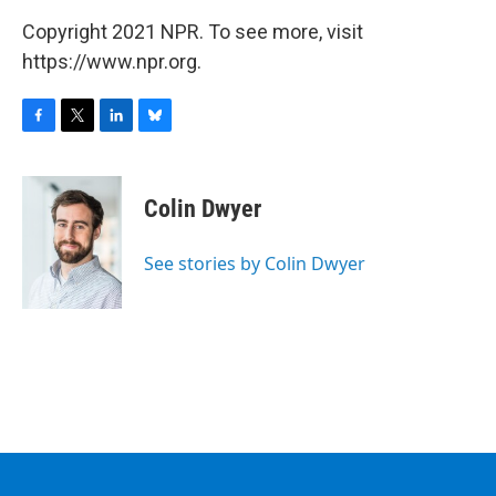
Copyright 2021 NPR. To see more, visit
https://www.npr.org.
F
T
L
B
a
w
i
l
c
i
n
u
e
t
k
e
Colin Dwyer
b
t
e
s
o
e
d
k
o
r
I
y
See stories by Colin Dwyer
k
n