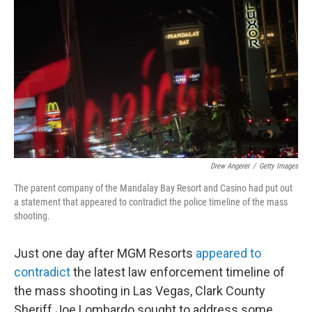
c
i
n
u
e
t
k
e
b
t
e
s
o
e
d
k
o
r
I
y
k
n
Drew Angerer
/
Getty Images
The parent company of the Mandalay Bay Resort and Casino had put out
a statement that appeared to contradict the police timeline of the mass
shooting.
Just one day after MGM Resorts
appeared to
contradict
the latest law enforcement timeline of
the mass shooting in Las Vegas, Clark County
Sheriff Joe Lombardo sought to address some