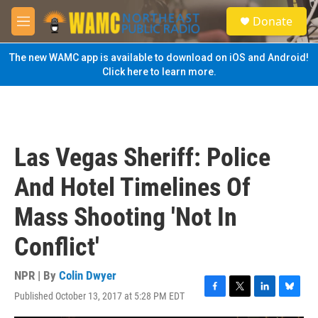
Skip to main content
S
Donate
e
M
a
e
r
n
The new WAMC app is available to download on iOS and Android!
c
u
Click here to learn more.
h
u
e
r
y
Las Vegas Sheriff: Police
And Hotel Timelines Of
Mass Shooting 'Not In
Conflict'
NPR | By
Colin Dwyer
Published October 13, 2017 at 5:28 PM EDT
F
T
L
B
a
w
i
l