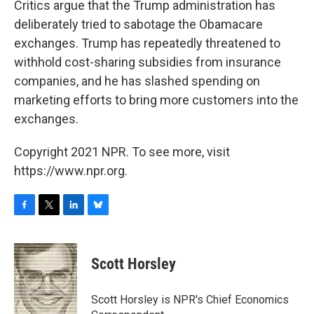
Critics argue that the Trump administration has
deliberately tried to sabotage the Obamacare
exchanges. Trump has repeatedly threatened to
withhold cost-sharing subsidies from insurance
companies, and he has slashed spending on
marketing efforts to bring more customers into the
exchanges.
Copyright 2021 NPR. To see more, visit
https://www.npr.org.
F
T
L
B
a
w
i
l
c
i
n
u
e
t
k
e
Scott Horsley
b
t
e
s
o
e
d
k
o
r
I
y
Scott Horsley is NPR's Chief Economics
k
n