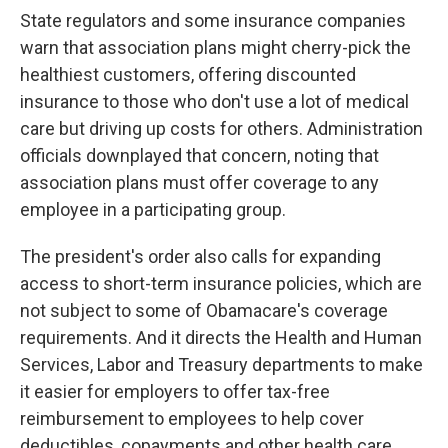
State regulators and some insurance companies
warn that association plans might cherry-pick the
healthiest customers, offering discounted
insurance to those who don't use a lot of medical
care but driving up costs for others. Administration
officials downplayed that concern, noting that
association plans must offer coverage to any
employee in a participating group.
The president's order also calls for expanding
access to short-term insurance policies, which are
not subject to some of Obamacare's coverage
requirements. And it directs the Health and Human
Services, Labor and Treasury departments to make
it easier for employers to offer tax-free
reimbursement to employees to help cover
deductibles, copayments and other health care