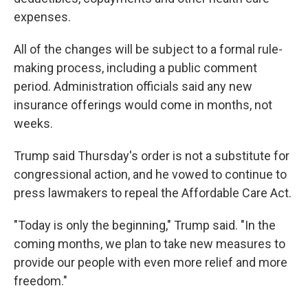
expenses.
All of the changes will be subject to a formal rule-
making process, including a public comment
period. Administration officials said any new
insurance offerings would come in months, not
weeks.
Trump said Thursday's order is not a substitute for
congressional action, and he vowed to continue to
press lawmakers to repeal the Affordable Care Act.
"Today is only the beginning," Trump said. "In the
coming months, we plan to take new measures to
provide our people with even more relief and more
freedom."