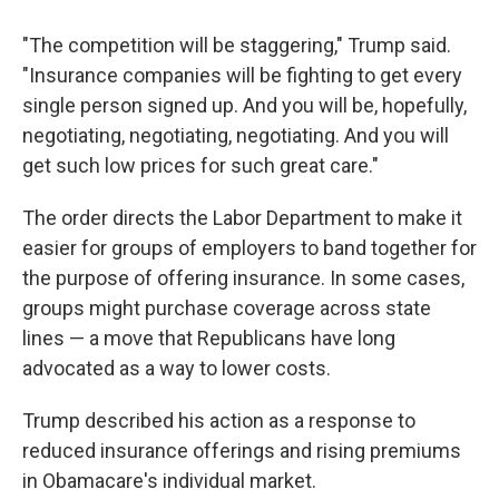
"The competition will be staggering," Trump said.
"Insurance companies will be fighting to get every
single person signed up. And you will be, hopefully,
negotiating, negotiating, negotiating. And you will
get such low prices for such great care."
The order directs the Labor Department to make it
easier for groups of employers to band together for
the purpose of offering insurance. In some cases,
groups might purchase coverage across state
lines — a move that Republicans have long
advocated as a way to lower costs.
Trump described his action as a response to
reduced insurance offerings and rising premiums
in Obamacare's individual market.