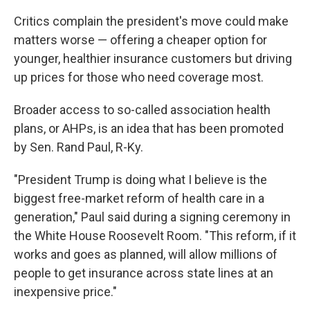
Critics complain the president's move could make
matters worse — offering a cheaper option for
younger, healthier insurance customers but driving
up prices for those who need coverage most.
Broader access to so-called association health
plans, or AHPs, is an idea that has been promoted
by Sen. Rand Paul, R-Ky.
"President Trump is doing what I believe is the
biggest free-market reform of health care in a
generation," Paul said during a signing ceremony in
the White House Roosevelt Room. "This reform, if it
works and goes as planned, will allow millions of
people to get insurance across state lines at an
inexpensive price."