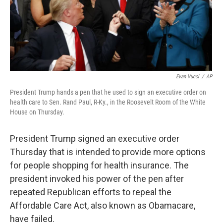
o
r
I
y
k
n
Evan Vucci
/
AP
President Trump hands a pen that he used to sign an executive order on
health care to Sen. Rand Paul, R-Ky., in the Roosevelt Room of the White
House on Thursday.
President Trump signed an executive order
Thursday that is intended to provide more options
for people shopping for health insurance. The
president invoked his power of the pen after
repeated Republican efforts to repeal the
Affordable Care Act, also known as Obamacare,
have failed.