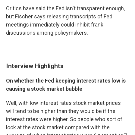
Critics have said the Fed isn't transparent enough,
but Fischer says releasing transcripts of Fed
meetings immediately could inhibit frank
discussions among policymakers.
Interview Highlights
On whether the Fed keeping interest rates low is
causing a stock market bubble
Well, with low interest rates stock market prices
will tend to be higher than they would be if the
interest rates were higher. So people who sort of
look at the stock market compared with the