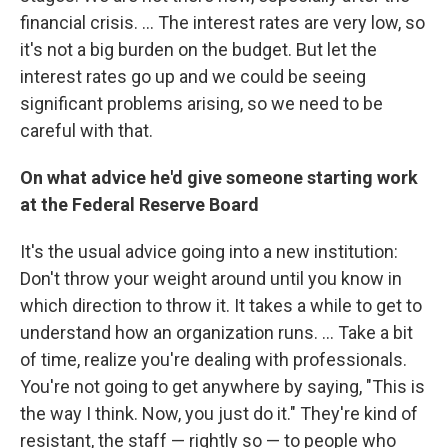
financial crisis. ... The interest rates are very low, so
it's not a big burden on the budget. But let the
interest rates go up and we could be seeing
significant problems arising, so we need to be
careful with that.
On what advice he'd give someone starting work
at the Federal Reserve Board
It's the usual advice going into a new institution:
Don't throw your weight around until you know in
which direction to throw it. It takes a while to get to
understand how an organization runs. ... Take a bit
of time, realize you're dealing with professionals.
You're not going to get anywhere by saying, "This is
the way I think. Now, you just do it." They're kind of
resistant, the staff — rightly so — to people who