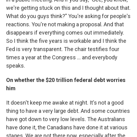
we're getting stuck on this and I thought about that.
What do you guys think?" You're asking for people's
reactions. You're not making a proposal. And that
disappears if everything comes out immediately.
So I think the five years is workable and I think the
Fed is very transparent. The chair testifies four
times a year at the Congress ... and everybody
speaks.
On whether the $20 trillion federal debt worries
him
It doesn't keep me awake at night. It's not a good
thing to have a very large debt. And some countries
have got down to very low levels. The Australians
have done it, the Canadians have done it at various
stages. We are not there now, especially after the