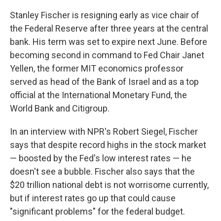
Stanley Fischer is resigning early as vice chair of
the Federal Reserve after three years at the central
bank. His term was set to expire next June. Before
becoming second in command to Fed Chair Janet
Yellen, the former MIT economics professor
served as head of the Bank of Israel and as a top
official at the International Monetary Fund, the
World Bank and Citigroup.
In an interview with NPR's Robert Siegel, Fischer
says that despite record highs in the stock market
— boosted by the Fed's low interest rates — he
doesn't see a bubble. Fischer also says that the
$20 trillion national debt is not worrisome currently,
but if interest rates go up that could cause
"significant problems" for the federal budget.