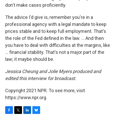
don't make cases proficiently.
The advice I'd give is, remember you're in a
professional agency with a legal mandate to keep
prices stable and to keep full employment. That's
the role of the Fed defined in the law. ... And then
you have to deal with difficulties at the margins, like
... financial stability. That's not a major part of the
law; it maybe should be.
Jessica Cheung and Jolie Myers produced and
edited this interview for broadcast.
Copyright 2021 NPR. To see more, visit
https://www.npr.org.