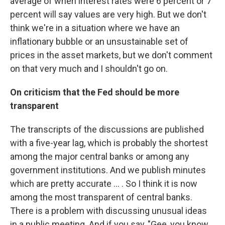
average of when interest rates were 6 percent or 7
percent will say values are very high. But we don't
think we're in a situation where we have an
inflationary bubble or an unsustainable set of
prices in the asset markets, but we don't comment
on that very much and I shouldn't go on.
On criticism that the Fed should be more
transparent
The transcripts of the discussions are published
with a five-year lag, which is probably the shortest
among the major central banks or among any
government institutions. And we publish minutes
which are pretty accurate ... . So I think it is now
among the most transparent of central banks.
There is a problem with discussing unusual ideas
in a public meeting. And if you say, "Gee, you know,