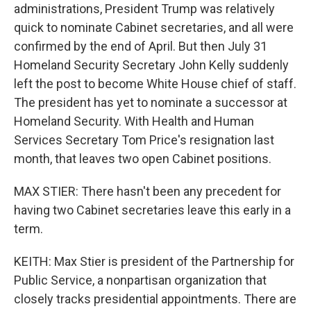
administrations, President Trump was relatively
quick to nominate Cabinet secretaries, and all were
confirmed by the end of April. But then July 31
Homeland Security Secretary John Kelly suddenly
left the post to become White House chief of staff.
The president has yet to nominate a successor at
Homeland Security. With Health and Human
Services Secretary Tom Price's resignation last
month, that leaves two open Cabinet positions.
MAX STIER: There hasn't been any precedent for
having two Cabinet secretaries leave this early in a
term.
KEITH: Max Stier is president of the Partnership for
Public Service, a nonpartisan organization that
closely tracks presidential appointments. There are