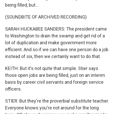
being filled, but...
(SOUNDBITE OF ARCHIVED RECORDING)
SARAH HUCKABEE SANDERS: The president came
to Washington to drain the swamp and get rid of a
lot of duplication and make government more
efficient. And so if we can have one person do a job
instead of six, then we certainly want to do that.
KEITH: But it's not quite that simple. Stier says
those open jobs are being filled, just on an interim
basis by career civil servants and foreign service
officers.
STIER: But they're the proverbial substitute teacher.
Everyone knows you're not around for the long