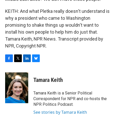
KEITH: And what Pletka really doesn't understand is
why a president who came to Washington
promising to shake things up wouldn't want to
install his own people to help him do just that.
Tamara Keith, NPR News. Transcript provided by
NPR, Copyright NPR.
F
T
L
B
a
w
i
l
c
i
n
u
e
t
k
e
Tamara Keith
b
t
e
s
o
e
d
k
o
r
I
y
Tamara Keith is a Senior Political
k
n
Correspondent for NPR and co-hosts the
NPR Politics Podcast.
See stories by Tamara Keith