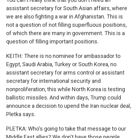
assistant secretary for South Asian affairs, where
we are also fighting a war in Afghanistan. This is
not a question of not filling superfluous positions,
of which there are many in government. This is a
question of filling important positions.
KEITH: There is no nominee for ambassador to
Egypt, Saudi Arabia, Turkey or South Korea, no
assistant secretary for arms control or assistant
secretary for international security and
nonproliferation, this while North Korea is testing
ballistic missiles. And within days, Trump could
announce a decision to upend the Iran nuclear deal,
Pletka says.
PLETKA: Who's going to take that message to our
Middle East allies? We don't have those people.