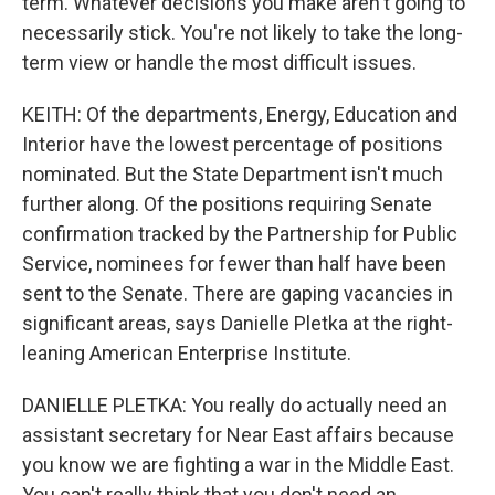
term. Whatever decisions you make aren't going to
necessarily stick. You're not likely to take the long-
term view or handle the most difficult issues.
KEITH: Of the departments, Energy, Education and
Interior have the lowest percentage of positions
nominated. But the State Department isn't much
further along. Of the positions requiring Senate
confirmation tracked by the Partnership for Public
Service, nominees for fewer than half have been
sent to the Senate. There are gaping vacancies in
significant areas, says Danielle Pletka at the right-
leaning American Enterprise Institute.
DANIELLE PLETKA: You really do actually need an
assistant secretary for Near East affairs because
you know we are fighting a war in the Middle East.
You can't really think that you don't need an