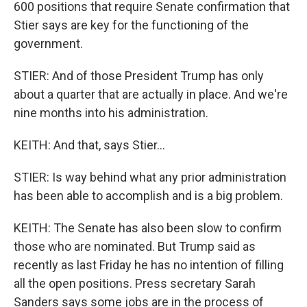
600 positions that require Senate confirmation that
Stier says are key for the functioning of the
government.
STIER: And of those President Trump has only
about a quarter that are actually in place. And we're
nine months into his administration.
KEITH: And that, says Stier...
STIER: Is way behind what any prior administration
has been able to accomplish and is a big problem.
KEITH: The Senate has also been slow to confirm
those who are nominated. But Trump said as
recently as last Friday he has no intention of filling
all the open positions. Press secretary Sarah
Sanders says some jobs are in the process of