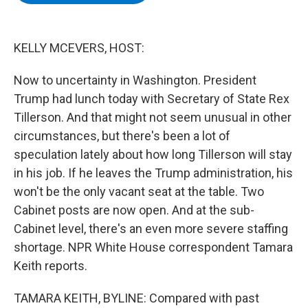
b
t
e
s
o
e
d
k
o
r
I
y
k
n
KELLY MCEVERS, HOST:
Now to uncertainty in Washington. President
Trump had lunch today with Secretary of State Rex
Tillerson. And that might not seem unusual in other
circumstances, but there's been a lot of
speculation lately about how long Tillerson will stay
in his job. If he leaves the Trump administration, his
won't be the only vacant seat at the table. Two
Cabinet posts are now open. And at the sub-
Cabinet level, there's an even more severe staffing
shortage. NPR White House correspondent Tamara
Keith reports.
TAMARA KEITH, BYLINE: Compared with past