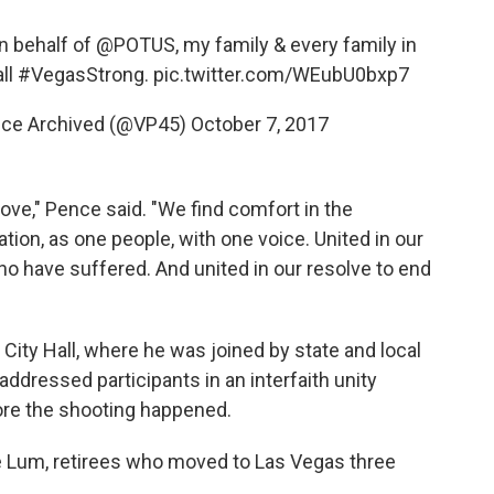
on behalf of
@POTUS
, my family & every family in
ll
#VegasStrong
.
pic.twitter.com/WEubU0bxp7
nce Archived (@VP45)
October 7, 2017
love," Pence said. "We find comfort in the
ion, as one people, with one voice. United in our
who have suffered. And united in our resolve to end
City Hall, where he was joined by state and local
 addressed participants in an interfaith unity
fore the shooting happened.
 Lum, retirees who moved to Las Vegas three