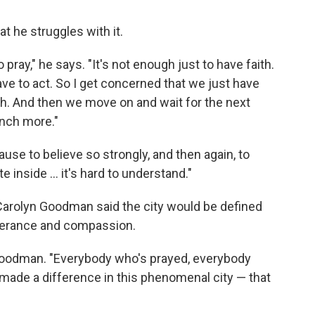
at he struggles with it.
 pray," he says. "It's not enough just to have faith.
 have to act. So I get concerned that we just have
with. And then we move on and wait for the next
unch more."
cause to believe so strongly, and then again, to
inside ... it's hard to understand."
 Carolyn Goodman said the city would be defined
tolerance and compassion.
d Goodman. "Everybody who's prayed, everybody
made a difference in this phenomenal city — that