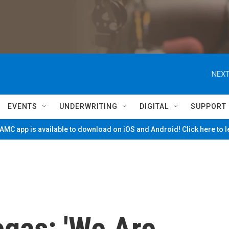
NEXT
EVENTS
UNDERWRITING
DIGITAL
SUPPORT
MC app is available to download on iOS and Android! Click here to 
egas: 'We Are