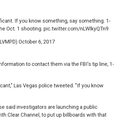
ificant. If you know something, say something. 1-
he Oct. 1 shooting.
pic.twitter.com/nLWlkyQTn9
@LVMPD)
October 6, 2017
formation to contact them via the FBI's tip line, 1-
ficant," Las Vegas police tweeted. "If you know
e said investigators are launching a public
th Clear Channel, to put up billboards with that