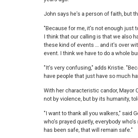
John says he's a person of faith, but th
"Because for me, it's not enough just to
I think that our calling is that we also
these kind of events ... and it's over 
event. I think we have to do a whole b
"It's very confusing," adds Kristie. "Be
have people that just have so much hate 
With her characteristic candor, Mayor
not by violence, but by its humanity, 
"I want to thank all you walkers," sai
who's prayed quietly, everybody who's 
has been safe, that will remain safe."