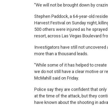
"We will not be brought down by crazine
Stephen Paddock, a 64-year-old residen
Harvest Festival on Sunday night, killi
500 others were injured as he sprayed 
resort, across Las Vegas Boulevard fro
Investigators have still not uncovered
more than a thousand leads.
"While some of it has helped to create 
we do not still have a clear motive or 
McMahill said on Friday.
Police say they are confident that onl
at the time of the attack, but they co
have known about the shooting in adv