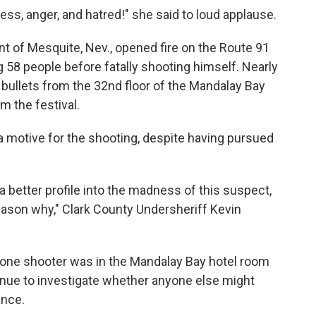
ss, anger, and hatred!" she said to loud applause.
t of Mesquite, Nev., opened fire on the Route 91
ng 58 people before fatally shooting himself. Nearly
bullets from the 32nd floor of the Mandalay Bay
m the festival.
 a motive for the shooting, despite having pursued
a better profile into the madness of this suspect,
reason why," Clark County Undersheriff Kevin
y one shooter was in the Mandalay Bay hotel room
ntinue to investigate whether anyone else might
ance.