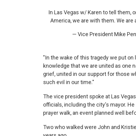
In Las Vegas w/ Karen to tell them, 
America, we are with them. We are a
— Vice President Mike Pe
"In the wake of this tragedy we put on 
knowledge that we are united as one nat
grief, united in our support for those 
such evil in our time."
The vice president spoke at Las Vegas 
officials, including the city's mayor. He
prayer walk, an event planned well be
Two who walked were John and Kristie
years ago.