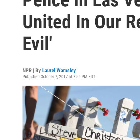
United In Our R
Evil'
NPR | By
Laurel Wamsley
Published October 7, 2017 at 7:59 PM EDT