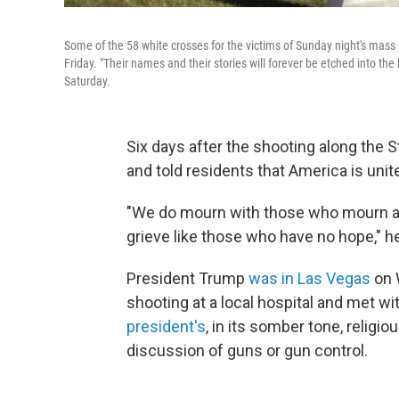
Some of the 58 white crosses for the victims of Sunday night's mass
Friday. "Their names and their stories will forever be etched into the
Saturday.
Six days after the shooting along the S
and told residents that America is united
"We do mourn with those who mourn an
grieve like those who have no hope," h
President Trump
was in Las Vegas
on 
shooting at a local hospital and met 
president's
, in its somber tone, relig
discussion of guns or gun control.