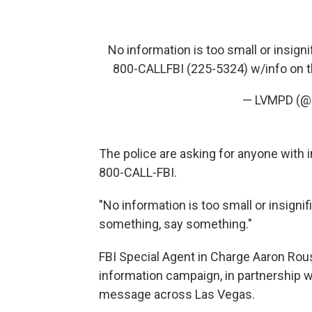
No information is too small or insign
800-CALLFBI (225-5324) w/info on t
— LVMPD (
The police are asking for anyone with in
800-CALL-FBI.
"No information is too small or insigni
something, say something."
FBI Special Agent in Charge Aaron Rous
information campaign, in partnership wi
message across Las Vegas.