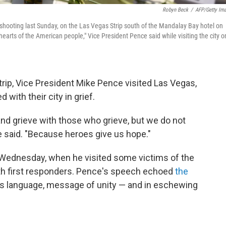
Robyn Beck
/
AFP/Getty Im
 shooting last Sunday, on the Las Vegas Strip south of the Mandalay Bay hotel on
 hearts of the American people," Vice President Pence said while visiting the city o
trip, Vice President Mike Pence visited Las Vegas,
 with their city in grief.
d grieve with those who grieve, but we do not
e said. "Because heroes give us hope."
Wednesday, when he visited some victims of the
with first responders. Pence's speech echoed
the
ious language, message of unity — and in eschewing