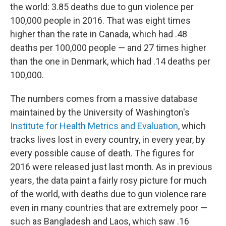
the world: 3.85 deaths due to gun violence per
100,000 people in 2016. That was eight times
higher than the rate in Canada, which had .48
deaths per 100,000 people — and 27 times higher
than the one in Denmark, which had .14 deaths per
100,000.
The numbers comes from a massive database
maintained by the University of Washington's
Institute for Health Metrics and Evaluation
, which
tracks lives lost in every country, in every year, by
every possible cause of death. The figures for
2016 were released just last month. As in previous
years, the data paint a fairly rosy picture for much
of the world, with deaths due to gun violence rare
even in many countries that are extremely poor —
such as Bangladesh and Laos, which saw .16