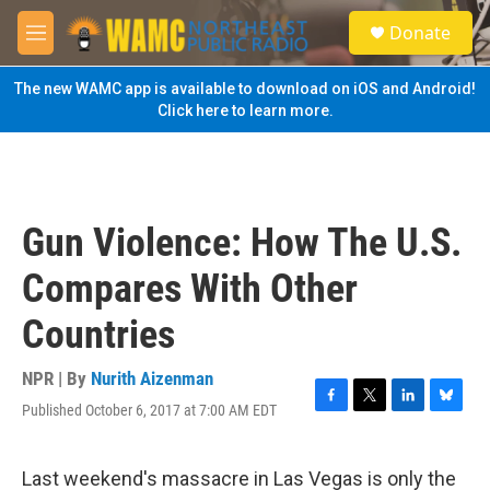
Skip to main content
S
Donate
e
M
a
e
r
n
The new WAMC app is available to download on iOS and Android!
c
u
Click here to learn more.
h
u
e
r
y
Gun Violence: How The U.S.
Compares With Other
Countries
NPR | By
Nurith Aizenman
Published October 6, 2017 at 7:00 AM EDT
F
T
L
B
a
w
i
l
c
i
n
u
e
t
k
e
Last weekend's massacre in Las Vegas is only the