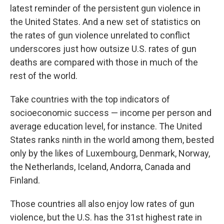
b
t
e
s
latest reminder of the persistent gun violence in
o
e
d
k
o
r
I
y
the United States. And a new set of statistics on
k
n
the rates of gun violence unrelated to conflict
underscores just how outsize U.S. rates of gun
deaths are compared with those in much of the
rest of the world.
Take countries with the top indicators of
socioeconomic success — income per person and
average education level, for instance. The United
States ranks ninth in the world among them, bested
only by the likes of Luxembourg, Denmark, Norway,
the Netherlands, Iceland, Andorra, Canada and
Finland.
Those countries all also enjoy low rates of gun
violence, but the U.S. has the 31st highest rate in