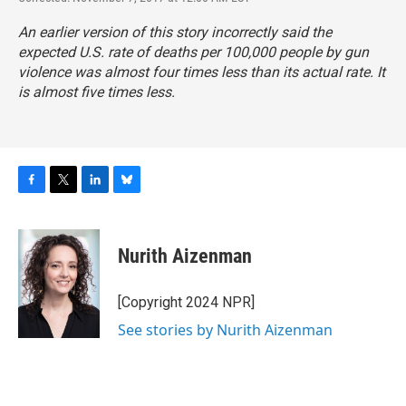
An earlier version of this story incorrectly said the
expected U.S. rate of deaths per 100,000 people by gun
violence was almost four times less than its actual rate. It
is almost five times less.
F
T
L
B
a
w
i
l
c
i
n
u
e
t
k
e
Nurith Aizenman
b
t
e
s
o
e
d
k
o
r
I
y
[Copyright 2024 NPR]
k
n
See stories by Nurith Aizenman