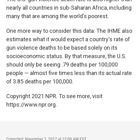
nearly all countries in sub-Saharan Africa, including
many that are among the world's poorest.
One more way to consider this data: The IHME also
estimates what it would expect a country's rate of
gun violence deaths to be based solely on its
socioeconomic status. By that measure, the U.S.
should only be seeing .79 deaths per 100,000
people — almost five times less than its actual rate
of 3.85 deaths per 100,000.
Copyright 2021 NPR. To see more, visit
https://www.npr.org.
Corrected: November 7, 2017 at 12:00 AM EST