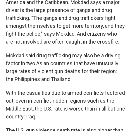
America and the Caribbean. Mokdad says a major
driver is the large presence of gangs and drug
trafficking. "The gangs and drug traffickers fight
amongst themselves to get more territory, and they
fight the police," says Mokdad. And citizens who
are not involved are often caught in the crossfire.
Mokdad said drug trafficking may also be a driving
factor in two Asian countries that have unusually
large rates of violent gun deaths for their region:
the Philippines and Thailand.
With the casualties due to armed conflicts factored
out, even in conflict-ridden regions such as the
Middle East, the U.S. rate is worse than in all but one
country: Iraq.
The U.S. gun violence death rate is also higher than