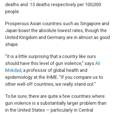
deaths and .13 deaths respectively per 100,000
people.
Prosperous Asian countries such as Singapore and
Japan boast the absolute lowest rates, though the
United Kingdom and Germany are in almost as good
shape.
"It is a little surprising that a country like ours
should have this level of gun violence," says
Ali
Mokdad
, a professor of global health and
epidemiology at the IHME. "If you compare us to
other well-off countries, we really stand out."
To be sure, there are quite a few countries where
gun violence is a substantially larger problem than
in the United States — particularly in Central