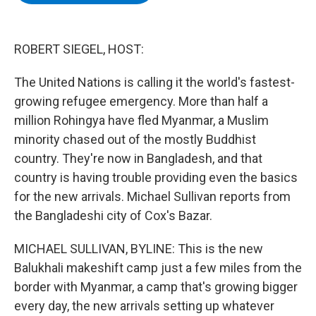
b
t
e
s
o
e
d
k
o
r
I
y
k
n
ROBERT SIEGEL, HOST:
The United Nations is calling it the world's fastest-
growing refugee emergency. More than half a
million Rohingya have fled Myanmar, a Muslim
minority chased out of the mostly Buddhist
country. They're now in Bangladesh, and that
country is having trouble providing even the basics
for the new arrivals. Michael Sullivan reports from
the Bangladeshi city of Cox's Bazar.
MICHAEL SULLIVAN, BYLINE: This is the new
Balukhali makeshift camp just a few miles from the
border with Myanmar, a camp that's growing bigger
every day, the new arrivals setting up whatever