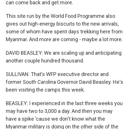
can come back and get more.
This site run by the World Food Programme also
gives out high-energy biscuits to the new arrivals,
some of whom have spent days trekking here from
Myanmar. And more are coming - maybe a lot more.
DAVID BEASLEY: We are scaling up and anticipating
another couple hundred thousand.
SULLIVAN: That's WFP executive director and
former South Carolina Governor David Beasley. He's
been visiting the camps this week.
BEASLEY: I experienced in the last three weeks you
may have two to 3,000 a day. And then you may
have a spike 'cause we don't know what the
Myanmar military is doing on the other side of the