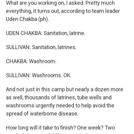
What are you working on, I asked. Pretty much
everything, it turns out, according to team leader
Uden Chakba (ph).
UDEN CHAKBA: Sanitation, latrine.
SULLIVAN: Sanitation, latrines.
CHAKBA: Washroom.
SULLIVAN: Washrooms. OK.
And not just in this camp but nearly a dozen more
as well, thousands of latrines, tube wells and
washrooms urgently needed to help avoid the
spread of waterborne disease.
How long will it take to finish? One week? Two