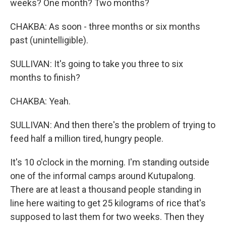
weeks? One month? Two months?
CHAKBA: As soon - three months or six months
past (unintelligible).
SULLIVAN: It's going to take you three to six
months to finish?
CHAKBA: Yeah.
SULLIVAN: And then there's the problem of trying to
feed half a million tired, hungry people.
It's 10 o'clock in the morning. I'm standing outside
one of the informal camps around Kutupalong.
There are at least a thousand people standing in
line here waiting to get 25 kilograms of rice that's
supposed to last them for two weeks. Then they