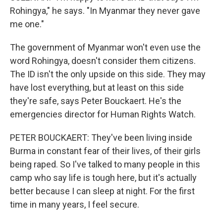
Rohingya," he says. "In Myanmar they never gave
me one."
The government of Myanmar won't even use the
word Rohingya, doesn't consider them citizens.
The ID isn't the only upside on this side. They may
have lost everything, but at least on this side
they're safe, says Peter Bouckaert. He's the
emergencies director for Human Rights Watch.
PETER BOUCKAERT: They've been living inside
Burma in constant fear of their lives, of their girls
being raped. So I've talked to many people in this
camp who say life is tough here, but it's actually
better because I can sleep at night. For the first
time in many years, I feel secure.