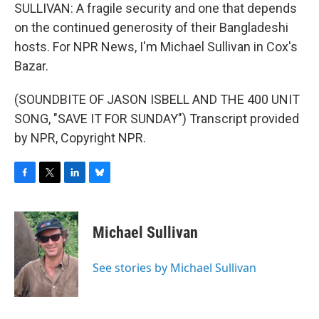
SULLIVAN: A fragile security and one that depends
on the continued generosity of their Bangladeshi
hosts. For NPR News, I'm Michael Sullivan in Cox's
Bazar.
(SOUNDBITE OF JASON ISBELL AND THE 400 UNIT
SONG, "SAVE IT FOR SUNDAY") Transcript provided
by NPR, Copyright NPR.
F
T
L
B
a
w
i
l
c
i
n
u
e
t
k
e
Michael Sullivan
b
t
e
s
o
e
d
k
o
r
I
y
See stories by Michael Sullivan
k
n