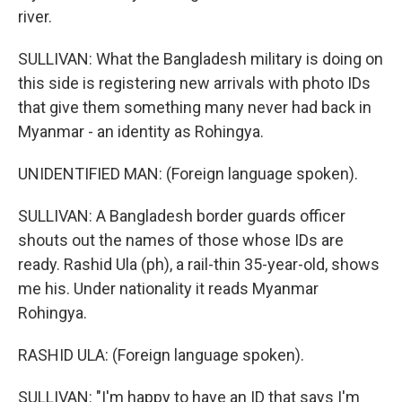
river.
SULLIVAN: What the Bangladesh military is doing on
this side is registering new arrivals with photo IDs
that give them something many never had back in
Myanmar - an identity as Rohingya.
UNIDENTIFIED MAN: (Foreign language spoken).
SULLIVAN: A Bangladesh border guards officer
shouts out the names of those whose IDs are
ready. Rashid Ula (ph), a rail-thin 35-year-old, shows
me his. Under nationality it reads Myanmar
Rohingya.
RASHID ULA: (Foreign language spoken).
SULLIVAN: "I'm happy to have an ID that says I'm