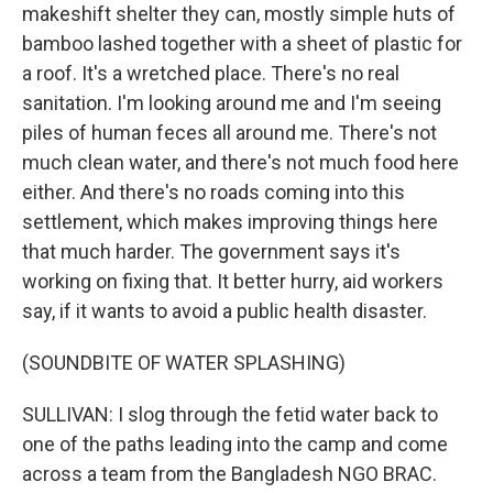
makeshift shelter they can, mostly simple huts of
bamboo lashed together with a sheet of plastic for
a roof. It's a wretched place. There's no real
sanitation. I'm looking around me and I'm seeing
piles of human feces all around me. There's not
much clean water, and there's not much food here
either. And there's no roads coming into this
settlement, which makes improving things here
that much harder. The government says it's
working on fixing that. It better hurry, aid workers
say, if it wants to avoid a public health disaster.
(SOUNDBITE OF WATER SPLASHING)
SULLIVAN: I slog through the fetid water back to
one of the paths leading into the camp and come
across a team from the Bangladesh NGO BRAC.