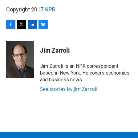
Copyright 2017
NPR
F
T
L
B
a
w
i
l
c
i
n
u
e
t
k
e
Jim Zarroli
b
t
e
s
o
e
d
k
o
r
I
y
Jim Zarroli is an NPR correspondent
k
n
based in New York. He covers economics
and business news.
See stories by Jim Zarroli