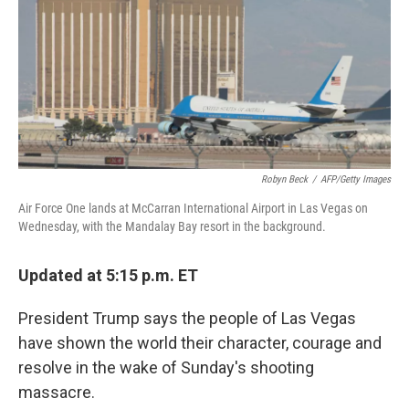
b
t
e
s
o
e
d
k
o
r
I
y
k
n
Robyn Beck
/
AFP/Getty Images
Air Force One lands at McCarran International Airport in Las Vegas on
Wednesday, with the Mandalay Bay resort in the background.
Updated at 5:15 p.m. ET
President Trump says the people of Las Vegas
have shown the world their character, courage and
resolve in the wake of Sunday's shooting
massacre.