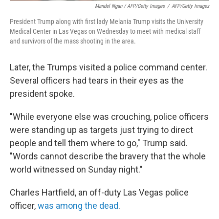
Mandel Ngan / AFP/Getty Images
/
AFP/Getty Images
President Trump along with first lady Melania Trump visits the University
Medical Center in Las Vegas on Wednesday to meet with medical staff
and survivors of the mass shooting in the area.
Later, the Trumps visited a police command center.
Several officers had tears in their eyes as the
president spoke.
"While everyone else was crouching, police officers
were standing up as targets just trying to direct
people and tell them where to go," Trump said.
"Words cannot describe the bravery that the whole
world witnessed on Sunday night."
Charles Hartfield, an off-duty Las Vegas police
officer,
was among the dead
.