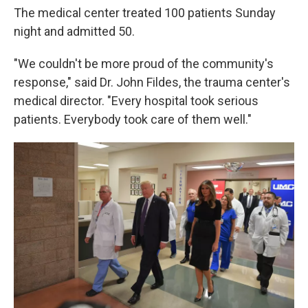
The medical center treated 100 patients Sunday
night and admitted 50.
"We couldn't be more proud of the community's
response," said Dr. John Fildes, the trauma center's
medical director. "Every hospital took serious
patients. Everybody took care of them well."