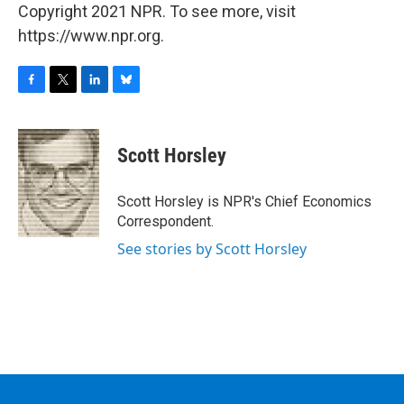
Copyright 2021 NPR. To see more, visit
https://www.npr.org.
F
T
L
B
a
w
i
l
c
i
n
u
e
t
k
e
Scott Horsley
b
t
e
s
o
e
d
k
o
r
I
y
Scott Horsley is NPR's Chief Economics
k
n
Correspondent.
See stories by Scott Horsley