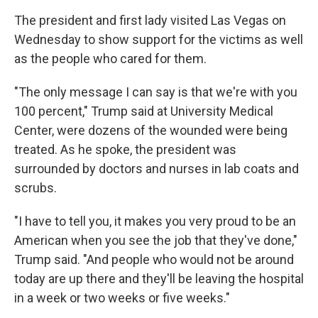
The president and first lady visited Las Vegas on
Wednesday to show support for the victims as well
as the people who cared for them.
"The only message I can say is that we're with you
100 percent," Trump said at University Medical
Center, were dozens of the wounded were being
treated. As he spoke, the president was
surrounded by doctors and nurses in lab coats and
scrubs.
"I have to tell you, it makes you very proud to be an
American when you see the job that they've done,"
Trump said. "And people who would not be around
today are up there and they'll be leaving the hospital
in a week or two weeks or five weeks."