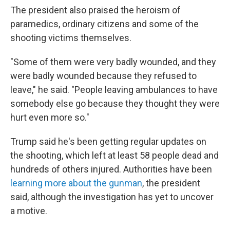
The president also praised the heroism of
paramedics, ordinary citizens and some of the
shooting victims themselves.
"Some of them were very badly wounded, and they
were badly wounded because they refused to
leave," he said. "People leaving ambulances to have
somebody else go because they thought they were
hurt even more so."
Trump said he's been getting regular updates on
the shooting, which left at least 58 people dead and
hundreds of others injured. Authorities have been
learning more about the gunman
, the president
said, although the investigation has yet to uncover
a motive.