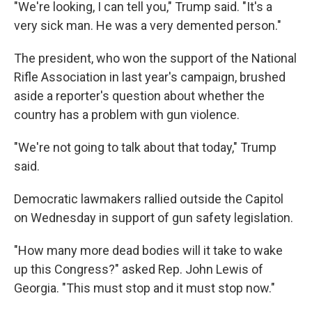
"We're looking, I can tell you," Trump said. "It's a
very sick man. He was a very demented person."
The president, who won the support of the National
Rifle Association in last year's campaign, brushed
aside a reporter's question about whether the
country has a problem with gun violence.
"We're not going to talk about that today," Trump
said.
Democratic lawmakers rallied outside the Capitol
on Wednesday in support of gun safety legislation.
"How many more dead bodies will it take to wake
up this Congress?" asked Rep. John Lewis of
Georgia. "This must stop and it must stop now."