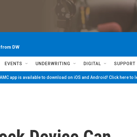
~ from DW
EVENTS
UNDERWRITING
DIGITAL
SUPPORT
MC app is available to download on iOS and Android! Click here to 
ock Device Can