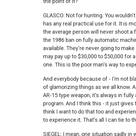
the point of it?
GLASCO: Not for hunting. You wouldn't 
has any real practical use for it. It is m
the average person will never shoot a 
the 1986 ban on fully automatic machin
available. They're never going to make
may pay up to $30,000 to $50,000 for a
one. This is the poor man's way to expe
And everybody because of - I'm not bl
of glamorizing things as we all know.
AR-15 type weapon, it's always in fully
program. And I think this - it just give
think I want to do that too and experien
to experience it. That's all I can tie to th
SIEGEL: I mean, one situation sadly in