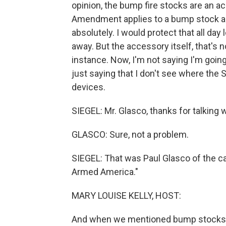
opinion, the bump fire stocks are an ac
Amendment applies to a bump stock acce
absolutely. I would protect that all day
away. But the accessory itself, that's n
instance. Now, I'm not saying I'm going
just saying that I don't see where th
devices.
SIEGEL: Mr. Glasco, thanks for talking 
GLASCO: Sure, not a problem.
SIEGEL: That was Paul Glasco of the c
Armed America."
MARY LOUISE KELLY, HOST:
And when we mentioned bump stocks o