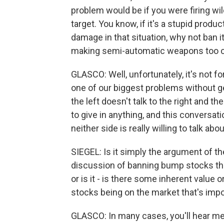
problem would be if you were firing wil
target. You know, if it's a stupid produ
damage in that situation, why not ban it
making semi-automatic weapons too c
GLASCO: Well, unfortunately, it's not fo
one of our biggest problems without gett
the left doesn't talk to the right and the
to give in anything, and this conversat
neither side is really willing to talk about
SIEGEL: Is it simply the argument of the
discussion of banning bump stocks that
or is it - is there some inherent value
stocks being on the market that's impo
GLASCO: In many cases, you'll hear m