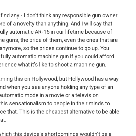
find any - I don't think any responsible gun owner
ore of a novelty than anything. And I will say that
fully automatic AR-15 in our lifetime because of
e guns, the price of them, even the ones that are
 anymore, so the prices continue to go up. You
 fully automatic machine gun if you could afford
rience what it's like to shoot a machine gun.
aming this on Hollywood, but Hollywood has a way
 And when you see anyone holding any type of an
 automatic mode in a movie or a television
s this sensationalism to people in their minds to
ce that. This is the cheapest alternative to be able
at.
 which this device's shortcomings wouldn't be a