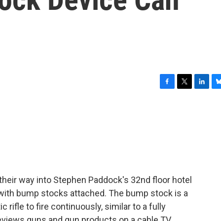
F
T
L
B
a
w
i
l
c
i
n
u
e
t
k
e
b
t
e
s
o
e
d
k
o
r
I
y
k
n
heir way into Stephen Paddock's 32nd floor hotel
 with bump stocks attached. The bump stock is a
rifle to fire continuously, similar to a fully
eviews guns and gun products on a cable TV