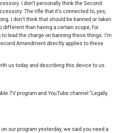
cessory. I don't personally think the Second
ssory. The rifle that it's connected to, yes,
 long. I don't think that should be banned or taken
o different than having a certain scope, for
 to lead the charge on banning these things. I'm
e Second Amendment directly applies to these
with us today and describing this device to us.
able TV program and YouTube channel "Legally
n our program yesterday, we said you need a