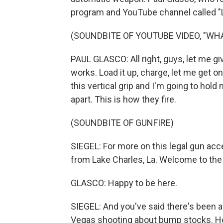
program and YouTube channel called "
(SOUNDBITE OF YOUTUBE VIDEO, "WHA
PAUL GLASCO: All right, guys, let me gi
works. Load it up, charge, let me get on
this vertical grip and I'm going to hold 
apart. This is how they fire.
(SOUNDBITE OF GUNFIRE)
SIEGEL: For more on this legal gun acce
from Lake Charles, La. Welcome to the
GLASCO: Happy to be here.
SIEGEL: And you've said there's been a 
Vegas shooting about bump stocks. Ho