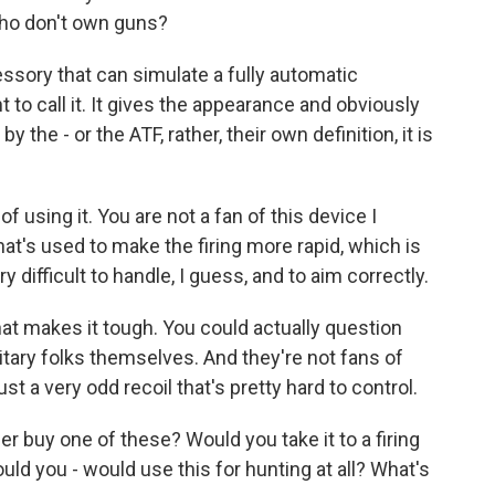
ho don't own guns?
ssory that can simulate a fully automatic
to call it. It gives the appearance and obviously
 the - or the ATF, rather, their own definition, it is
 using it. You are not a fan of this device I
hat's used to make the firing more rapid, which is
ry difficult to handle, I guess, and to aim correctly.
hat makes it tough. You could actually question
tary folks themselves. And they're not fans of
st a very odd recoil that's pretty hard to control.
 buy one of these? Would you take it to a firing
uld you - would use this for hunting at all? What's