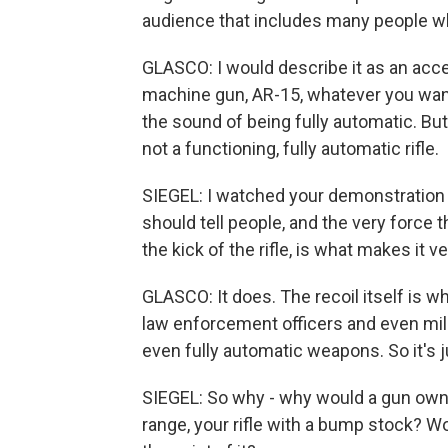
audience that includes many people w
GLASCO: I would describe it as an acce
machine gun, AR-15, whatever you want 
the sound of being fully automatic. But by
not a functioning, fully automatic rifle.
SIEGEL: I watched your demonstration of
should tell people, and the very force t
the kick of the rifle, is what makes it ve
GLASCO: It does. The recoil itself is w
law enforcement officers and even mili
even fully automatic weapons. So it's ju
SIEGEL: So why - why would a gun owner
range, your rifle with a bump stock? Wo