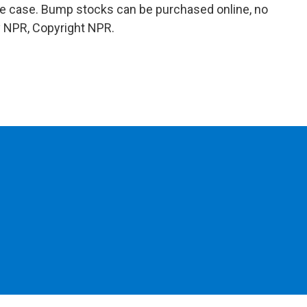
 the case. Bump stocks can be purchased online, no
y NPR, Copyright NPR.