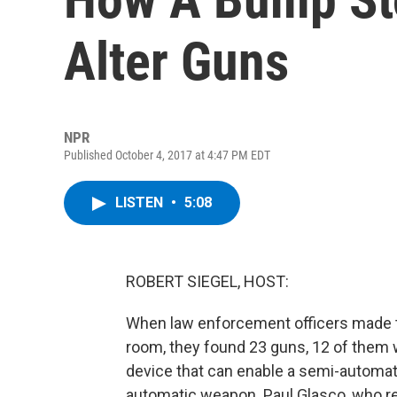
Alter Guns
NPR
Published October 4, 2017 at 4:47 PM EDT
LISTEN
•
5:08
ROBERT SIEGEL, HOST:
When law enforcement officers made t
room, they found 23 guns, 12 of them
device that can enable a semi-automatic 
automatic weapon. Paul Glasco, who r