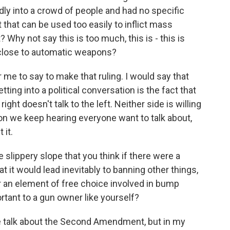
dly into a crowd of people and had no specific
ct that can be used too easily to inflict mass
? Why not say this is too much, this is - this is
lose to automatic weapons?
r me to say to make that ruling. I would say that
ing into a political conversation is the fact that
 right doesn't talk to the left. Neither side is willing
ion we keep hearing everyone want to talk about,
 it.
 slippery slope that you think if there were a
 it would lead inevitably to banning other things,
 or an element of free choice involved in bump
rtant to a gun owner like yourself?
e talk about the Second Amendment, but in my