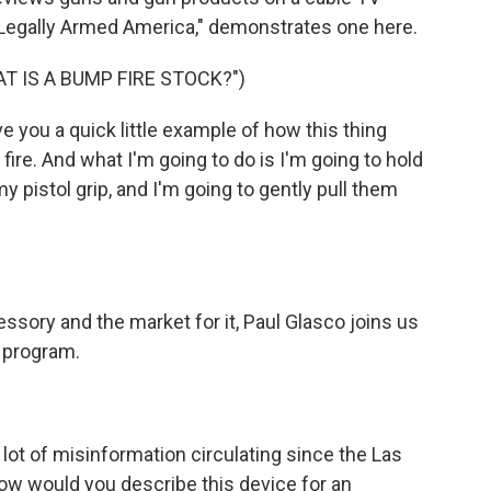
Legally Armed America," demonstrates one here.
T IS A BUMP FIRE STOCK?")
ve you a quick little example of how this thing
 fire. And what I'm going to do is I'm going to hold
my pistol grip, and I'm going to gently pull them
ssory and the market for it, Paul Glasco joins us
 program.
lot of misinformation circulating since the Las
w would you describe this device for an