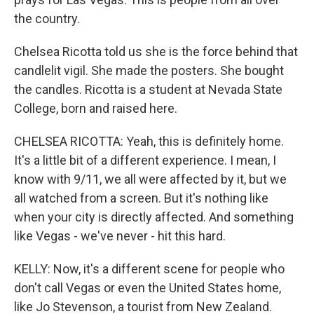
the country.
Chelsea Ricotta told us she is the force behind that
candlelit vigil. She made the posters. She bought
the candles. Ricotta is a student at Nevada State
College, born and raised here.
CHELSEA RICOTTA: Yeah, this is definitely home.
It's a little bit of a different experience. I mean, I
know with 9/11, we all were affected by it, but we
all watched from a screen. But it's nothing like
when your city is directly affected. And something
like Vegas - we've never - hit this hard.
KELLY: Now, it's a different scene for people who
don't call Vegas or even the United States home,
like Jo Stevenson, a tourist from New Zealand.