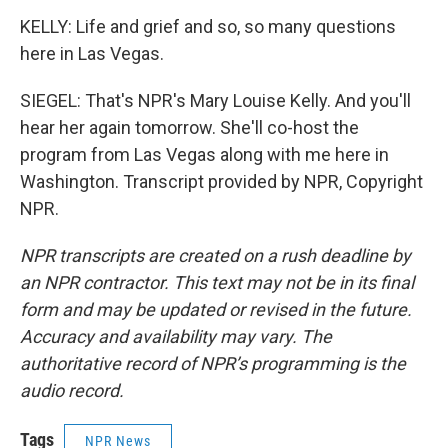
KELLY: Life and grief and so, so many questions
here in Las Vegas.
SIEGEL: That's NPR's Mary Louise Kelly. And you'll
hear her again tomorrow. She'll co-host the
program from Las Vegas along with me here in
Washington. Transcript provided by NPR, Copyright
NPR.
NPR transcripts are created on a rush deadline by
an NPR contractor. This text may not be in its final
form and may be updated or revised in the future.
Accuracy and availability may vary. The
authoritative record of NPR’s programming is the
audio record.
Tags
NPR News