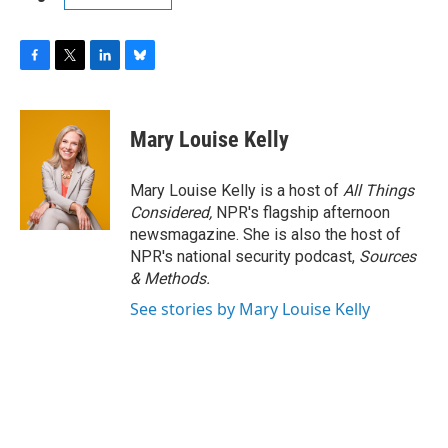
F
T
L
B
a
w
i
l
c
i
n
u
e
t
k
e
Mary Louise Kelly
b
t
e
s
o
e
d
k
o
r
I
y
Mary Louise Kelly is a host of
All Things
k
n
Considered,
NPR's flagship afternoon
newsmagazine. She is also the host of
NPR's national security podcast,
Sources
& Methods.
See stories by Mary Louise Kelly