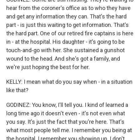
hear from the coroner's office as to who they have
and get any information they can. That's the hard
part - is just this waiting to get information. That's
the hard part. One of our retired fire captains is here
in - at the hospital. His daughter - it's going to be
touch-and-go with her. She sustained a gunshot
wound to the head. And she's got a family, and
we're just hoping the best for her.
KELLY: I mean what do you say when - in a situation
like that?
GODINEZ: You know, I'll tell you. I kind of learned a
long time ago it doesn't even - it's not even what
you say. It's just the fact that you're here. That's
what most people tell me. I remember you being at
the hospital. I remember you showing up. I don't