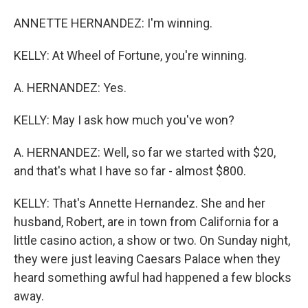
ANNETTE HERNANDEZ: I'm winning.
KELLY: At Wheel of Fortune, you're winning.
A. HERNANDEZ: Yes.
KELLY: May I ask how much you've won?
A. HERNANDEZ: Well, so far we started with $20,
and that's what I have so far - almost $800.
KELLY: That's Annette Hernandez. She and her
husband, Robert, are in town from California for a
little casino action, a show or two. On Sunday night,
they were just leaving Caesars Palace when they
heard something awful had happened a few blocks
away.