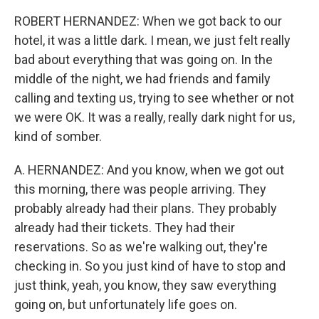
ROBERT HERNANDEZ: When we got back to our
hotel, it was a little dark. I mean, we just felt really
bad about everything that was going on. In the
middle of the night, we had friends and family
calling and texting us, trying to see whether or not
we were OK. It was a really, really dark night for us,
kind of somber.
A. HERNANDEZ: And you know, when we got out
this morning, there was people arriving. They
probably already had their plans. They probably
already had their tickets. They had their
reservations. So as we're walking out, they're
checking in. So you just kind of have to stop and
just think, yeah, you know, they saw everything
going on, but unfortunately life goes on.