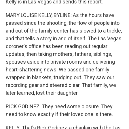
Kelly is in Las Vegas and sends this report.
MARY LOUISE KELLY, BYLINE: As the hours have
passed since the shooting, the flow of people into
and out of the family center has slowed to a trickle,
and that tells a story in and of itself. The Las Vegas
coroner's office has been reading out regular
updates, then taking mothers, fathers, siblings,
spouses aside into private rooms and delivering
heart-shattering news. We passed one family
wrapped in blankets, trudging out. They saw our
recording gear and steered clear. That family, we
later learned, lost their daughter.
RICK GODINEZ: They need some closure. They
need to know exactly if their loved one is there.
KELLY: That's Rick Godinez, a chaplain with the Las