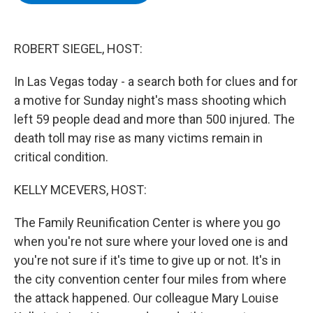
b
t
e
s
o
e
d
k
o
r
I
y
k
n
ROBERT SIEGEL, HOST:
In Las Vegas today - a search both for clues and for
a motive for Sunday night's mass shooting which
left 59 people dead and more than 500 injured. The
death toll may rise as many victims remain in
critical condition.
KELLY MCEVERS, HOST:
The Family Reunification Center is where you go
when you're not sure where your loved one is and
you're not sure if it's time to give up or not. It's in
the city convention center four miles from where
the attack happened. Our colleague Mary Louise