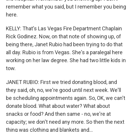
remember what you said, but I remember you being
here.
KELLY: That's Las Vegas Fire Department Chaplain
Rick Godinez. Now, on that note of showing up, of
being there, Janet Rubio had been trying to do that
all day. Rubio is from Vegas. She's a paralegal here
working on her law degree. She had two little kids in
tow.
JANET RUBIO: First we tried donating blood, and
they said, oh, no, we're good until next week. We'll
be scheduling appointments again. So, OK, we can't
donate blood. What about water? What about
snacks or food? And then same - no, we're at
capacity; we don't need any more. So then the next
thing was clothing and blankets and...