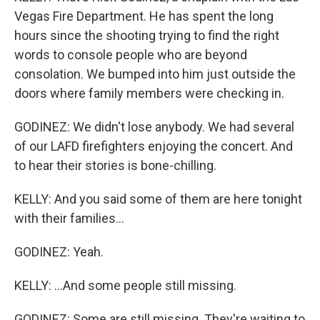
Vegas Fire Department. He has spent the long
hours since the shooting trying to find the right
words to console people who are beyond
consolation. We bumped into him just outside the
doors where family members were checking in.
GODINEZ: We didn't lose anybody. We had several
of our LAFD firefighters enjoying the concert. And
to hear their stories is bone-chilling.
KELLY: And you said some of them are here tonight
with their families...
GODINEZ: Yeah.
KELLY: ...And some people still missing.
GODINEZ: Some are still missing. They're waiting to