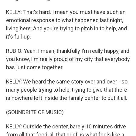
KELLY: That's hard. I mean you must have such an
emotional response to what happened last night,
living here. And you're trying to pitch in to help, and
it's full-up.
RUBIO: Yeah. I mean, thankfully I'm really happy, and
you know, I'm really proud of my city that everybody
has just come together.
KELLY: We heard the same story over and over - so
many people trying to help, trying to give that there
is nowhere left inside the family center to put it all.
(SOUNDBITE OF MUSIC)
KELLY: Outside the center, barely 10 minutes drive
from all that food, all that grief, is what feels like a