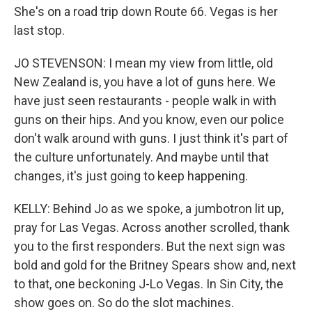
She's on a road trip down Route 66. Vegas is her
last stop.
JO STEVENSON: I mean my view from little, old
New Zealand is, you have a lot of guns here. We
have just seen restaurants - people walk in with
guns on their hips. And you know, even our police
don't walk around with guns. I just think it's part of
the culture unfortunately. And maybe until that
changes, it's just going to keep happening.
KELLY: Behind Jo as we spoke, a jumbotron lit up,
pray for Las Vegas. Across another scrolled, thank
you to the first responders. But the next sign was
bold and gold for the Britney Spears show and, next
to that, one beckoning J-Lo Vegas. In Sin City, the
show goes on. So do the slot machines.