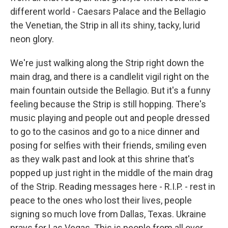
different world - Caesars Palace and the Bellagio
the Venetian, the Strip in all its shiny, tacky, lurid
neon glory.
We're just walking along the Strip right down the
main drag, and there is a candlelit vigil right on the
main fountain outside the Bellagio. But it's a funny
feeling because the Strip is still hopping. There's
music playing and people out and people dressed
to go to the casinos and go to a nice dinner and
posing for selfies with their friends, smiling even
as they walk past and look at this shrine that's
popped up just right in the middle of the main drag
of the Strip. Reading messages here - R.I.P. - rest in
peace to the ones who lost their lives, people
signing so much love from Dallas, Texas. Ukraine
prays for Las Vegas. This is people from all over