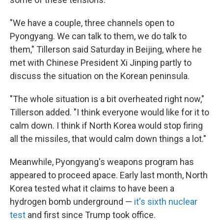
"We have a couple, three channels open to
Pyongyang. We can talk to them, we do talk to
them," Tillerson said Saturday in Beijing, where he
met with Chinese President Xi Jinping partly to
discuss the situation on the Korean peninsula.
"The whole situation is a bit overheated right now,"
Tillerson added. "I think everyone would like for it to
calm down. I think if North Korea would stop firing
all the missiles, that would calm down things a lot."
Meanwhile, Pyongyang's weapons program has
appeared to proceed apace. Early last month, North
Korea tested what it claims to have been a
hydrogen bomb underground —
it's sixth nuclear
test
and first since Trump took office.