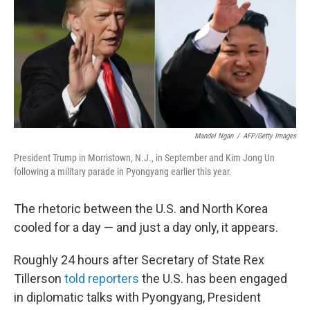
b
t
e
s
o
e
d
k
o
r
I
y
k
n
Mandel Ngan
/
AFP/Getty Images
President Trump in Morristown, N.J., in September and Kim Jong Un
following a military parade in Pyongyang earlier this year.
The rhetoric between the U.S. and North Korea
cooled for a day — and just a day only, it appears.
Roughly 24 hours after Secretary of State Rex
Tillerson
told reporters
the U.S. has been engaged
in diplomatic talks with Pyongyang, President