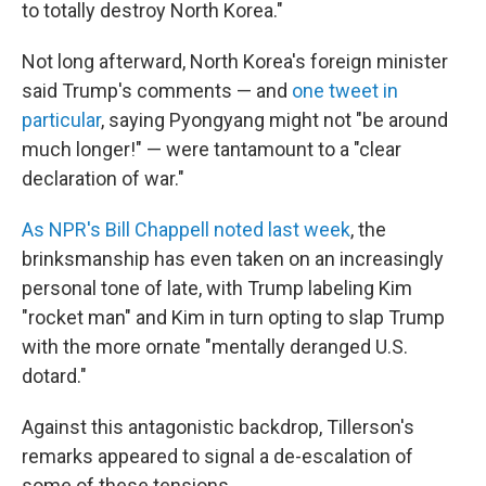
to totally destroy North Korea."
Not long afterward, North Korea's foreign minister
said Trump's comments — and
one tweet in
particular
, saying Pyongyang might not "be around
much longer!" — were tantamount to a "clear
declaration of war."
As NPR's Bill Chappell noted last week
, the
brinksmanship has even taken on an increasingly
personal tone of late, with Trump labeling Kim
"rocket man" and Kim in turn opting to slap Trump
with the more ornate "mentally deranged U.S.
dotard."
Against this antagonistic backdrop, Tillerson's
remarks appeared to signal a de-escalation of
some of these tensions.