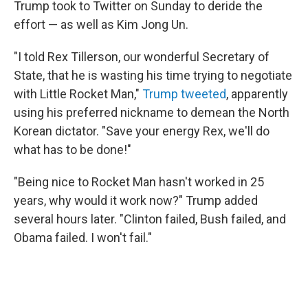
Trump took to Twitter on Sunday to deride the
effort — as well as Kim Jong Un.
"I told Rex Tillerson, our wonderful Secretary of
State, that he is wasting his time trying to negotiate
with Little Rocket Man,"
Trump tweeted
, apparently
using his preferred nickname to demean the North
Korean dictator. "Save your energy Rex, we'll do
what has to be done!"
"Being nice to Rocket Man hasn't worked in 25
years, why would it work now?" Trump added
several hours later. "Clinton failed, Bush failed, and
Obama failed. I won't fail."