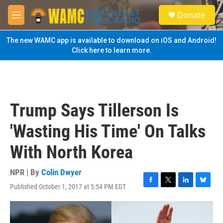
Skip to main content
S
Donate
e
M
a
e
r
n
The new WAMC app is available to download on iOS and Android!
c
u
Click here to learn more.
h
u
e
r
y
Trump Says Tillerson Is
'Wasting His Time' On Talks
With North Korea
NPR | By
Colin Dwyer
Published October 1, 2017 at 5:54 PM EDT
F
T
L
B
a
w
i
l
c
i
n
u
e
t
k
e