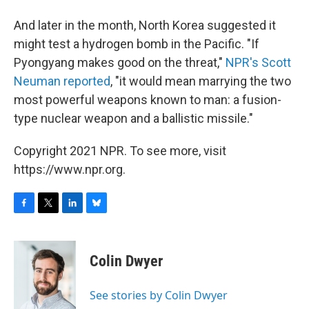
And later in the month, North Korea suggested it
might test a hydrogen bomb in the Pacific. "If
Pyongyang makes good on the threat,"
NPR's Scott
Neuman reported
, "it would mean marrying the two
most powerful weapons known to man: a fusion-
type nuclear weapon and a ballistic missile."
Copyright 2021 NPR. To see more, visit
https://www.npr.org.
F
T
L
B
a
w
i
l
c
i
n
u
e
t
k
e
Colin Dwyer
b
t
e
s
o
e
d
k
o
r
I
y
See stories by Colin Dwyer
k
n