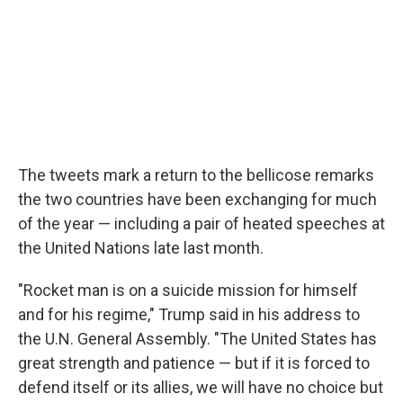
The tweets mark a return to the bellicose remarks
the two countries have been exchanging for much
of the year — including a pair of heated speeches at
the United Nations late last month.
"Rocket man is on a suicide mission for himself
and for his regime," Trump said in his address to
the U.N. General Assembly. "The United States has
great strength and patience — but if it is forced to
defend itself or its allies, we will have no choice but