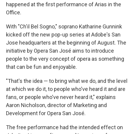
happened at the first performance of Arias in the
Office.
With "Ch'il Bel Sogno," soprano Katharine Gunnink
kicked off the new pop-up series at Adobe's San
Jose headquarters at the beginning of August. The
initiative by Opera San José aims to introduce
people to the very concept of opera as something
that can be fun and enjoyable.
"That's the idea — to bring what we do, and the level
at which we do it, to people who've heard it and are
fans, or people who've never heard it," explains
Aaron Nicholson, director of Marketing and
Development for Opera San José.
The free performance had the intended effect on