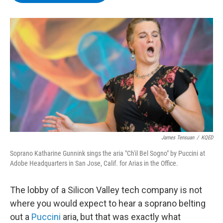
b
t
e
s
o
e
d
k
o
r
I
y
k
n
James Tensuan
/
KQED
Soprano Katharine Gunnink sings the aria "Ch'il Bel Sogno" by Puccini at
Adobe Headquarters in San Jose, Calif. for Arias in the Office.
The lobby of a Silicon Valley tech company is not
where you would expect to hear a soprano belting
out a
Puccini
aria, but that was exactly what