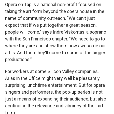
Opera on Tap is a national non-profit focused on
taking the art form beyond the opera house in the
name of community outreach. "We can't just
expect that if we put together a great season,
people will come," says Indre Viskontas, a soprano
with the San Francisco chapter. "We need to go to
where they are and show them how awesome our
art is. And then they'll come to some of the bigger
productions."
For workers at some Silicon Valley companies,
Arias in the Office might very well be pleasantly
surprising lunchtime entertainment. But for opera
singers and performers, the pop-up series is not
just a means of expanding their audience, but also
continuing the relevance and vibrancy of their art
form.