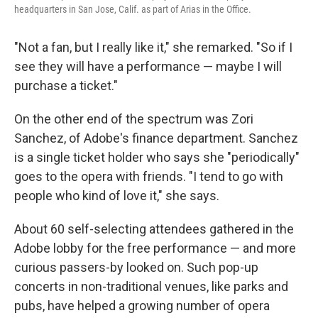
headquarters in San Jose, Calif. as part of Arias in the Office.
"Not a fan, but I really like it," she remarked. "So if I
see they will have a performance — maybe I will
purchase a ticket."
On the other end of the spectrum was Zori
Sanchez, of Adobe's finance department. Sanchez
is a single ticket holder who says she "periodically"
goes to the opera with friends. "I tend to go with
people who kind of love it," she says.
About 60 self-selecting attendees gathered in the
Adobe lobby for the free performance — and more
curious passers-by looked on. Such pop-up
concerts in non-traditional venues, like parks and
pubs, have helped a growing number of opera