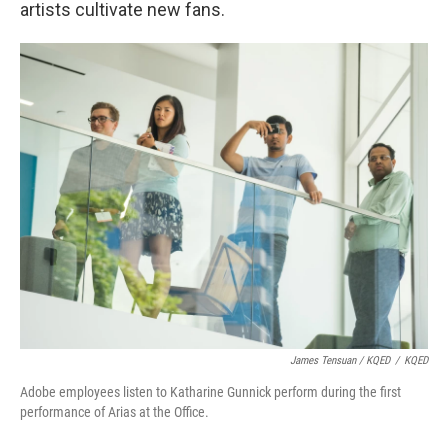
artists cultivate new fans.
James Tensuan / KQED
/
KQED
Adobe employees listen to Katharine Gunnick perform during the first
performance of Arias at the Office.