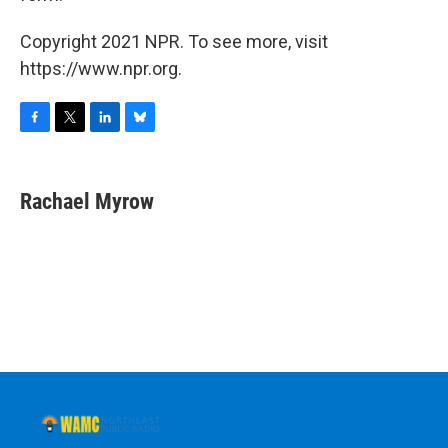
Copyright 2021 NPR. To see more, visit
https://www.npr.org.
F
T
L
B
a
w
i
l
c
i
n
u
e
t
k
e
Rachael Myrow
b
t
e
s
o
e
d
k
o
r
I
y
k
n