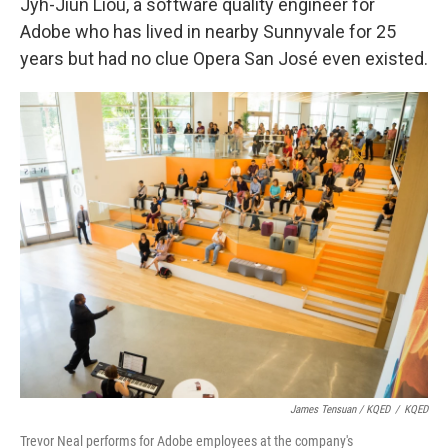
Jyh-Jiun Liou, a software quality engineer for
Adobe who has lived in nearby Sunnyvale for 25
years but had no clue Opera San José even existed.
James Tensuan / KQED
/
KQED
Trevor Neal performs for Adobe employees at the company's