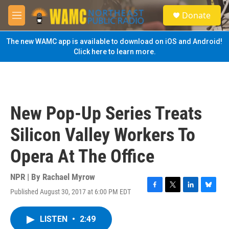
Skip to main content
S
Donate
e
M
a
e
r
n
The new WAMC app is available to download on iOS and Android!
c
u
Click here to learn more.
h
u
e
r
y
New Pop-Up Series Treats
Silicon Valley Workers To
Opera At The Office
NPR | By
Rachael Myrow
Published August 30, 2017 at 6:00 PM EDT
F
T
L
B
a
w
i
l
c
i
n
u
LISTEN
•
2:49
e
t
k
e