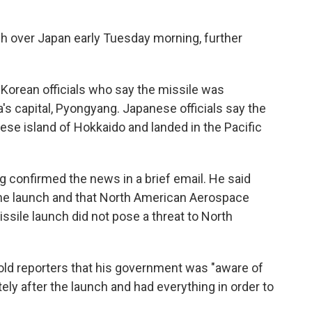
h over Japan early Tuesday morning, further
Korean officials who say the missile was
s capital, Pyongyang. Japanese officials say the
ese island of Hokkaido and landed in the Pacific
confirmed the news in a brief email. He said
 the launch and that North American Aerospace
ile launch did not pose a threat to North
ld reporters that his government was "aware of
y after the launch and had everything in order to