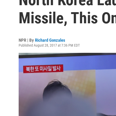
Missile, This O
NPR | By
Richard Gonzales
Published August 28, 2017 at 7:36 PM EDT