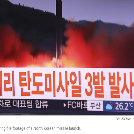
Lee Jin-Man
/
ng file footage of a North Korean missile launch.