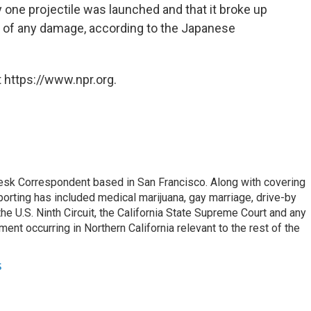
y one projectile was launched and that it broke up
of any damage, according to the Japanese
 https://www.npr.org.
esk Correspondent based in San Francisco. Along with covering
porting has included medical marijuana, gay marriage, drive-by
he U.S. Ninth Circuit, the California State Supreme Court and any
pment occurring in Northern California relevant to the rest of the
s