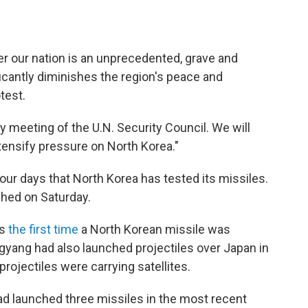
ver our nation is an unprecedented, grave and
nificantly diminishes the region's peace and
test.
meeting of the U.N. Security Council. We will
ntensify pressure on North Korea."
ur days that North Korea has tested its missiles.
hed on Saturday.
is
the first time
a North Korean missile was
yang had also launched projectiles over Japan in
rojectiles were carrying satellites.
ad launched three missiles in the most recent