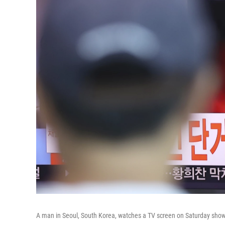
A man in Seoul, South Korea, watches a TV screen on Saturday showi