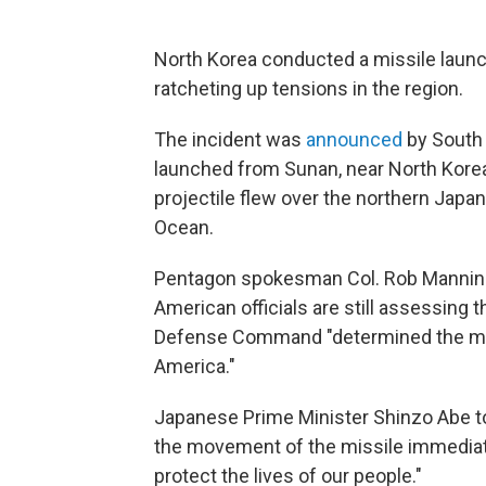
North Korea conducted a missile launc
ratcheting up tensions in the region.
The incident was
announced
by South 
launched from Sunan, near North Korea'
projectile flew over the northern Japan
Ocean.
Pentagon spokesman Col. Rob Manning 
American officials are still assessing
Defense Command "determined the miss
America."
Japanese Prime Minister Shinzo Abe to
the movement of the missile immediatel
protect the lives of our people."