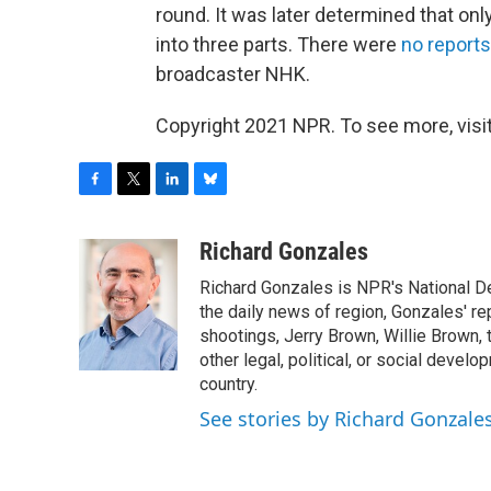
round. It was later determined that onl
into three parts. There were
no reports
broadcaster NHK.
Copyright 2021 NPR. To see more, visit
F
T
L
B
a
w
i
l
c
i
n
u
Richard Gonzales
e
t
k
e
Richard Gonzales is NPR's National D
b
t
e
s
o
e
d
k
the daily news of region, Gonzales' re
o
r
I
y
shootings, Jerry Brown, Willie Brown, t
k
n
other legal, political, or social develo
country.
See stories by Richard Gonzale