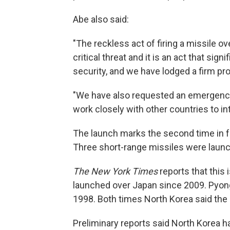
Abe also said:
"The reckless act of firing a missile o
critical threat and it is an act that sig
security, and we have lodged a firm pro
"We have also requested an emergency 
work closely with other countries to i
The launch marks the second time in fo
Three short-range missiles were launc
The New York Times
reports that this 
launched over Japan since 2009. Pyong
1998. Both times North Korea said the p
Preliminary reports said North Korea h