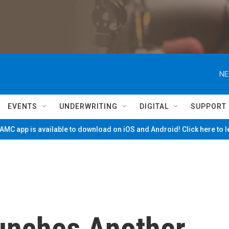
NE
EVENTS
UNDERWRITING
DIGITAL
SUPPORT
MC app is available to download on iOS and Android! Click here to 
unches Another