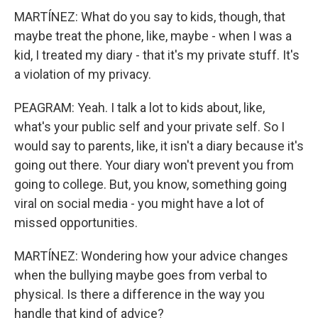
MARTÍNEZ: What do you say to kids, though, that
maybe treat the phone, like, maybe - when I was a
kid, I treated my diary - that it's my private stuff. It's
a violation of my privacy.
PEAGRAM: Yeah. I talk a lot to kids about, like,
what's your public self and your private self. So I
would say to parents, like, it isn't a diary because it's
going out there. Your diary won't prevent you from
going to college. But, you know, something going
viral on social media - you might have a lot of
missed opportunities.
MARTÍNEZ: Wondering how your advice changes
when the bullying maybe goes from verbal to
physical. Is there a difference in the way you
handle that kind of advice?