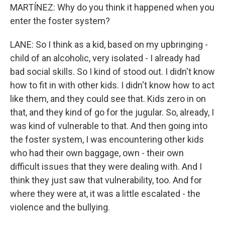
MARTÍNEZ: Why do you think it happened when you
enter the foster system?
LANE: So I think as a kid, based on my upbringing -
child of an alcoholic, very isolated - I already had
bad social skills. So I kind of stood out. I didn't know
how to fit in with other kids. I didn't know how to act
like them, and they could see that. Kids zero in on
that, and they kind of go for the jugular. So, already, I
was kind of vulnerable to that. And then going into
the foster system, I was encountering other kids
who had their own baggage, own - their own
difficult issues that they were dealing with. And I
think they just saw that vulnerability, too. And for
where they were at, it was a little escalated - the
violence and the bullying.