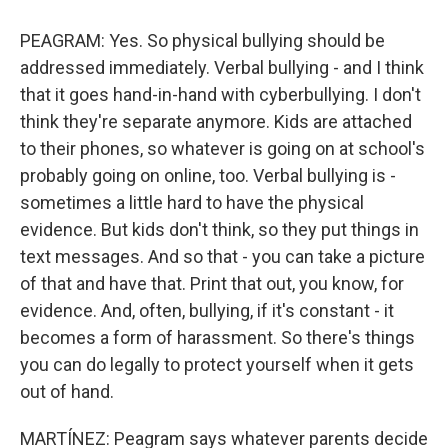
PEAGRAM: Yes. So physical bullying should be
addressed immediately. Verbal bullying - and I think
that it goes hand-in-hand with cyberbullying. I don't
think they're separate anymore. Kids are attached
to their phones, so whatever is going on at school's
probably going on online, too. Verbal bullying is -
sometimes a little hard to have the physical
evidence. But kids don't think, so they put things in
text messages. And so that - you can take a picture
of that and have that. Print that out, you know, for
evidence. And, often, bullying, if it's constant - it
becomes a form of harassment. So there's things
you can do legally to protect yourself when it gets
out of hand.
MARTÍNEZ: Peagram says whatever parents decide