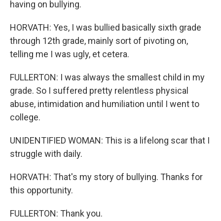
having on bullying.
HORVATH: Yes, I was bullied basically sixth grade
through 12th grade, mainly sort of pivoting on,
telling me I was ugly, et cetera.
FULLERTON: I was always the smallest child in my
grade. So I suffered pretty relentless physical
abuse, intimidation and humiliation until I went to
college.
UNIDENTIFIED WOMAN: This is a lifelong scar that I
struggle with daily.
HORVATH: That's my story of bullying. Thanks for
this opportunity.
FULLERTON: Thank you.