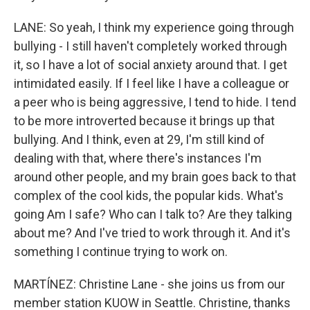
LANE: So yeah, I think my experience going through
bullying - I still haven't completely worked through
it, so I have a lot of social anxiety around that. I get
intimidated easily. If I feel like I have a colleague or
a peer who is being aggressive, I tend to hide. I tend
to be more introverted because it brings up that
bullying. And I think, even at 29, I'm still kind of
dealing with that, where there's instances I'm
around other people, and my brain goes back to that
complex of the cool kids, the popular kids. What's
going Am I safe? Who can I talk to? Are they talking
about me? And I've tried to work through it. And it's
something I continue trying to work on.
MARTÍNEZ: Christine Lane - she joins us from our
member station KUOW in Seattle. Christine, thanks