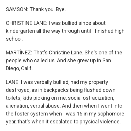
SAMSON: Thank you. Bye.
CHRISTINE LANE: I was bullied since about
kindergarten all the way through until I finished high
school.
MARTÍNEZ: That's Christine Lane. She's one of the
people who called us. And she grew up in San
Diego, Calif.
LANE: I was verbally bullied, had my property
destroyed, as in backpacks being flushed down
toilets, kids picking on me, social ostracization,
alienation, verbal abuse. And then when I went into
the foster system when I was 16 in my sophomore
year, that's when it escalated to physical violence.