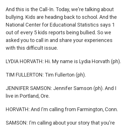
And this is the Call-In. Today, we're talking about
bullying. Kids are heading back to school. And the
National Center for Educational Statistics says 1
out of every 5 kids reports being bullied. So we
asked you to call in and share your experiences
with this difficult issue.
LYDIA HORVATH: Hi. My name is Lydia Horvath (ph).
TIM FULLERTON: Tim Fullerton (ph).
JENNIFER SAMSON: Jennifer Samson (ph). And I
live in Portland, Ore.
HORVATH: And I'm calling from Farmington, Conn.
SAMSON: I'm calling about your story that you're