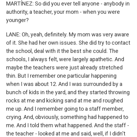
MARTÍNEZ: So did you ever tell anyone - anybody in
authority, a teacher, your mom - when you were
younger?
LANE: Oh, yeah, definitely. My mom was very aware
of it. She had her own issues. She did try to contact
the school, deal with it the best she could. The
schools, I always felt, were largely apathetic. And
maybe the teachers were just already stretched
thin. But I remember one particular happening
when I was about 12. And I was surrounded by a
bunch of kids in the yard, and they started throwing
rocks at me and kicking sand at me and roughed
me up. And I remember going to a staff member,
crying. And, obviously, something had happened to
me. And I told them what happened. And the staff -
the teacher - looked at me and said, well, if I didn't