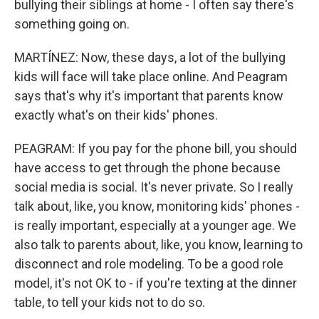
bullying their siblings at home - I often say there's
something going on.
MARTÍNEZ: Now, these days, a lot of the bullying
kids will face will take place online. And Peagram
says that's why it's important that parents know
exactly what's on their kids' phones.
PEAGRAM: If you pay for the phone bill, you should
have access to get through the phone because
social media is social. It's never private. So I really
talk about, like, you know, monitoring kids' phones -
is really important, especially at a younger age. We
also talk to parents about, like, you know, learning to
disconnect and role modeling. To be a good role
model, it's not OK to - if you're texting at the dinner
table, to tell your kids not to do so.