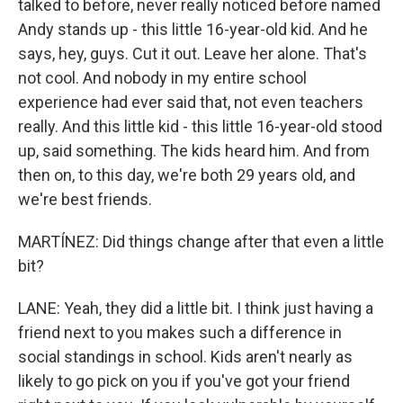
talked to before, never really noticed before named
Andy stands up - this little 16-year-old kid. And he
says, hey, guys. Cut it out. Leave her alone. That's
not cool. And nobody in my entire school
experience had ever said that, not even teachers
really. And this little kid - this little 16-year-old stood
up, said something. The kids heard him. And from
then on, to this day, we're both 29 years old, and
we're best friends.
MARTÍNEZ: Did things change after that even a little
bit?
LANE: Yeah, they did a little bit. I think just having a
friend next to you makes such a difference in
social standings in school. Kids aren't nearly as
likely to go pick on you if you've got your friend