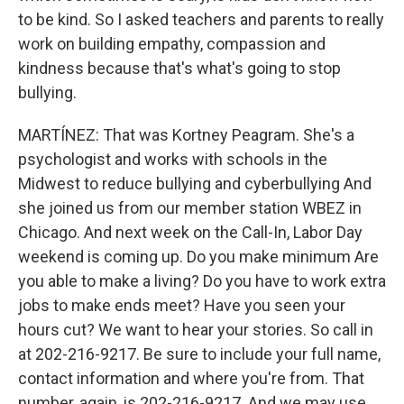
to be kind. So I asked teachers and parents to really
work on building empathy, compassion and
kindness because that's what's going to stop
bullying.
MARTÍNEZ: That was Kortney Peagram. She's a
psychologist and works with schools in the
Midwest to reduce bullying and cyberbullying And
she joined us from our member station WBEZ in
Chicago. And next week on the Call-In, Labor Day
weekend is coming up. Do you make minimum Are
you able to make a living? Do you have to work extra
jobs to make ends meet? Have you seen your
hours cut? We want to hear your stories. So call in
at 202-216-9217. Be sure to include your full name,
contact information and where you're from. That
number, again, is 202-216-9217. And we may use