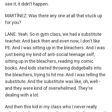
see it, it didn't happen.
MARTÍNEZ: Was there any one at all that stuck up
for you?
LANE: Yeah. So in gym class, we had a substitute
teacher. And back then and even now, I don't like
PE. And I was sitting up in the bleachers. And I was
just being my kind of anti-social teenage self,
sitting up in the bleachers, reading my comic
books. And kids started throwing dodgeballs into
the bleachers, trying to hit me. And I was telling the
substitute. And the substitute was like, oh, well -
and they were kind of overwhelmed. They're
dealing with a lot.
And then this kid in my class who I never really