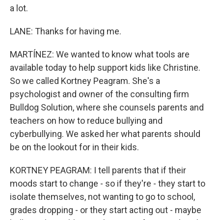
a lot.
LANE: Thanks for having me.
MARTÍNEZ: We wanted to know what tools are
available today to help support kids like Christine.
So we called Kortney Peagram. She's a
psychologist and owner of the consulting firm
Bulldog Solution, where she counsels parents and
teachers on how to reduce bullying and
cyberbullying. We asked her what parents should
be on the lookout for in their kids.
KORTNEY PEAGRAM: I tell parents that if their
moods start to change - so if they're - they start to
isolate themselves, not wanting to go to school,
grades dropping - or they start acting out - maybe