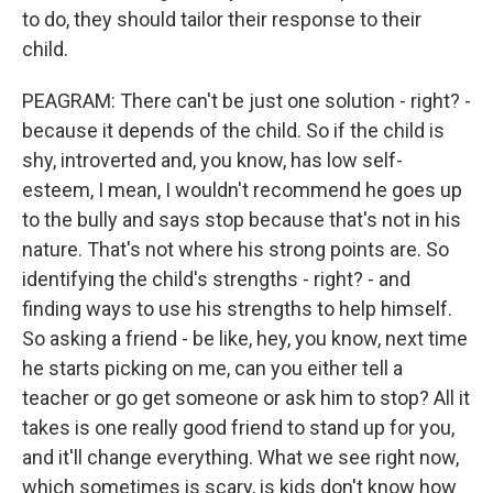
to do, they should tailor their response to their
child.
PEAGRAM: There can't be just one solution - right? -
because it depends of the child. So if the child is
shy, introverted and, you know, has low self-
esteem, I mean, I wouldn't recommend he goes up
to the bully and says stop because that's not in his
nature. That's not where his strong points are. So
identifying the child's strengths - right? - and
finding ways to use his strengths to help himself.
So asking a friend - be like, hey, you know, next time
he starts picking on me, can you either tell a
teacher or go get someone or ask him to stop? All it
takes is one really good friend to stand up for you,
and it'll change everything. What we see right now,
which sometimes is scary, is kids don't know how