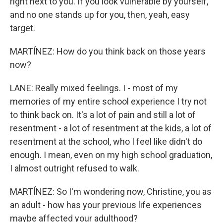
right next to you. If you look vulnerable by yourself,
and no one stands up for you, then, yeah, easy
target.
MARTÍNEZ: How do you think back on those years
now?
LANE: Really mixed feelings. I - most of my
memories of my entire school experience I try not
to think back on. It's a lot of pain and still a lot of
resentment - a lot of resentment at the kids, a lot of
resentment at the school, who I feel like didn't do
enough. I mean, even on my high school graduation,
I almost outright refused to walk.
MARTÍNEZ: So I'm wondering now, Christine, you as
an adult - how has your previous life experiences
maybe affected your adulthood?