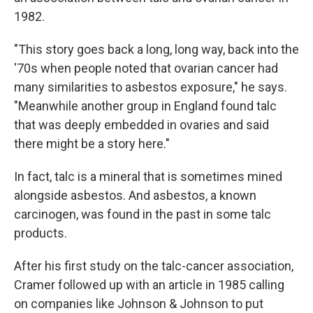
1982.
"This story goes back a long, long way, back into the
'70s when people noted that ovarian cancer had
many similarities to asbestos exposure," he says.
"Meanwhile another group in England found talc
that was deeply embedded in ovaries and said
there might be a story here."
In fact, talc is a mineral that is sometimes mined
alongside asbestos. And asbestos, a known
carcinogen, was found in the past in some talc
products.
After his first study on the talc-cancer association,
Cramer followed up with an article in 1985 calling
on companies like Johnson & Johnson to put