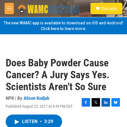
Skip to main content
S
Donate
e
M
a
e
r
n
The new WAMC app is available to download on iOS and Android!
c
u
Click here to learn more.
h
u
e
r
y
Does Baby Powder Cause
Cancer? A Jury Says Yes.
Scientists Aren't So Sure
NPR | By
Alison Kodjak
Published August 22, 2017 at 4:39 PM EDT
F
T
L
B
a
w
i
l
c
i
n
u
LISTEN
•
3:29
e
t
k
e