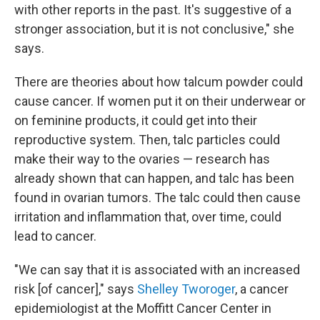
with other reports in the past. It's suggestive of a
stronger association, but it is not conclusive," she
says.
There are theories about how talcum powder could
cause cancer. If women put it on their underwear or
on feminine products, it could get into their
reproductive system. Then, talc particles could
make their way to the ovaries — research has
already shown that can happen, and talc has been
found in ovarian tumors. The talc could then cause
irritation and inflammation that, over time, could
lead to cancer.
"We can say that it is associated with an increased
risk [of cancer]," says
Shelley Tworoger
, a cancer
epidemiologist at the Moffitt Cancer Center in