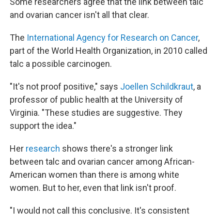
Some researchers agree that the link between talc
and ovarian cancer isn't all that clear.
The
International Agency for Research on Cancer
,
part of the World Health Organization, in 2010 called
talc a possible carcinogen.
"It's not proof positive," says
Joellen Schildkraut
, a
professor of public health at the University of
Virginia. "These studies are suggestive. They
support the idea."
Her
research
shows there's a stronger link
between talc and ovarian cancer among African-
American women than there is among white
women. But to her, even that link isn't proof.
"I would not call this conclusive. It's consistent