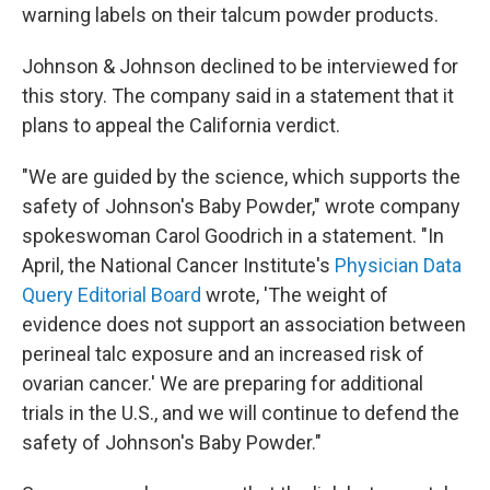
warning labels on their talcum powder products.
Johnson & Johnson declined to be interviewed for
this story. The company said in a statement that it
plans to appeal the California verdict.
"We are guided by the science, which supports the
safety of Johnson's Baby Powder," wrote company
spokeswoman Carol Goodrich in a statement. "In
April, the National Cancer Institute's
Physician Data
Query Editorial Board
wrote, 'The weight of
evidence does not support an association between
perineal talc exposure and an increased risk of
ovarian cancer.' We are preparing for additional
trials in the U.S., and we will continue to defend the
safety of Johnson's Baby Powder."