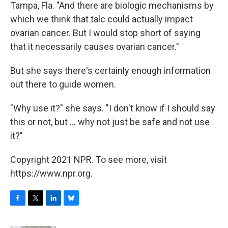
Tampa, Fla. "And there are biologic mechanisms by
which we think that talc could actually impact
ovarian cancer. But I would stop short of saying
that it necessarily causes ovarian cancer."
But she says there's certainly enough information
out there to guide women.
"Why use it?" she says. "I don't know if I should say
this or not, but ... why not just be safe and not use
it?"
Copyright 2021 NPR. To see more, visit
https://www.npr.org.
F
T
L
B
a
w
i
l