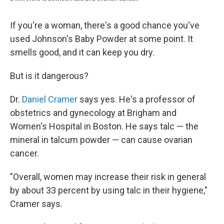
If you're a woman, there's a good chance you've
used Johnson's Baby Powder at some point. It
smells good, and it can keep you dry.
But is it dangerous?
Dr.
Daniel Cramer
says yes. He's a professor of
obstetrics and gynecology at Brigham and
Women's Hospital in Boston. He says talc — the
mineral in talcum powder — can cause ovarian
cancer.
"Overall, women may increase their risk in general
by about 33 percent by using talc in their hygiene,"
Cramer says.