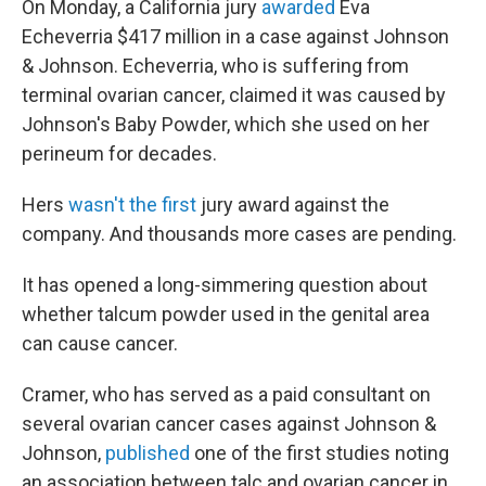
On Monday, a California jury
awarded
Eva
Echeverria $417 million in a case against Johnson
& Johnson. Echeverria, who is suffering from
terminal ovarian cancer, claimed it was caused by
Johnson's Baby Powder, which she used on her
perineum for decades.
Hers
wasn't the first
jury award against the
company. And thousands more cases are pending.
It has opened a long-simmering question about
whether talcum powder used in the genital area
can cause cancer.
Cramer, who has served as a paid consultant on
several ovarian cancer cases against Johnson &
Johnson,
published
one of the first studies noting
an association between talc and ovarian cancer in