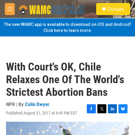
Skip to main content
S
Donate
e
M
a
e
r
n
The new WAMC app is available to download on iOS and Android!
c
u
Click here to learn more.
h
u
e
r
y
With Court's OK, Chile
Relaxes One Of The World's
Strictest Abortion Bans
NPR | By
Colin Dwyer
Published August 21, 2017 at 6:49 PM EDT
F
T
L
B
a
w
i
l
c
i
n
u
e
t
k
e