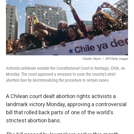
b
t
e
s
o
e
d
k
o
r
I
y
k
n
Claudio Reyes
/
AFP/Getty Images
Activists celebrate outside the Constitutional Court in Santiago, Chile, on
Monday. The court approved a measure to ease the country's strict
abortion ban by decriminalizing the procedure in certain cases.
A Chilean court dealt abortion rights activists a
landmark victory Monday, approving a controversial
bill that rolled back parts of one of the world's
strictest abortion bans.