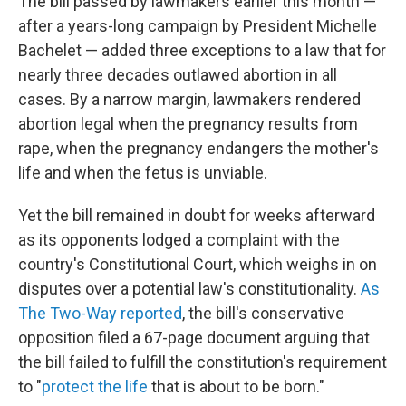
The bill passed by lawmakers earlier this month —
after a years-long campaign by President Michelle
Bachelet — added three exceptions to a law that for
nearly three decades outlawed abortion in all
cases. By a narrow margin, lawmakers rendered
abortion legal when the pregnancy results from
rape, when the pregnancy endangers the mother's
life and when the fetus is unviable.
Yet the bill remained in doubt for weeks afterward
as its opponents lodged a complaint with the
country's Constitutional Court, which weighs in on
disputes over a potential law's constitutionality.
As
The Two-Way reported
, the bill's conservative
opposition filed a 67-page document arguing that
the bill failed to fulfill the constitution's requirement
to "
protect the life
that is about to be born."