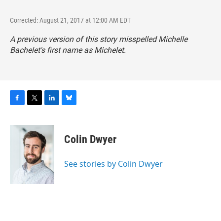
Corrected: August 21, 2017 at 12:00 AM EDT
A previous version of this story misspelled Michelle
Bachelet's first name as Michelet.
F
T
L
B
a
w
i
l
c
i
n
u
e
t
k
e
Colin Dwyer
b
t
e
s
o
e
d
k
o
r
I
y
See stories by Colin Dwyer
k
n