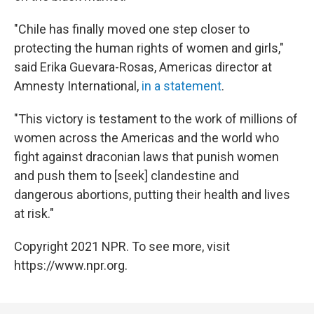
"Chile has finally moved one step closer to
protecting the human rights of women and girls,"
said Erika Guevara-Rosas, Americas director at
Amnesty International,
in a statement
.
"This victory is testament to the work of millions of
women across the Americas and the world who
fight against draconian laws that punish women
and push them to [seek] clandestine and
dangerous abortions, putting their health and lives
at risk."
Copyright 2021 NPR. To see more, visit
https://www.npr.org.