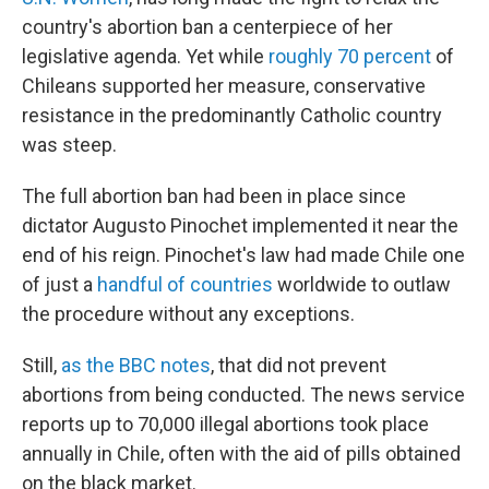
country's abortion ban a centerpiece of her
legislative agenda. Yet while
roughly 70 percent
of
Chileans supported her measure, conservative
resistance in the predominantly Catholic country
was steep.
The full abortion ban had been in place since
dictator Augusto Pinochet implemented it near the
end of his reign. Pinochet's law had made Chile one
of just a
handful of countries
worldwide to outlaw
the procedure without any exceptions.
Still,
as the BBC notes
, that did not prevent
abortions from being conducted. The news service
reports up to 70,000 illegal abortions took place
annually in Chile, often with the aid of pills obtained
on the black market.