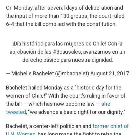
On Monday, after several days of deliberation and
the input of more than 130 groups, the court ruled
6-4 that the bill complied with the constitution.
¡Día histórico para las mujeres de Chile! Con la
aprobación de las
#3causales
, avanzamos en un
derecho básico para nuestra dignidad.
— Michelle Bachelet (@mbachelet)
August 21, 2017
Bachelet hailed Monday as a "historic day for the
women of Chile!" With the court's ruling in favor of
the bill — which has now become law —
she
tweeted
, "we advance a basic right for our dignity."
Bachelet, a center-left politician and
former chief of
U.N. Women
, has long made the fight to relax the