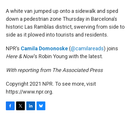
o
r
I
y
k
n
A white van jumped up onto a sidewalk and sped
down a pedestrian zone Thursday in Barcelona’s
historic Las Ramblas district, swerving from side to
side as it plowed into tourists and residents.
NPR’s
Camila Domonoske
(
@camilareads
) joins
Here & Now
‘s Robin Young with the latest.
With reporting from The Associated Press
Copyright 2021 NPR. To see more, visit
https://www.npr.org.
F
T
L
B
a
w
i
l
c
i
n
u
e
t
k
e