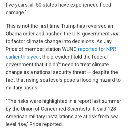
five years, all 50 states have experienced flood
damage."
This is not the first time Trump has reversed an
Obama order and pushed the U.S. government
not
to factor climate change into decisions. As Jay
Price of member station WUNC
reported for NPR
earlier this year
, the president told the federal
government that it didn't need to treat climate
change as a national security threat — despite the
fact that rising sea levels pose a flooding hazard to
military bases.
"The risks were highlighted in a report last summer
by the Union of Concerned Scientists. It said 128
American military installations are at risk from sea
level rise," Price reported.