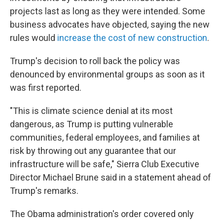
projects last as long as they were intended. Some
business advocates have objected, saying the new
rules would
increase the cost of new construction
.
Trump's decision to roll back the policy was
denounced by environmental groups as soon as it
was first reported.
"This is climate science denial at its most
dangerous, as Trump is putting vulnerable
communities, federal employees, and families at
risk by throwing out any guarantee that our
infrastructure will be safe," Sierra Club Executive
Director Michael Brune said in a statement ahead of
Trump's remarks.
The Obama administration's order covered only