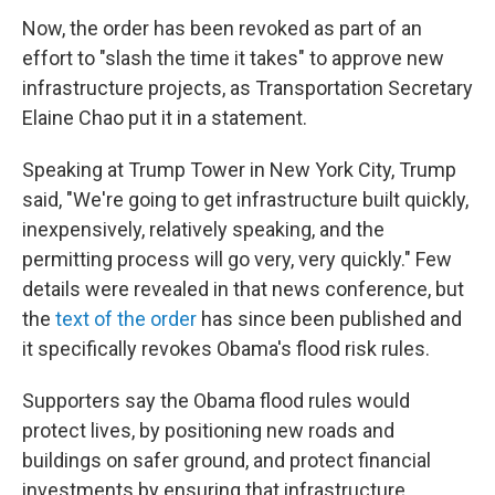
Now, the order has been revoked as part of an
effort to "slash the time it takes" to approve new
infrastructure projects, as Transportation Secretary
Elaine Chao put it in a statement.
Speaking at Trump Tower in New York City, Trump
said, "We're going to get infrastructure built quickly,
inexpensively, relatively speaking, and the
permitting process will go very, very quickly." Few
details were revealed in that news conference, but
the
text of the order
has since been published and
it specifically revokes Obama's flood risk rules.
Supporters say the Obama flood rules would
protect lives, by positioning new roads and
buildings on safer ground, and protect financial
investments by ensuring that infrastructure