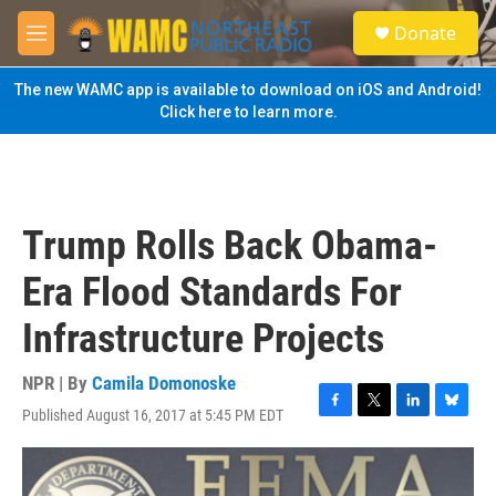
Skip to main content
S
Donate
e
M
a
e
r
n
The new WAMC app is available to download on iOS and Android!
c
u
Click here to learn more.
h
u
e
r
y
Trump Rolls Back Obama-
Era Flood Standards For
Infrastructure Projects
NPR | By
Camila Domonoske
Published August 16, 2017 at 5:45 PM EDT
F
T
L
B
a
w
i
l
c
i
n
u
e
t
k
e