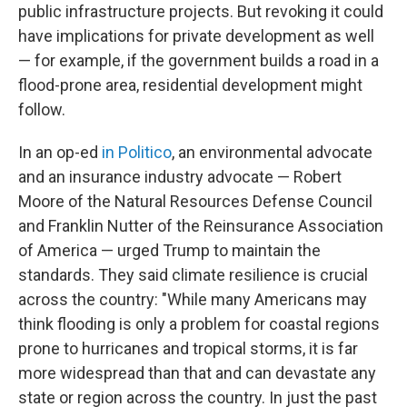
public infrastructure projects. But revoking it could
have implications for private development as well
— for example, if the government builds a road in a
flood-prone area, residential development might
follow.
In an op-ed
in Politico
, an environmental advocate
and an insurance industry advocate — Robert
Moore of the Natural Resources Defense Council
and Franklin Nutter of the Reinsurance Association
of America — urged Trump to maintain the
standards. They said climate resilience is crucial
across the country: "While many Americans may
think flooding is only a problem for coastal regions
prone to hurricanes and tropical storms, it is far
more widespread than that and can devastate any
state or region across the country. In just the past