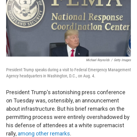
b
t
e
s
o
e
d
k
o
r
I
y
k
n
Michael Reynolds
/
Getty Images
President Trump speaks during a visit to Federal Emergency Management
Agency headquarters in Washington, D.C., on Aug. 4.
President Trump's astonishing press conference
on Tuesday was, ostensibly, an announcement
about infrastructure. But his brief remarks on the
permitting process were entirely overshadowed by
his defense of attendees at a white supremacist
rally,
among other remarks
.