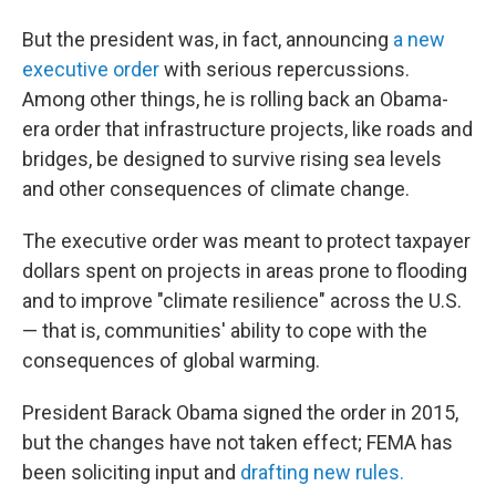
But the president was, in fact, announcing
a new
executive order
with serious repercussions.
Among other things, he is rolling back an Obama-
era order that infrastructure projects, like roads and
bridges, be designed to survive rising sea levels
and other consequences of climate change.
The executive order was meant to protect taxpayer
dollars spent on projects in areas prone to flooding
and to improve "climate resilience" across the U.S.
— that is, communities' ability to cope with the
consequences of global warming.
President Barack Obama signed the order in 2015,
but the changes have not taken effect; FEMA has
been soliciting input and
drafting new rules.