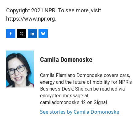
Copyright 2021 NPR. To see more, visit
https://www.npr.org.
F
T
L
B
a
w
i
l
c
i
n
u
e
t
k
e
Camila Domonoske
b
t
e
s
o
e
d
k
o
r
I
y
Camila Flamiano Domonoske covers cars,
k
n
energy and the future of mobility for NPR's
Business Desk. She can be reached via
encrypted message at
camiladomonoske.42 on Signal.
See stories by Camila Domonoske