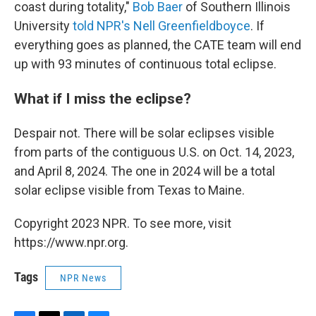
coast during totality,"
Bob Baer
of Southern Illinois
University
told NPR's Nell Greenfieldboyce
. If
everything goes as planned, the CATE team will end
up with 93 minutes of continuous total eclipse.
What if I miss the eclipse?
Despair not. There will be solar eclipses visible
from parts of the contiguous U.S. on Oct. 14, 2023,
and April 8, 2024. The one in 2024 will be a total
solar eclipse visible from Texas to Maine.
Copyright 2023 NPR. To see more, visit
https://www.npr.org.
Tags
NPR News