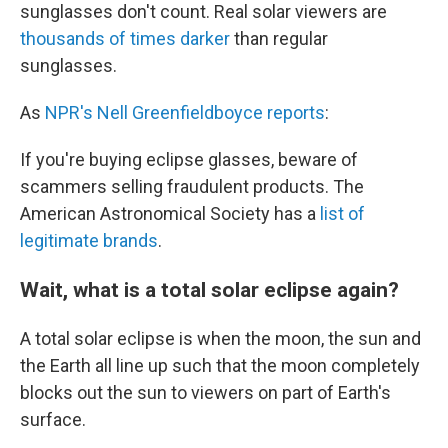
sunglasses don't count. Real solar viewers are
thousands of times darker
than regular
sunglasses.
As
NPR's Nell Greenfieldboyce reports
:
If you're buying eclipse glasses, beware of
scammers selling fraudulent products. The
American Astronomical Society has a
list of
legitimate brands
.
Wait, what is a total solar eclipse again?
A total solar eclipse is when the moon, the sun and
the Earth all line up such that the moon completely
blocks out the sun to viewers on part of Earth's
surface.