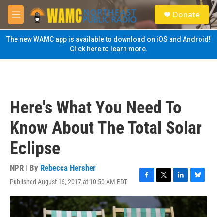
Skip to main content
S
Donate
e
M
a
e
r
n
The new WAMC app is available to download on iOS and Android!
c
u
Click here to learn more.
h
u
e
r
y
Here's What You Need To
Know About The Total Solar
Eclipse
NPR | By
Rebecca Hersher
Published August 16, 2017 at 10:50 AM EDT
F
T
L
B
a
w
i
l
c
i
n
u
e
t
k
e