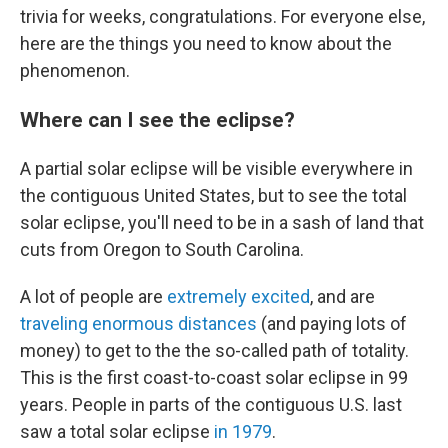
trivia for weeks, congratulations. For everyone else,
here are the things you need to know about the
phenomenon.
Where can I see the eclipse?
A partial solar eclipse will be visible everywhere in
the contiguous United States, but to see the total
solar eclipse, you'll need to be in a sash of land that
cuts from Oregon to South Carolina.
A lot of people are
extremely excited
, and are
traveling enormous distances
(and paying lots of
money) to get to the the so-called path of totality.
This is the first coast-to-coast solar eclipse in 99
years. People in parts of the contiguous U.S. last
saw a total solar eclipse
in 1979
.