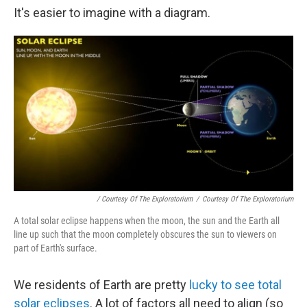
It's easier to imagine with a diagram.
/ Courtesy Of The Exploratorium
/
Courtesy Of The Exploratorium
A total solar eclipse happens when the moon, the sun and the Earth all
line up such that the moon completely obscures the sun to viewers on
part of Earth's surface.
We residents of Earth are pretty
lucky to see total
solar eclipses
. A lot of factors all need to align (so