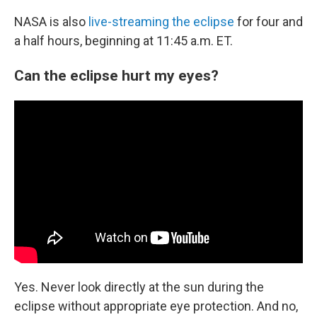
NASA is also
live-streaming the eclipse
for four and
a half hours, beginning at 11:45 a.m. ET.
Can the eclipse hurt my eyes?
Yes. Never look directly at the sun during the
eclipse without appropriate eye protection. And no,