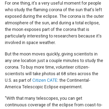
For one thing, it's a very useful moment for people
who study the flaming corona of the sun that's left
exposed during the eclipse. The corona is the outer
atmosphere of the sun, and during a total eclipse,
the moon exposes part of the corona that is
particularly interesting to researchers because it's
involved in space weather.
But the moon moves quickly, giving scientists in
any one location just a couple minutes to study the
corona. To buy more time, volunteer citizen-
scientists will take photos at 68 sites across the
U.S. as part of
Citizen CATE
: the Continental-
America Telescopic Eclipse experiment.
"With that many telescopes, you can get
continuous coverage of the eclipse from coast-to-