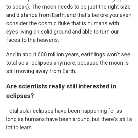
to speak). The moon needs to be just the right size
and distance from Earth, and that's before you even
consider the cosmic fluke that is humans with
eyes living on solid ground and able to turn our
faces to the heavens.
And in about 600 million years, earthlings won't see
total solar eclipses anymore, because the moon is
still moving away from Earth.
Are scientists really still interested in
eclipses?
Total solar eclipses have been happening for as
long as humans have been around, but there's still a
lot to learn.