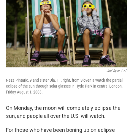
b
t
e
s
o
e
d
k
o
r
I
y
k
n
Joel Ryan
/
AP
Neza Pintaric, 9 and sister Ula, 11, right, from Slovenia watch the partial
eclipse of the sun through solar glasses in Hyde Park in central London,
Friday August 1, 2008.
On Monday, the moon will completely eclipse the
sun, and people all over the U.S. will watch.
For those who have been boning up on eclipse