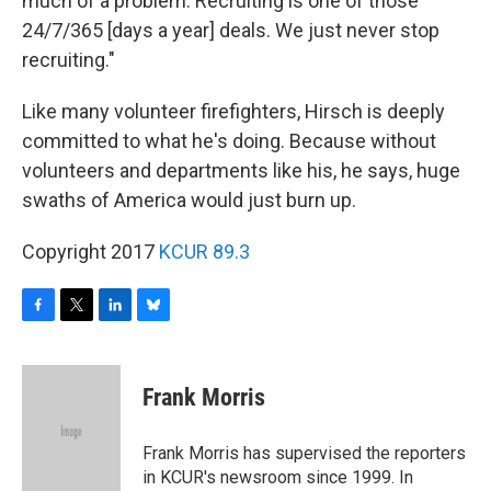
much of a problem. Recruiting is one of those
24/7/365 [days a year] deals. We just never stop
recruiting."
Like many volunteer firefighters, Hirsch is deeply
committed to what he's doing. Because without
volunteers and departments like his, he says, huge
swaths of America would just burn up.
Copyright 2017
KCUR 89.3
F
T
L
B
a
w
i
l
c
i
n
u
e
t
k
e
Frank Morris
b
t
e
s
o
e
d
k
o
r
I
y
Frank Morris has supervised the reporters
k
n
in KCUR's newsroom since 1999. In