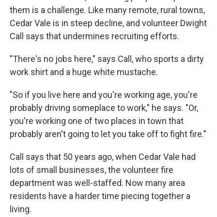
them is a challenge. Like many remote, rural towns,
Cedar Vale is in steep decline, and volunteer Dwight
Call says that undermines recruiting efforts.
"There's no jobs here," says Call, who sports a dirty
work shirt and a huge white mustache.
"So if you live here and you're working age, you're
probably driving someplace to work," he says. "Or,
you're working one of two places in town that
probably aren't going to let you take off to fight fire."
Call says that 50 years ago, when Cedar Vale had
lots of small businesses, the volunteer fire
department was well-staffed. Now many area
residents have a harder time piecing together a
living.