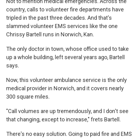
Not to mention medical emergencies. Across the
country, calls to volunteer fire departments have
tripled in the past three decades. And that's
slammed volunteer EMS services like the one
Chrissy Bartell runs in Norwich, Kan.
The only doctor in town, whose office used to take
up a whole building, left several years ago, Bartell
says.
Now, this volunteer ambulance service is the only
medical provider in Norwich, and it covers nearly
300 square miles.
"Call volumes are up tremendously, and I don't see
that changing, except to increase," frets Bartell.
There's no easy solution. Going to paid fire and EMS