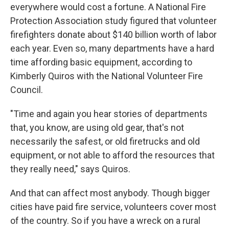
everywhere would cost a fortune. A National Fire
Protection Association study figured that volunteer
firefighters donate about $140 billion worth of labor
each year. Even so, many departments have a hard
time affording basic equipment, according to
Kimberly Quiros with the National Volunteer Fire
Council.
"Time and again you hear stories of departments
that, you know, are using old gear, that's not
necessarily the safest, or old firetrucks and old
equipment, or not able to afford the resources that
they really need," says Quiros.
And that can affect most anybody. Though bigger
cities have paid fire service, volunteers cover most
of the country. So if you have a wreck on a rural