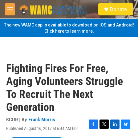
Skip to main content
S
Donate
e
M
a
e
r
n
The new WAMC app is available to download on iOS and Android!
c
u
Click here to learn more.
h
u
e
r
y
Fighting Fires For Free,
Aging Volunteers Struggle
To Recruit The Next
Generation
KCUR | By
Frank Morris
Published August 16, 2017 at 6:44 AM EDT
F
T
L
B
a
w
i
l