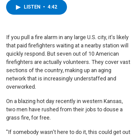
c
i
n
u
LISTEN
•
4:42
e
t
k
e
b
t
e
s
o
e
d
k
o
r
I
y
k
n
If you pull a fire alarm in any large U.S. city, it's likely
that paid firefighters waiting at a nearby station will
quickly respond. But seven out of 10 American
firefighters are actually volunteers. They cover vast
sections of the country, making up an aging
network that is increasingly understaffed and
overworked.
On a blazing hot day recently in western Kansas,
two men have rushed from their jobs to douse a
grass fire, for free.
"If somebody wasn't here to do it, this could get out