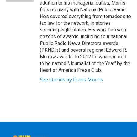
addition to his managerial duties, Morris
files regularly with National Public Radio.
He’s covered everything from tornadoes to
tax law for the network, in stories
spanning eight states. His work has won
dozens of awards, including four national
Public Radio News Directors awards
(PRNDIs) and several regional Edward R.
Murrow awards. In 2012 he was honored
to be named "Journalist of the Year" by the
Heart of America Press Club.
See stories by Frank Morris