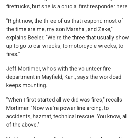
firetrucks, but she is a crucial first responder here.
"Right now, the three of us that respond most of
the time are me, my son Marshal, and Zeke,"
explains Beeler. "We're the three that usually show
up to go to car wrecks, to motorcycle wrecks, to
fires."
Jeff Mortimer, who's with the volunteer fire
department in Mayfield, Kan., says the workload
keeps mounting.
"When I first started all we did was fires," recalls
Mortimer. "Now we're power line arcing, to
accidents, hazmat, technical rescue. You know, all
of the above."