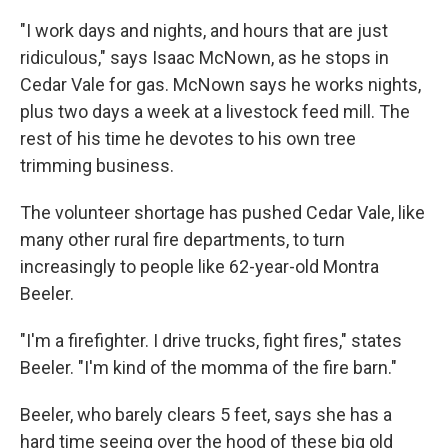
"I work days and nights, and hours that are just
ridiculous," says Isaac McNown, as he stops in
Cedar Vale for gas. McNown says he works nights,
plus two days a week at a livestock feed mill. The
rest of his time he devotes to his own tree
trimming business.
The volunteer shortage has pushed Cedar Vale, like
many other rural fire departments, to turn
increasingly to people like 62-year-old Montra
Beeler.
"I'm a firefighter. I drive trucks, fight fires," states
Beeler. "I'm kind of the momma of the fire barn."
Beeler, who barely clears 5 feet, says she has a
hard time seeing over the hood of these big old