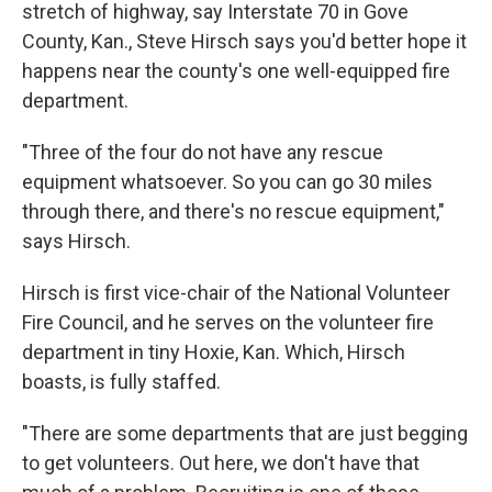
stretch of highway, say Interstate 70 in Gove
County, Kan., Steve Hirsch says you'd better hope it
happens near the county's one well-equipped fire
department.
"Three of the four do not have any rescue
equipment whatsoever. So you can go 30 miles
through there, and there's no rescue equipment,"
says Hirsch.
Hirsch is first vice-chair of the National Volunteer
Fire Council, and he serves on the volunteer fire
department in tiny Hoxie, Kan. Which, Hirsch
boasts, is fully staffed.
"There are some departments that are just begging
to get volunteers. Out here, we don't have that