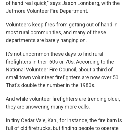
of hand real quick," says Jason Lonnberg, with the
Jetmore Volunteer Fire Department.
Volunteers keep fires from getting out of hand in
most rural communities, and many of these
departments are barely hanging on.
It's not uncommon these days to find rural
firefighters in their 60s or 70s. According to the
National Volunteer Fire Council, about a third of
small town volunteer firefighters are now over 50.
That's double the number in the 1980s.
And while volunteer firefighters are trending older,
they are answering many more calls.
In tiny Cedar Vale, Kan., for instance, the fire barn is
full of old firetrucks, but finding people to operate