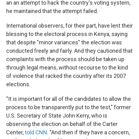
an an attempt to hack the country's voting system,
he maintained that the attempt failed.
International observers, for their part, have lent their
blessing to the electoral process in Kenya, saying
that despite "minor variances" the election was
conducted freely and fairly. And they cautioned that
complaints with the process should be taken up
through legal means, without recourse to the kind
of violence that racked the country after its 2007
elections.
"It is important for all of the candidates to allow the
process to be transparently put to the test," former
U.S. Secretary of State John Kerry, who is
observing the election on behalf of the Carter
Center,
told CNN
. "And then if they have a concern,