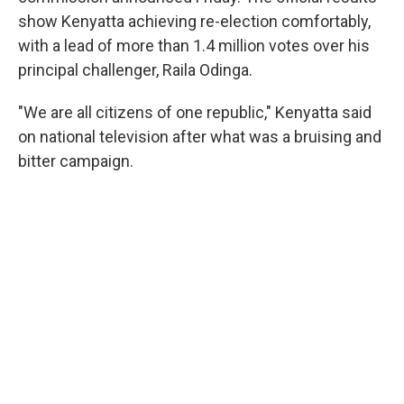
show Kenyatta achieving re-election comfortably,
with a lead of more than 1.4 million votes over his
principal challenger, Raila Odinga.
"We are all citizens of one republic," Kenyatta said
on national television after what was a bruising and
bitter campaign.