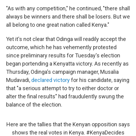
"As with any competition," he continued, "there shall
always be winners and there shall be losers. But we
all belong to one great nation called Kenya."
Yet it's not clear that Odinga will readily accept the
outcome, which he has vehemently protested
since preliminary results for Tuesday's election
began portending a Kenyatta victory. As recently as
Thursday, Odinga's campaign manager, Musalia
Mudavadi,
declared victory
for his candidate, saying
that "a serious attempt to try to either doctor or
alter the final results" had fraudulently swung the
balance of the election.
Here are the tallies that the Kenyan opposition says
shows the real votes in Kenya.
#KenyaDecides