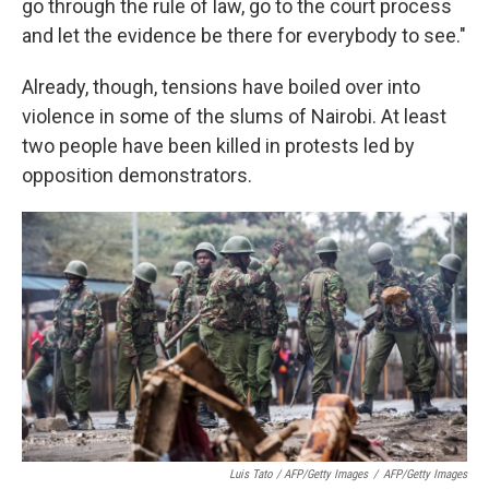
go through the rule of law, go to the court process
and let the evidence be there for everybody to see."
Already, though, tensions have boiled over into
violence in some of the slums of Nairobi. At least
two people have been killed in protests led by
opposition demonstrators.
Luis Tato / AFP/Getty Images
/
AFP/Getty Images