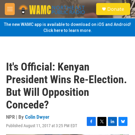
Skip to main content
S
Donate
e
M
a
e
r
n
The new WAMC app is available to download on iOS and Android!
c
u
Click here to learn more.
h
u
e
r
y
It's Official: Kenyan
President Wins Re-Election.
But Will Opposition
Concede?
NPR | By
Colin Dwyer
Published August 11, 2017 at 3:25 PM EDT
F
T
L
B
a
w
i
l