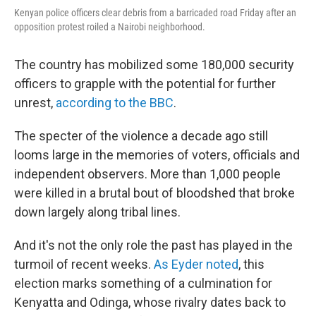
Kenyan police officers clear debris from a barricaded road Friday after an
opposition protest roiled a Nairobi neighborhood.
The country has mobilized some 180,000 security
officers to grapple with the potential for further
unrest,
according to the BBC
.
The specter of the violence a decade ago still
looms large in the memories of voters, officials and
independent observers. More than 1,000 people
were killed in a brutal bout of bloodshed that broke
down largely along tribal lines.
And it's not the only role the past has played in the
turmoil of recent weeks.
As Eyder noted
, this
election marks something of a culmination for
Kenyatta and Odinga, whose rivalry dates back to