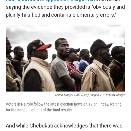
saying the evidence they provided is "obviously and
plainly falsified and contains elementary errors."
Marco Longari / AFP/Getty Images
/
AFP/Getty Images
Voters in Nairobi follow the latest election news on TV on Friday, waiting
for the announcement of the final results.
And while Chebukati acknowledges that there was