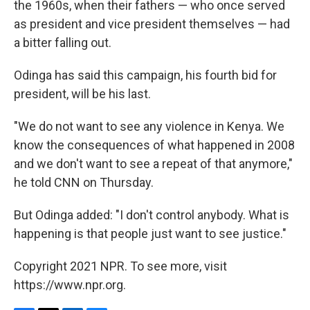
the 1960s, when their fathers — who once served
as president and vice president themselves — had
a bitter falling out.
Odinga has said this campaign, his fourth bid for
president, will be his last.
"We do not want to see any violence in Kenya. We
know the consequences of what happened in 2008
and we don't want to see a repeat of that anymore,"
he told CNN on Thursday.
But Odinga added: "I don't control anybody. What is
happening is that people just want to see justice."
Copyright 2021 NPR. To see more, visit
https://www.npr.org.