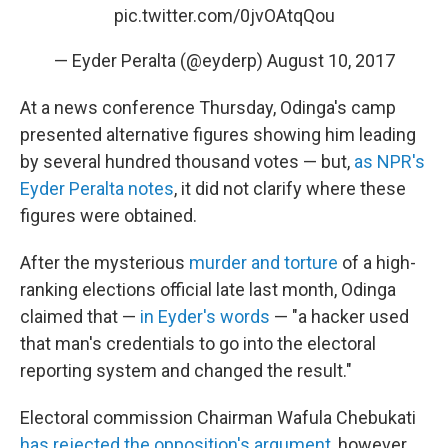
pic.twitter.com/0jvOAtqQou
— Eyder Peralta (@eyderp)
August 10, 2017
At a news conference Thursday, Odinga's camp
presented alternative figures showing him leading
by several hundred thousand votes — but,
as NPR's
Eyder Peralta notes
, it did not clarify where these
figures were obtained.
After the mysterious
murder and torture
of a high-
ranking elections official late last month, Odinga
claimed that —
in Eyder's words
— "a hacker used
that man's credentials to go into the electoral
reporting system and changed the result."
Electoral commission Chairman Wafula Chebukati
has rejected the opposition's argument
, however,