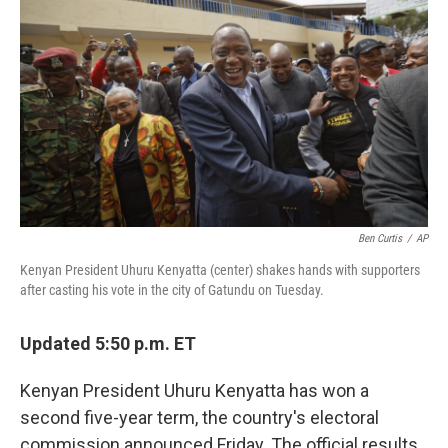
c
i
n
u
e
t
k
e
b
t
e
s
o
e
d
k
o
r
I
y
k
n
Ben Curtis
/
AP
Kenyan President Uhuru Kenyatta (center) shakes hands with supporters
after casting his vote in the city of Gatundu on Tuesday.
Updated 5:50 p.m. ET
Kenyan President Uhuru Kenyatta has won a
second five-year term, the country's electoral
commission announced Friday. The official results