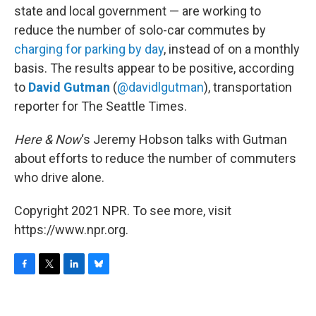
state and local government — are working to
reduce the number of solo-car commutes by
charging for parking by day
, instead of on a monthly
basis. The results appear to be positive, according
to
David Gutman
(
@davidlgutman
), transportation
reporter for The Seattle Times.
Here & Now
‘s Jeremy Hobson talks with Gutman
about efforts to reduce the number of commuters
who drive alone.
Copyright 2021 NPR. To see more, visit
https://www.npr.org.
F
T
L
B
a
w
i
l
c
i
n
u