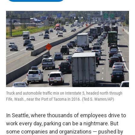
b
t
e
s
o
e
d
k
o
r
I
y
k
n
Truck and automobile traffic mix on Interstate 5, headed north through
Fife, Wash., near the Port of Tacoma in 2016. (Ted S. Warren/AP)
In Seattle, where thousands of employees drive to
work every day, parking can be a nightmare. But
some companies and organizations — pushed by