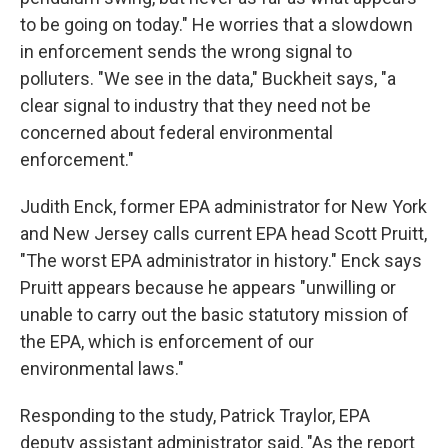
to be going on today." He worries that a slowdown
in enforcement sends the wrong signal to
polluters. "We see in the data," Buckheit says, "a
clear signal to industry that they need not be
concerned about federal environmental
enforcement."
Judith Enck, former EPA administrator for New York
and New Jersey calls current EPA head Scott Pruitt,
"The worst EPA administrator in history." Enck says
Pruitt appears because he appears "unwilling or
unable to carry out the basic statutory mission of
the EPA, which is enforcement of our
environmental laws."
Responding to the study, Patrick Traylor, EPA
deputy assistant administrator said, "As the report