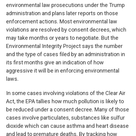
environmental law prosecutions under the Trump
administration and plans later reports on those
enforcement actions. Most environmental law
violations are resolved by consent decrees, which
may take months or years to negotiate. But the
Environmental Integrity Project says the number
and the type of cases filed by an administration in
its first months give an indication of how
aggressive it will be in enforcing environmental
laws.
In some cases involving violations of the Clear Air
Act, the EPA tallies how much pollution is likely to
be reduced under a consent decree. Many of those
cases involve particulates, substances like sulfur
dioxide which can cause asthma and heart disease
and lead to premature deaths. By tracking how