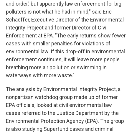
and order,' but apparently law enforcement for big
polluters is not what he had in mind," said Eric
Schaeffer, Executive Director of the Environmental
Integrity Project and former Director of Civil
Enforcement at EPA. "The early returns show fewer
cases with smaller penalties for violations of
environmental law. If this drop-off in environmental
enforcement continues, it will leave more people
breathing more air pollution or swimming in
waterways with more waste."
The analysis by Environmental Integrity Project, a
nonpartisan watchdog group made up of former
EPA officials, looked at civil environmental law
cases referred to the Justice Department by the
Environmental Protection Agency (EPA). The group
is also studying Superfund cases and criminal