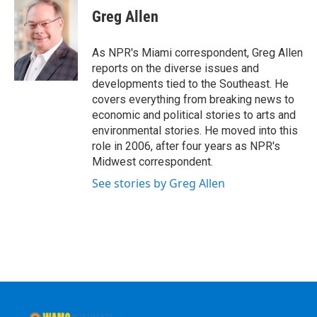
e
t
k
e
Greg Allen
b
t
e
s
o
e
d
k
o
r
I
y
As NPR's Miami correspondent, Greg Allen
k
n
reports on the diverse issues and
developments tied to the Southeast. He
covers everything from breaking news to
economic and political stories to arts and
environmental stories. He moved into this
role in 2006, after four years as NPR's
Midwest correspondent.
See stories by Greg Allen