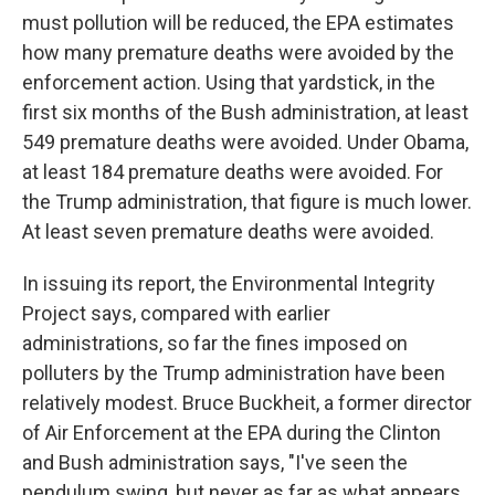
must pollution will be reduced, the EPA estimates
how many premature deaths were avoided by the
enforcement action. Using that yardstick, in the
first six months of the Bush administration, at least
549 premature deaths were avoided. Under Obama,
at least 184 premature deaths were avoided. For
the Trump administration, that figure is much lower.
At least seven premature deaths were avoided.
In issuing its report, the Environmental Integrity
Project says, compared with earlier
administrations, so far the fines imposed on
polluters by the Trump administration have been
relatively modest. Bruce Buckheit, a former director
of Air Enforcement at the EPA during the Clinton
and Bush administration says, "I've seen the
pendulum swing, but never as far as what appears