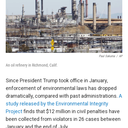
b
t
e
s
o
e
d
k
o
r
I
y
k
n
Paul Sakuma
/
AP
An oil refinery in Richmond, Calif.
Since President Trump took office in January,
enforcement of environmental laws has dropped
dramatically, compared with past administrations.
A
study released by the Environmental Integrity
Project
finds that $12 million in civil penalties have
been collected from violators in 26 cases between
January and the end of July.