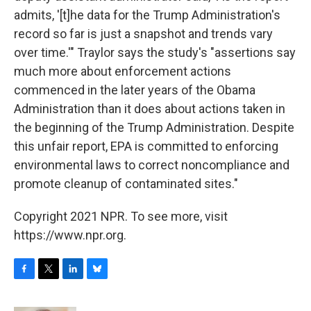
admits, '[t]he data for the Trump Administration's
record so far is just a snapshot and trends vary
over time.'" Traylor says the study's "assertions say
much more about enforcement actions
commenced in the later years of the Obama
Administration than it does about actions taken in
the beginning of the Trump Administration. Despite
this unfair report, EPA is committed to enforcing
environmental laws to correct noncompliance and
promote cleanup of contaminated sites."
Copyright 2021 NPR. To see more, visit
https://www.npr.org.
F
T
L
B
a
w
i
l
c
i
n
u