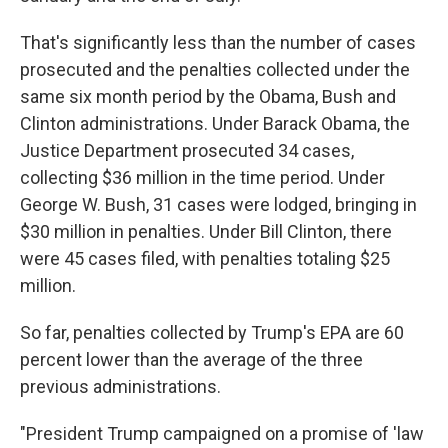
That's significantly less than the number of cases
prosecuted and the penalties collected under the
same six month period by the Obama, Bush and
Clinton administrations. Under Barack Obama, the
Justice Department prosecuted 34 cases,
collecting $36 million in the time period. Under
George W. Bush, 31 cases were lodged, bringing in
$30 million in penalties. Under Bill Clinton, there
were 45 cases filed, with penalties totaling $25
million.
So far, penalties collected by Trump's EPA are 60
percent lower than the average of the three
previous administrations.
"President Trump campaigned on a promise of 'law