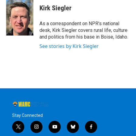
c
i
n
u
e
t
k
e
Kirk Siegler
b
t
e
s
o
e
d
k
o
r
I
y
As a correspondent on NPR's national
k
n
desk, Kirk Siegler covers rural life, culture
and politics from his base in Boise, Idaho.
See stories by Kirk Siegler
Stay Connected
t
i
y
b
f
w
n
o
l
a