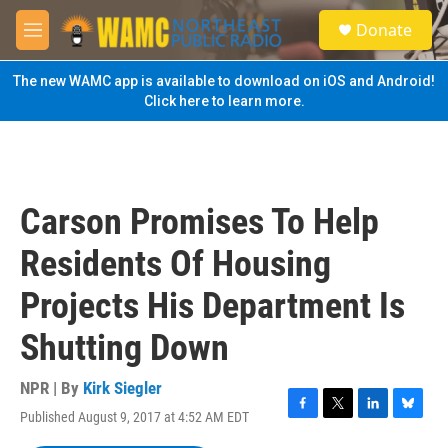
Skip to main content
S
Donate
e
M
a
e
r
n
The new WAMC app is available to download on iOS and Android!
c
u
Click here to learn more.
h
u
e
r
y
Carson Promises To Help
Residents Of Housing
Projects His Department Is
Shutting Down
NPR | By
Kirk Siegler
Published August 9, 2017 at 4:52 AM EDT
F
T
L
B
a
w
i
l