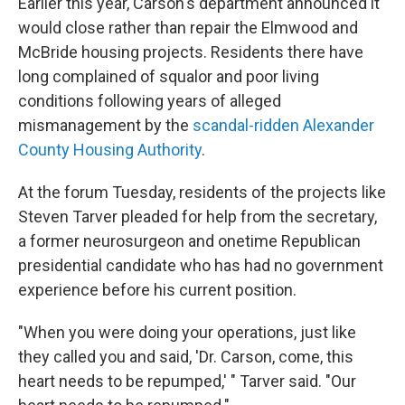
Earlier this year, Carson's department announced it
would close rather than repair the Elmwood and
McBride housing projects. Residents there have
long complained of squalor and poor living
conditions following years of alleged
mismanagement by the
scandal-ridden Alexander
County Housing Authority
.
At the forum Tuesday, residents of the projects like
Steven Tarver pleaded for help from the secretary,
a former neurosurgeon and onetime Republican
presidential candidate who has had no government
experience before his current position.
"When you were doing your operations, just like
they called you and said, 'Dr. Carson, come, this
heart needs to be repumped,' " Tarver said. "Our