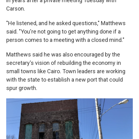
in years after a private meeting Tuesday with
Carson.
"He listened, and he asked questions," Matthews
said. "You're not going to get anything done if a
person comes to a meeting with a closed mind."
Matthews said
he was also encouraged by the
secretary's vision of rebuilding the economy in
small towns like Cairo. Town leaders are working
with the state to establish a new port that could
spur growth.