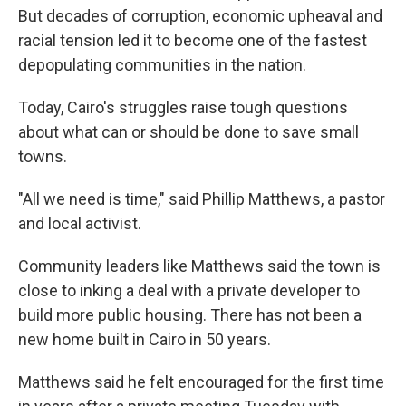
But decades of corruption, economic upheaval and
racial tension led it to become one of the fastest
depopulating communities in the nation.
Today, Cairo's struggles raise tough questions
about what can or should be done to save small
towns.
"All we need is time," said Phillip Matthews, a pastor
and local activist.
Community leaders like Matthews said the town is
close to inking a deal with a private developer to
build more public housing. There has not been a
new home built in Cairo in 50 years.
Matthews said he felt encouraged for the first time