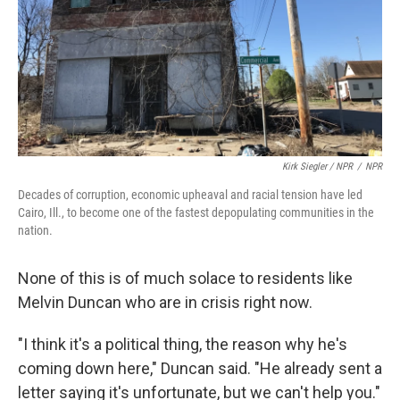
Kirk Siegler / NPR
/
NPR
Decades of corruption, economic upheaval and racial tension have led
Cairo, Ill., to become one of the fastest depopulating communities in the
nation.
None of this is of much solace to residents like
Melvin Duncan who are in crisis right now.
"I think it's a political thing, the reason why he's
coming down here," Duncan said. "He already sent a
letter saying it's unfortunate, but we can't help you."