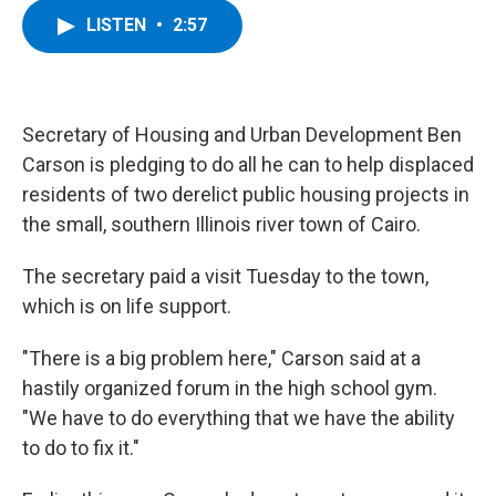
c
i
n
u
LISTEN
•
2:57
e
t
k
e
b
t
e
s
o
e
d
k
o
r
I
y
k
n
Secretary of Housing and Urban Development Ben
Carson is pledging to do all he can to help displaced
residents of two derelict public housing projects in
the small, southern Illinois river town of Cairo.
The secretary paid a visit Tuesday to the town,
which is on life support.
"There is a big problem here," Carson said at a
hastily organized forum in the high school gym.
"We have to do everything that we have the ability
to do to fix it."