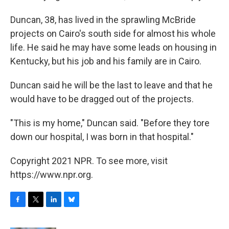
Duncan, 38, has lived in the sprawling McBride
projects on Cairo's south side for almost his whole
life. He said he may have some leads on housing in
Kentucky, but his job and his family are in Cairo.
Duncan said he will be the last to leave and that he
would have to be dragged out of the projects.
"This is my home," Duncan said. "Before they tore
down our hospital, I was born in that hospital."
Copyright 2021 NPR. To see more, visit
https://www.npr.org.
F
T
L
B
a
w
i
l