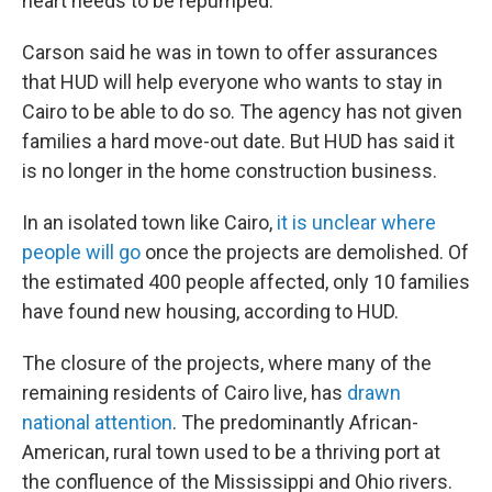
heart needs to be repumped."
Carson said he was in town to offer assurances
that HUD will help everyone who wants to stay in
Cairo to be able to do so. The agency has not given
families a hard move-out date. But HUD has said it
is no longer in the home construction business.
In an isolated town like Cairo,
it is unclear where
people will go
once the projects are demolished. Of
the estimated 400 people affected, only 10 families
have found new housing, according to HUD.
The closure of the projects, where many of the
remaining residents of Cairo live, has
drawn
national attention
. The predominantly African-
American, rural town used to be a thriving port at
the confluence of the Mississippi and Ohio rivers.