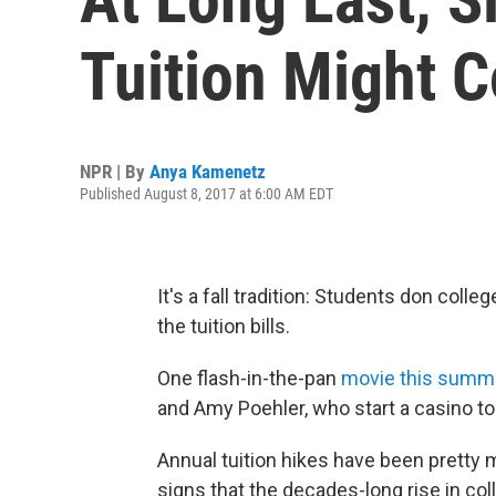
Tuition Might
NPR | By
Anya Kamenetz
Published August 8, 2017 at 6:00 AM EDT
It's a fall tradition: Students don col
the tuition bills.
One flash-in-the-pan
movie this summ
and Amy Poehler, who start a casino to 
Annual tuition hikes have been pretty m
signs that the decades-long rise in col