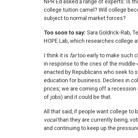
NPR Ed asked a range of experts: Is thi
college tuition camel? Will college bec
subject to normal market forces?
Too soon to say:
Sara Goldrick-Rab, T
HOPE Lab, which researches college aff
I think it is
far
too early to make such c
in response to the cries of the middle
enacted by Republicans who seek to sta
education for business. Declines in co
prices; we are coming off a recession
of jobs) and it could be that.
All that said, if people want college t
vocal
than they are currently being, vot
and continuing to keep up the pressure 