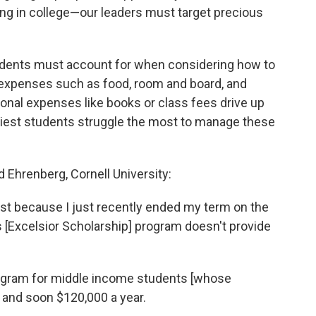
ing in college—our leaders must target precious
students must account for when considering how to
g expenses such as food, room and board, and
ional expenses like books or class fees drive up
ediest students struggle the most to manage these
 Ehrenberg, Cornell University:
est because I just recently ended my term on the
 [Excelsior Scholarship] program doesn't provide
n program for middle income students [whose
 and soon $120,000 a year.