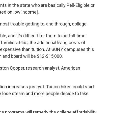
nts in the state who are basically Pell-Eligible or
based on low income].
st trouble getting to, and through, college.
ible, and it's difficult for them to be full-time
amilies. Plus, the additional living costs of
e expensive than tuition. At SUNY campuses this
om and board will be $12-$15,000.
eston Cooper, research analyst, American
tion increases just yet: Tuition hikes could start
y lose steam and more people decide to take
ege programs will remedy the college affordability