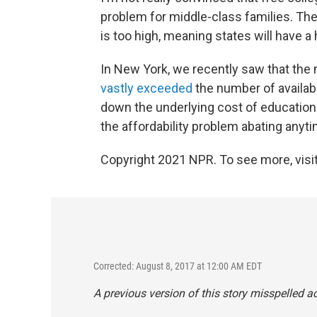
problem for middle-class families. The
is too high, meaning states will have a
In New York, we recently saw that the 
vastly exceeded
the number of availabl
down the underlying cost of education —
the affordability problem abating anyt
Copyright 2021 NPR. To see more, visit
Corrected: August 8, 2017 at 12:00 AM EDT
A previous version of this story misspelled act