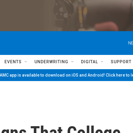
NE
EVENTS
UNDERWRITING
DIGITAL
SUPPORT
MC app is available to download on iOS and Android! Click here to 
igns That College