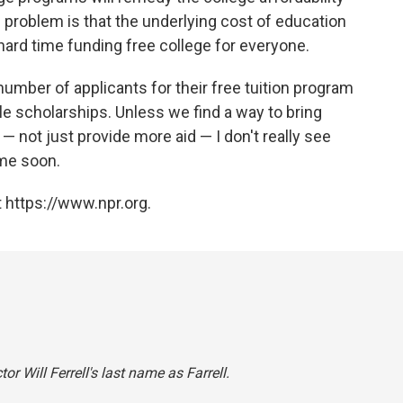
 problem is that the underlying cost of education
 hard time funding free college for everyone.
number of applicants for their free tuition program
e scholarships. Unless we find a way to bring
 not just provide more aid — I don't really see
ime soon.
 https://www.npr.org.
or Will Ferrell's last name as Farrell.