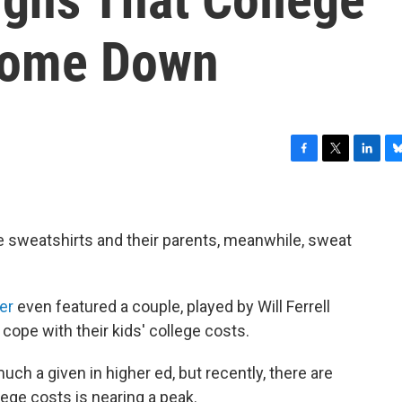
 Come Down
F
T
L
B
a
w
i
l
c
i
n
u
e
t
k
e
b
t
e
s
lege sweatshirts and their parents, meanwhile, sweat
o
e
d
k
o
r
I
y
k
n
er
even featured a couple, played by Will Ferrell
cope with their kids' college costs.
uch a given in higher ed, but recently, there are
lege costs is nearing a peak.