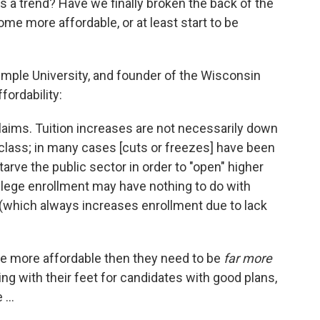
s a trend? Have we finally broken the back of the
ome more affordable, or at least start to be
emple University, and founder of the Wisconsin
ordability:
laims. Tuition increases are not necessarily down
-class; in many cases [cuts or freezes] have been
rve the public sector in order to "open" higher
llege enrollment may have nothing to do with
 (which always increases enrollment due to lack
o be more affordable then they need to be
far more
ing with their feet for candidates with good plans,
...