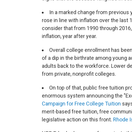
In a marked change from previous 
rose in line with inflation over the la
consider that from 1990 through 2016, 
inflation, year after year.
Overall college enrollment has bee
of a dip in the birthrate among young 
adults back to the workforce. Lower 
from private, nonprofit colleges.
On top of that, public free tuition p
enormous system announcing the "Excel
Campaign for Free College Tuition
says
merit-based free tuition, free communi
legislative action on this front.
Rhode I