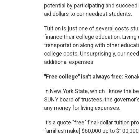
potential by participating and succeed
aid dollars to our neediest students.
Tuition is just one of several costs 
finance their college education. Livin
transportation along with other educat
college costs. Unsurprisingly, our ne
additional expenses.
"Free college" isn't always free:
Ronald
In New York State, which I know the b
SUNY board of trustees, the governor's
any money for living expenses.
It's a quote "free" final-dollar tuitio
families make] $60,000 up to $100,000