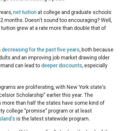
years,
net tuition
at college and graduate schools
st 12 months. Doesn't sound too encouraging? Well,
tuition grew at a rate more than double that of
n
decreasing for the past five years
, both because
adults and an improving job market drawing older
demand can lead to
deeper discounts
, especially
rograms are proliferating, with New York state's
sior Scholarship" earlier this year. The
 more than half the states have some kind of
ty college "promise" program or at least
sland's
is the latest statewide program.