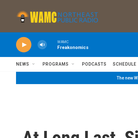
Skip to main content
WAMC
Freakonomics
NEWS
PROGRAMS
PODCASTS
SCHEDULE
The new WA
At Long Last, S