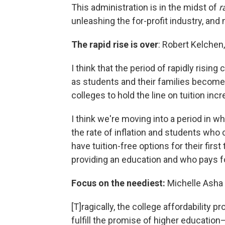
This administration is in the midst of
r
unleashing the for-profit industry, and
The rapid rise is over
: Robert Kelchen,
I think that the period of rapidly rising 
as students and their families become
colleges to hold the line on tuition inc
I think we're moving into a period in w
the rate of inflation and students who
have tuition-free options for their firs
providing an education and who pays for
Focus on the neediest:
Michelle Asha 
[T]ragically, the college affordability p
fulfill the promise of higher education—