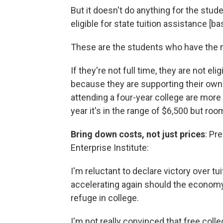
But it doesn't do anything for the stude
eligible for state tuition assistance [
These are the students who have the mo
If they're not full time, they are not elig
because they are supporting their own f
attending a four-year college are mor
year it's in the range of $6,500 but ro
Bring down costs, not just prices
: Pr
Enterprise Institute:
I'm reluctant to declare victory over tui
accelerating again should the econom
refuge in college.
I'm not really convinced that free coll