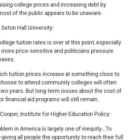
aising
college prices and increasing debt by
 most of the public appears to be unaware.
 Seton Hall University:
college tuition rates is over at this point, especially
 more price-sensitive and politicians pressure
reases.
hich tuition prices increase at something close to
 choose to attend community colleges will often
t two years. But long-term issues about the cost of
 financial aid programs will still remain.
Cooper, Institute for Higher Education Policy:
roblem in America is largely one of inequity...To
giving all people the opportunity to reach their full