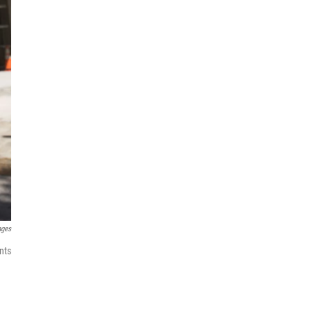
ages
nts