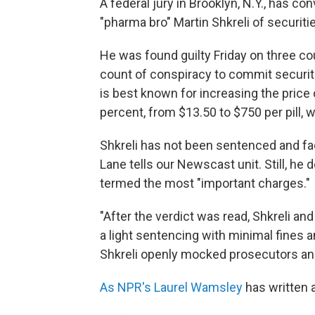
A federal jury in Brooklyn, N.Y., has 
"pharma bro" Martin Shkreli of securiti
He was found guilty Friday on three c
count of conspiracy to commit securitie
is best known for increasing the price 
percent, from $13.50 to $750 per pill,
Shkreli has not been sentenced and fa
Lane tells our Newscast unit. Still, he
termed the most "important charges."
"After the verdict was read, Shkreli an
a light sentencing with minimal fines and
Shkreli openly mocked prosecutors and 
As NPR's Laurel Wamsley
has written 