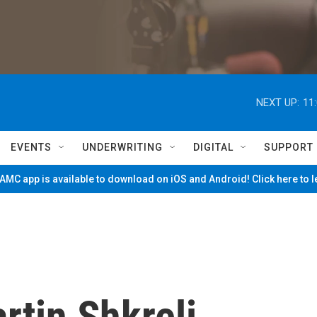
NEXT UP:
11
EVENTS
UNDERWRITING
DIGITAL
SUPPORT
MC app is available to download on iOS and Android! Click here to 
rtin Shkreli