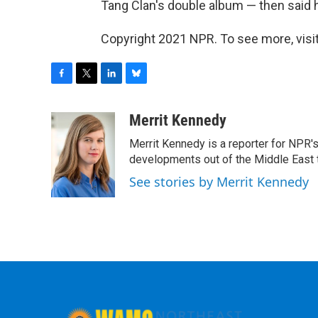
Tang Clan's double album — then said he
Copyright 2021 NPR. To see more, visit
F
T
L
B
a
w
i
l
c
i
n
u
Merrit Kennedy
e
t
k
e
Merrit Kennedy is a reporter for NPR'
b
t
e
s
o
e
d
k
developments out of the Middle East 
o
r
I
y
See stories by Merrit Kennedy
k
n