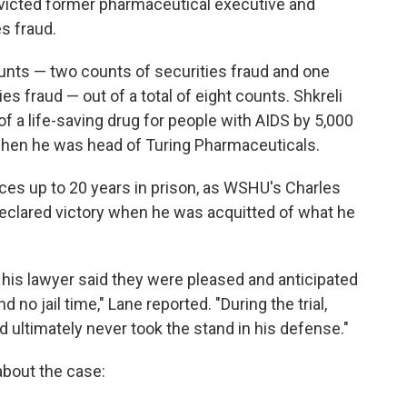
convicted former pharmaceutical executive and
es fraud.
ounts — two counts of securities fraud and one
s fraud — out of a total of eight counts. Shkreli
of a life-saving drug for people with AIDS by 5,000
 when he was head of Turing Pharmaceuticals.
ces up to 20 years in prison, as WSHU's Charles
 declared victory when he was acquitted of what he
d his lawyer said they were pleased and anticipated
 no jail time," Lane reported. "During the trial,
ultimately never took the stand in his defense."
about the case: