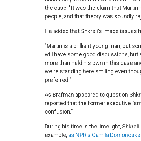
the case. "It was the claim that Mart
people, and that theory was soundly re
He added that Shkreli's image issues 
"Martin is a brilliant young man, but s
will have some good discussions, but at
more than held his own in this case and 
we're standing here smiling even thou
preferred."
As Brafman appeared to question Shkrel
reported that the former executive "sm
confusion."
During his time in the limelight, Shkrel
example,
as NPR's Camila Domonoske 