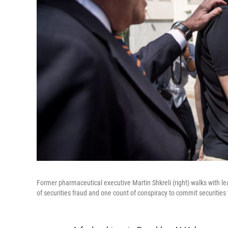
Former pharmaceutical executive Martin Shkreli (right) walks with l
of securities fraud and one count of conspiracy to commit securities 