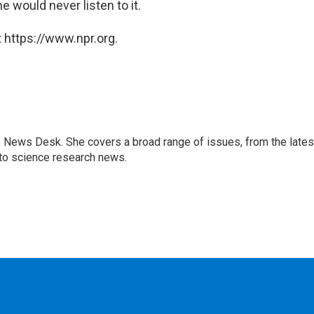
 would never listen to it.
 https://www.npr.org.
s News Desk. She covers a broad range of issues, from the lates
to science research news.