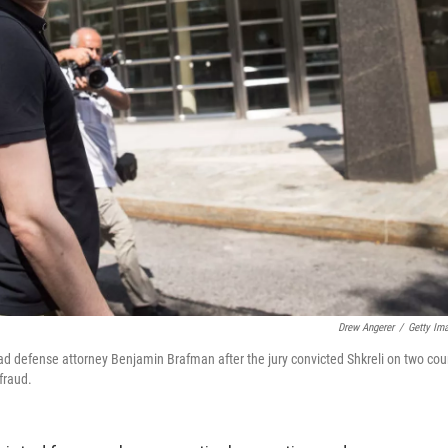
Drew Angerer
/
Getty Im
ead defense attorney Benjamin Brafman after the jury convicted Shkreli on two cou
fraud.