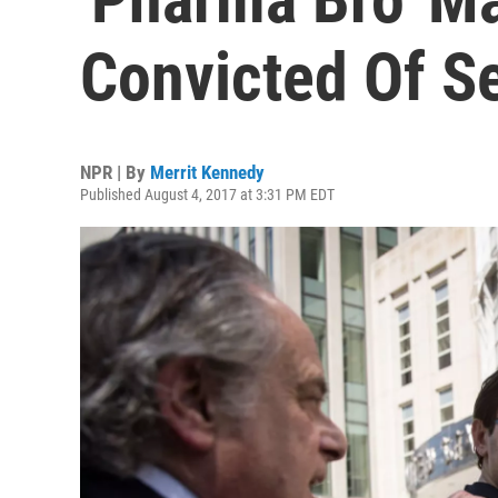
Convicted Of Se
NPR | By
Merrit Kennedy
Published August 4, 2017 at 3:31 PM EDT