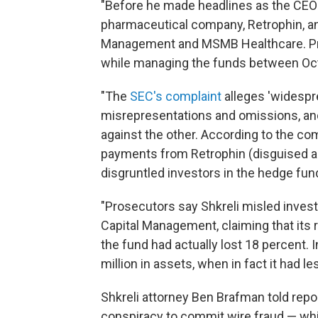
"Before he made headlines as the CEO 
pharmaceutical company, Retrophin, an
Management and MSMB Healthcare. Pro
while managing the funds between Oc
"The
SEC's complaint
alleges 'widespre
misrepresentations and omissions, an
against the other. According to the co
payments from Retrophin (disguised a
disgruntled investors in the hedge fu
"Prosecutors say Shkreli misled inve
Capital Management, claiming that its
the fund had actually lost 18 percent. 
million in assets, when in fact it had l
Shkreli attorney Ben Brafman told repor
conspiracy to commit wire fraud — whi