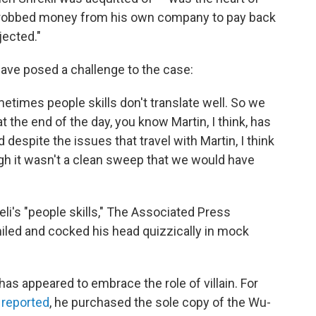
in robbed money from his own company to pay back
jected."
have posed a challenge to the case:
ometimes people skills don't translate well. So we
 the end of the day, you know Martin, I think, has
despite the issues that travel with Martin, I think
gh it wasn't a clean sweep that we would have
i's "people skills," The Associated Press
iled and cocked his head quizzically in mock
i has appeared to embrace the role of villain. For
reported
, he purchased the sole copy of the Wu-