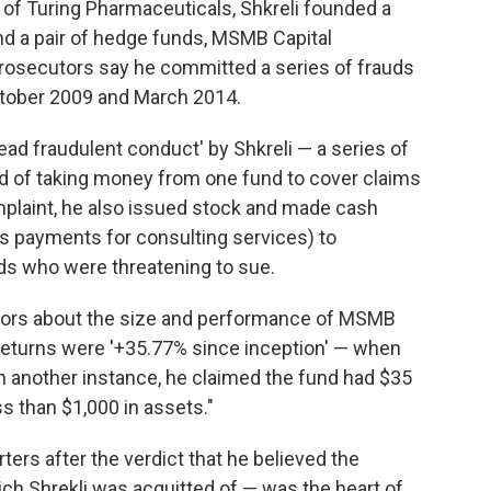
of Turing Pharmaceuticals, Shkreli founded a
d a pair of hedge funds, MSMB Capital
secutors say he committed a series of frauds
tober 2009 and March 2014.
ad fraudulent conduct' by Shkreli — a series of
d of taking money from one fund to cover claims
mplaint, he also issued stock and made cash
s payments for consulting services) to
nds who were threatening to sue.
stors about the size and performance of MSMB
 returns were '+35.77% since inception' — when
In another instance, he claimed the fund had $35
ess than $1,000 in assets."
ters after the verdict that he believed the
ch Shrekli was acquitted of — was the heart of