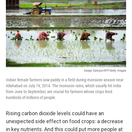
b
t
e
s
o
e
d
k
o
r
I
y
k
n
Sanjay Kanojia/AFP/Getty Images
Indian female farmers sow paddy in a field during monsoon season near
Allahabad on July 19, 2014. The monsoon rains, which usually hit India
from June to September, are crucial for farmers whose crops feed
hundreds of millions of people.
Rising carbon dioxide levels could have an
unexpected side effect on food crops: a decrease
in key nutrients. And this could put more people at