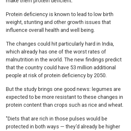
make them protein deficient.
Protein deficiency is known to lead to low birth
weight, stunting
and other growth issues that
influence overall health and well being.
The changes could hit particularly hard in India,
which already has one of the worst rates of
malnutrition in the world. The new findings predict
that the country could have 53 million additional
people at risk of protein deficiency by 2050.
But the study brings one good news: legumes are
expected to be more resistant to these changes in
protein content than crops such as rice and wheat.
"Diets that are rich in those pulses would be
protected in both ways — they'd already be higher