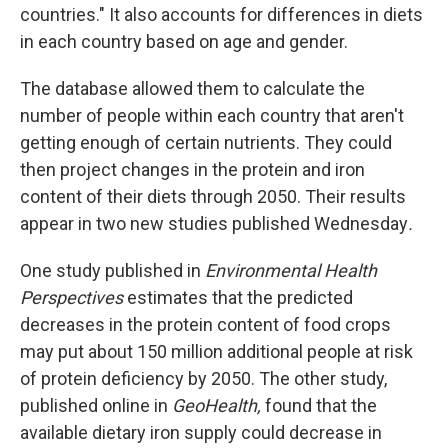
countries." It also accounts for differences in diets
in each country based on age and gender.
The database allowed them to calculate the
number of people within each country that aren't
getting enough of certain nutrients. They could
then project changes in the protein and iron
content of their diets through 2050. Their results
appear in two new studies published Wednesday
.
One study published in
Environmental Health
Perspectives
estimates that the predicted
decreases in the protein content of food crops
may put about 150 million additional people at risk
of protein deficiency by 2050. The other study,
published online in
GeoHealth,
found that the
available dietary iron supply could decrease in