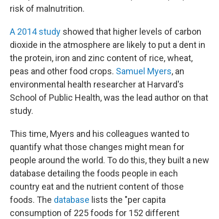
risk of malnutrition.
A 2014 study
showed that higher levels of carbon
dioxide in the atmosphere are likely to put a dent in
the protein, iron and zinc content of rice, wheat,
peas and
other food crops.
Samuel Myers
, an
environmental health researcher at Harvard's
School of Public Health, was the lead author on that
study.
This time, Myers and his colleagues wanted to
quantify what those changes might mean for
people around the world. To do this, they built a new
database detailing the foods people in each
country eat and the nutrient content of those
foods. The
database
lists the "per capita
consumption of 225 foods for 152 different