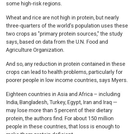
some high-risk regions.
Wheat and rice are not high in protein, but nearly
three-quarters of the world's population uses these
two crops as "primary protein sources," the study
says, based on data from the U.N. Food and
Agriculture Organization.
And so, any reduction in protein contained in these
crops can lead to health problems, particularly for
poorer people in low income countries, says
Myers.
Eighteen countries in Asia and Africa – including
India, Bangladesh, Turkey, Egypt, Iran and Iraq —
may lose more than 5 percent of their dietary
protein, the authors find. For about 150 million
people in these countries, that loss is enough to