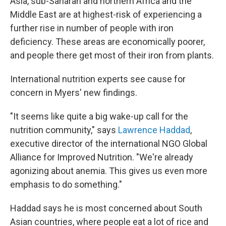
Asia, sub-Saharan and northern Africa and the
Middle East are at highest-risk of experiencing a
further rise in number of people with iron
deficiency. These areas are economically poorer,
and people there get most of their iron from plants.
International nutrition experts see cause for
concern in Myers' new findings.
"It seems like quite a big wake-up call for the
nutrition community," says
Lawrence Haddad
,
executive director of the international NGO Global
Alliance for Improved Nutrition. "We're already
agonizing about anemia. This gives us even more
emphasis to do something."
Haddad says he is most concerned about South
Asian countries, where people eat a lot of rice and