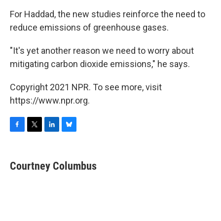
For Haddad, the new studies reinforce the need to
reduce emissions of greenhouse gases.
"It's yet another reason we need to worry about
mitigating carbon dioxide emissions," he says.
Copyright 2021 NPR. To see more, visit
https://www.npr.org.
F
T
L
B
a
w
i
l
c
i
n
u
e
t
k
e
Courtney Columbus
b
t
e
s
o
e
d
k
o
r
I
y
k
n