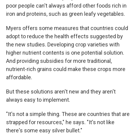
poor people can't always afford other foods rich in
iron and proteins, such as green leafy vegetables.
Myers offers some measures that countries could
adopt to reduce the health effects suggested by
the new studies. Developing crop varieties with
higher nutrient contents is one potential solution.
And providing subsidies for more traditional,
nutrient-rich grains could make these crops more
affordable.
But these solutions aren't new and they aren't
always easy to implement.
"It's not a simple thing. These are countries that are
strapped for resources," he says. "It's not like
there's some easy silver bullet."