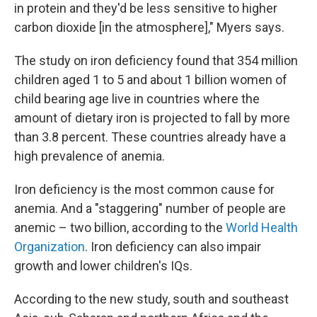
in protein and they'd be less sensitive to higher
carbon dioxide [in the atmosphere]," Myers says.
The study on iron deficiency found that 354 million
children aged 1 to 5 and about 1 billion women of
child bearing age live in countries where the
amount of dietary iron is projected to fall by more
than 3.8 percent. These countries already have a
high prevalence of anemia.
Iron deficiency is the most common cause for
anemia. And a "staggering" number of people are
anemic – two billion, according to the
World Health
Organization
. Iron deficiency can also impair
growth and lower children's IQs.
According to the new study, south and southeast