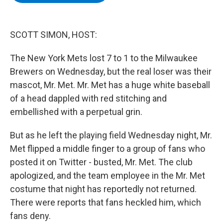
b
t
e
s
o
e
d
k
o
r
I
y
k
n
SCOTT SIMON, HOST:
The New York Mets lost 7 to 1 to the Milwaukee
Brewers on Wednesday, but the real loser was their
mascot, Mr. Met. Mr. Met has a huge white baseball
of a head dappled with red stitching and
embellished with a perpetual grin.
But as he left the playing field Wednesday night, Mr.
Met flipped a middle finger to a group of fans who
posted it on Twitter - busted, Mr. Met. The club
apologized, and the team employee in the Mr. Met
costume that night has reportedly not returned.
There were reports that fans heckled him, which
fans deny.