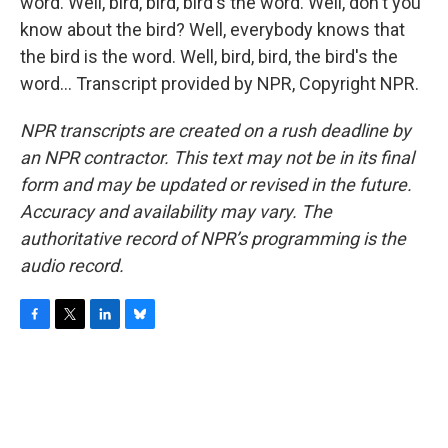
word. Well, bird, bird, bird's the word. Well, don't you
know about the bird? Well, everybody knows that
the bird is the word. Well, bird, bird, the bird's the
word... Transcript provided by NPR, Copyright NPR.
NPR transcripts are created on a rush deadline by
an NPR contractor. This text may not be in its final
form and may be updated or revised in the future.
Accuracy and availability may vary. The
authoritative record of NPR’s programming is the
audio record.
F
T
L
B
a
w
i
l
c
i
n
u
e
t
k
e
b
t
e
s
o
e
d
k
o
r
I
y