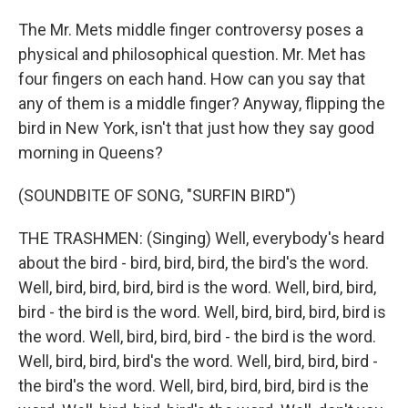
The Mr. Mets middle finger controversy poses a
physical and philosophical question. Mr. Met has
four fingers on each hand. How can you say that
any of them is a middle finger? Anyway, flipping the
bird in New York, isn't that just how they say good
morning in Queens?
(SOUNDBITE OF SONG, "SURFIN BIRD")
THE TRASHMEN: (Singing) Well, everybody's heard
about the bird - bird, bird, bird, the bird's the word.
Well, bird, bird, bird, bird is the word. Well, bird, bird,
bird - the bird is the word. Well, bird, bird, bird, bird is
the word. Well, bird, bird, bird - the bird is the word.
Well, bird, bird, bird's the word. Well, bird, bird, bird -
the bird's the word. Well, bird, bird, bird, bird is the