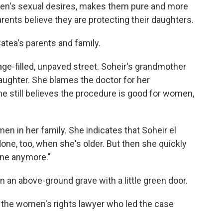
men's sexual desires, makes them pure and more
arents believe they are protecting their daughters.
Batea's parents and family.
ge-filled, unpaved street. Soheir's grandmother
ughter. She blames the doctor for her
e still believes the procedure is good for women,
en in her family. She indicates that Soheir el
t done, too, when she's older. But then she quickly
one anymore."
 an above-ground grave with a little green door.
i, the women's rights lawyer who led the case