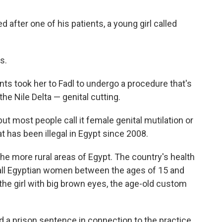
d after one of his patients, a young girl called
s.
ts took her to Fadl to undergo a procedure that's
the Nile Delta — genital cutting.
ut most people call it female genital mutilation or
 has been illegal in Egypt since 2008.
he more rural areas of Egypt. The country's health
 all Egyptian women between the ages of 15 and
the girl with big brown eyes, the age-old custom
ed a prison sentence in connection to the practice.