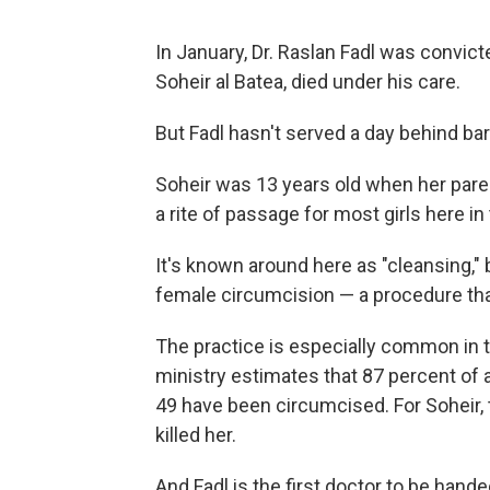
In January, Dr. Raslan Fadl was convicte
Soheir al Batea, died under his care.
But Fadl hasn't served a day behind bar
Soheir was 13 years old when her paren
a rite of passage for most girls here in 
It's known around here as "cleansing," b
female circumcision — a procedure that
The practice is especially common in t
ministry estimates that 87 percent of
49 have been circumcised. For Soheir, 
killed her.
And Fadl is the first doctor to be hand