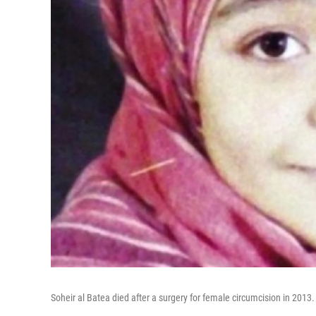
Soheir al Batea died after a surgery for female circumcision in 2013.