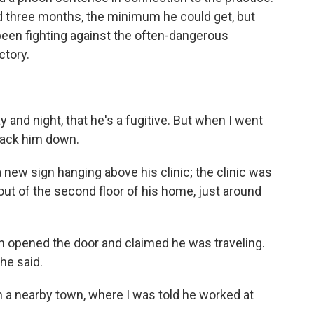
d three months, the minimum he could get, but
een fighting against the often-dangerous
ctory.
y and night, that he's a fugitive. But when I went
 track him down.
 new sign hanging above his clinic; the clinic was
out of the second floor of his home, just around
n opened the door and claimed he was traveling.
he said.
n a nearby town, where I was told he worked at