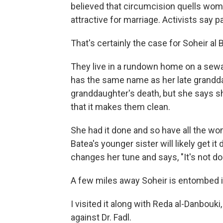
believed that circumcision quells wo
attractive for marriage. Activists say p
That's certainly the case for Soheir al 
They live in a rundown home on a sewa
has the same name as her late grandda
granddaughter's death, but she says sh
that it makes them clean.
She had it done and so have all the wom
Batea's younger sister will likely get i
changes her tune and says, "It's not d
A few miles away Soheir is entombed in
I visited it along with Reda al-Danbouk
against Dr. Fadl.