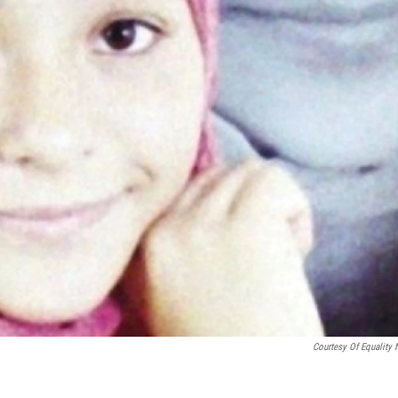
Courtesy Of Equality