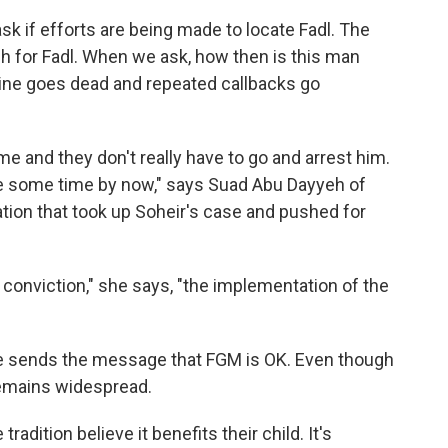
 ask if efforts are being made to locate Fadl. The
ch for Fadl. When we ask, how then is this man
line goes dead and repeated callbacks go
me and they don't really have to go and arrest him.
te some time by now," says Suad Abu Dayyeh of
ation that took up Soheir's case and pushed for
conviction," she says, "the implementation of the
ree sends the message that FGM is OK. Even though
remains widespread.
adition believe it benefits their child. It's