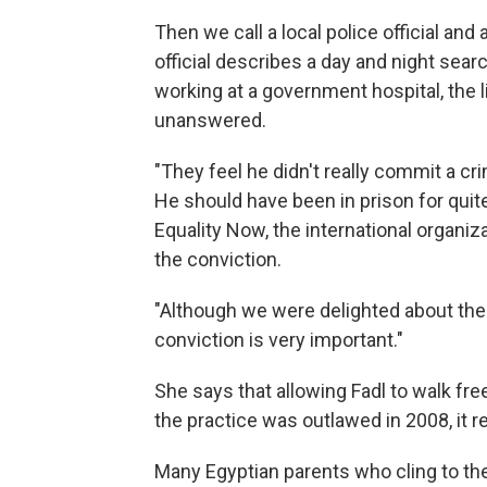
Then we call a local police official and
official describes a day and night sear
working at a government hospital, the 
unanswered.
"They feel he didn't really commit a cri
He should have been in prison for qui
Equality Now, the international organiz
the conviction.
"Although we were delighted about the 
conviction is very important."
She says that allowing Fadl to walk f
the practice was outlawed in 2008, it 
Many Egyptian parents who cling to the tr