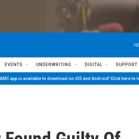
NE
EVENTS
UNDERWRITING
DIGITAL
SUPPORT
MC app is available to download on iOS and Android! Click here to 
 Found Guilty Of