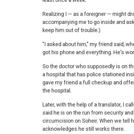
Realizing I — as a foreigner — might dr
accompanying me to go inside and ask f
keep him out of trouble.)
"I asked about him," my friend said, 
got his phone and everything. He's wor
So the doctor who supposedly is on the
a hospital that has police stationed ins
gave my friend a full checkup and offer
the hospital.
Later, with the help of a translator, I ca
said he is on the run from security an
circumcision on Soheir. When we tell h
acknowledges he still works there.