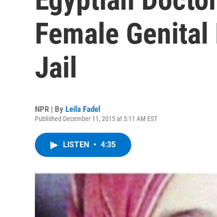
Female Genital M
Jail
NPR | By
Leila Fadel
Published December 11, 2015 at 5:11 AM EST
LISTEN
•
4:35