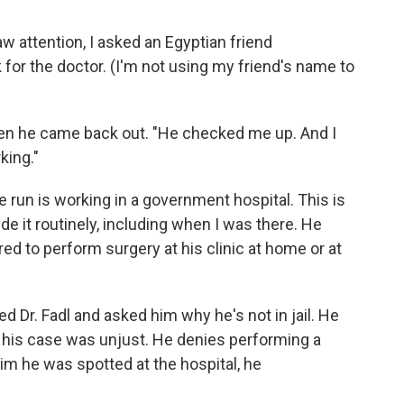
aw attention, I asked an Egyptian friend
or the doctor. (I'm not using my friend's name to
when he came back out. "He checked me up. And I
king."
 run is working in a government hospital. This is
ide it routinely, including when I was there. He
ed to perform surgery at his clinic at home or at
lled Dr. Fadl and asked him why he's not in jail. He
d his case was unjust. He denies performing a
im he was spotted at the hospital, he