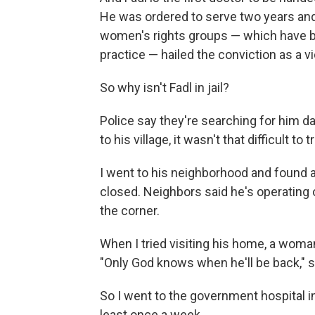
He was ordered to serve two years an
women's rights groups — which have b
practice — hailed the conviction as a vi
So why isn't Fadl in jail?
Police say they're searching for him da
to his village, it wasn't that difficult to
I went to his neighborhood and found a
closed. Neighbors said he's operating 
the corner.
When I tried visiting his home, a woma
"Only God knows when he'll be back," s
So I went to the government hospital i
least once a week.