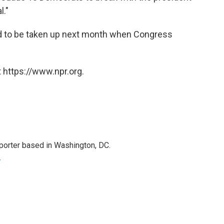
l."
ed to be taken up next month when Congress
 https://www.npr.org.
porter based in Washington, DC.
r