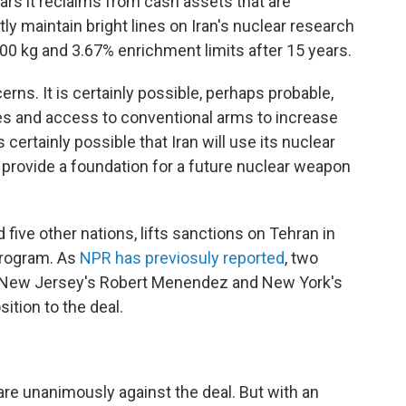
ars it reclaims from cash assets that are
ly maintain bright lines on Iran's nuclear research
300 kg and 3.67% enrichment limits after 15 years.
rns. It is certainly possible, perhaps probable,
rces and access to conventional arms to increase
s certainly possible that Iran will use its nuclear
 provide a foundation for a future nuclear weapon
d five other nations, lifts sanctions on Tehran in
program. As
NPR has previosuly reported
, two
, New Jersey's Robert Menendez and New York's
tion to the deal.
are unanimously against the deal. But with an