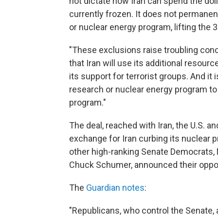
not dictate how Iran can spend the doll
currently frozen. It does not permanent
or nuclear energy program, lifting the 
"These exclusions raise troubling conce
that Iran will use its additional resou
its support for terrorist groups. And it i
research or nuclear energy program to
program."
The deal, reached with Iran, the U.S. an
exchange for Iran curbing its nuclear 
other high-ranking Senate Democrats
Chuck Schumer, announced their opposi
The
Guardian notes
:
"Republicans, who control the Senate, 