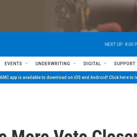
NEXT UP:
8:00 
EVENTS
UNDERWRITING
DIGITAL
SUPPORT
MC app is available to download on iOS and Android! Click here to 
 More Vote Close