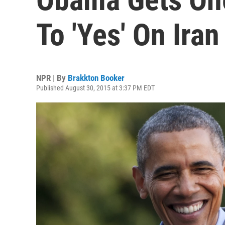
To 'Yes' On Iran
NPR | By
Brakkton Booker
Published August 30, 2015 at 3:37 PM EDT