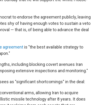
crat to endorse the agreement publicly, leaving
tes shy of having enough votes to sustain a veto
roval — that is, of being able to advance the deal
he agreement
is "the best available strategy to
apon."
ngths, including blocking covert avenues Iran
mposing extensive inspections and monitoring."
sees as "significant shortcomings" in the deal:
 conventional arms, allowing Iran to acquire
listic missile technology after 8 years. It does