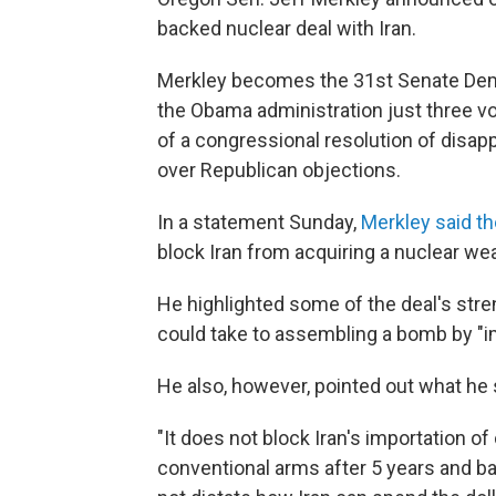
backed nuclear deal with Iran.
Merkley becomes the 31st Senate Demo
the Obama administration just three vo
of a congressional resolution of disapp
over Republican objections.
In a statement Sunday,
Merkley said t
block Iran from acquiring a nuclear we
He highlighted some of the deal's stre
could take to assembling a bomb by "i
He also, however, pointed out what he 
"It does not block Iran's importation of
conventional arms after 5 years and bal