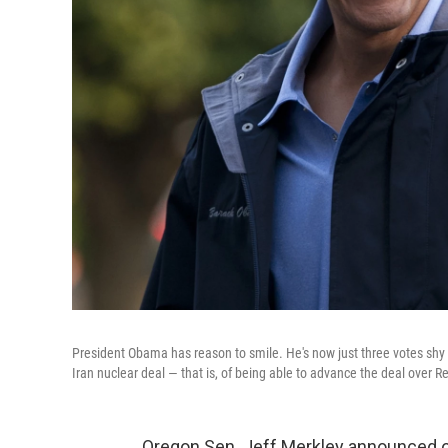
President Obama has reason to smile. He's now just three votes shy o
Iran nuclear deal — that is, of being able to advance the deal over R
Oregon Sen. Jeff Merkley announced o