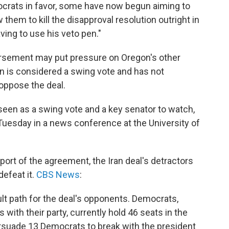
rats in favor, some have now begun aiming to
hem to kill the disapproval resolution outright in
ing to use his veto pen."
orsement may put pressure on Oregon's other
is considered a swing vote and has not
oppose the deal.
een as a swing vote and a key senator to watch,
Tuesday in a news conference at the University of
rt of the agreement, the Iran deal's detractors
 defeat it.
CBS News
:
ult path for the deal's opponents. Democrats,
ith their party, currently hold 46 seats in the
rsuade 13 Democrats to break with the president