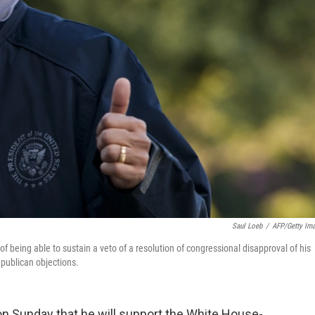
Saul Loeb
/
AFP/Getty Im
f being able to sustain a veto of a resolution of congressional disapproval of his
epublican objections.
n Sunday that he will support the White House-