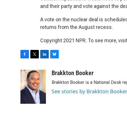
and their party and vote against the dea
A vote on the nuclear deal is schedul
returns from the August recess.
Copyright 2021 NPR. To see more, visit
F
T
L
B
a
w
i
l
c
i
n
u
Brakkton Booker
e
t
k
e
Brakkton Booker is a National Desk re
b
t
e
s
o
e
d
k
See stories by Brakkton Booke
o
r
I
y
k
n