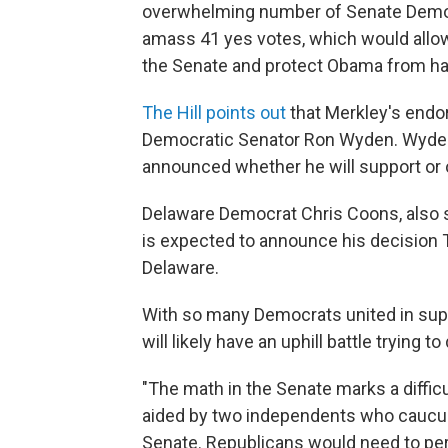
overwhelming number of Senate Democ
amass 41 yes votes, which would allow t
the Senate and protect Obama from hav
The Hill points out
that Merkley's end
Democratic Senator Ron Wyden. Wyden 
announced whether he will support or 
Delaware Democrat Chris Coons, also s
is expected to announce his decision 
Delaware.
With so many Democrats united in suppo
will likely have an uphill battle trying to
"The math in the Senate marks a diffic
aided by two independents who caucus w
Senate. Republicans would need to pe