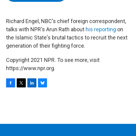
b
t
e
s
o
e
d
k
o
r
I
y
k
n
Richard Engel, NBC's chief foreign correspondent,
talks with NPR's Arun Rath about
his reporting
on
the Islamic State's brutal tactics to recruit the next
generation of their fighting force.
Copyright 2021 NPR. To see more, visit
https://www.npr.org.
F
T
L
B
a
w
i
l
c
i
n
u
e
t
k
e
b
t
e
s
o
e
d
k
o
r
I
y
k
n