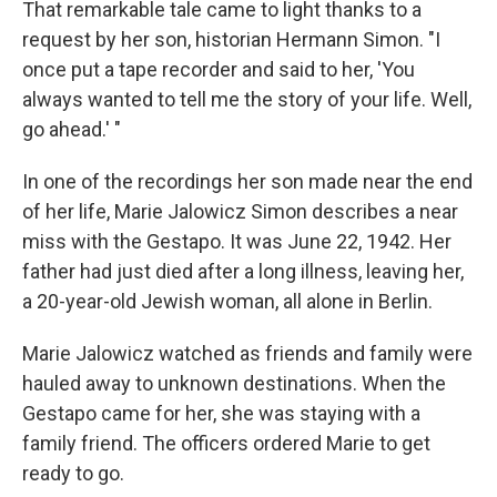
That remarkable tale came to light thanks to a
request by her son, historian Hermann Simon. "I
once put a tape recorder and said to her, 'You
always wanted to tell me the story of your life. Well,
go ahead.' "
In one of the recordings her son made near the end
of her life, Marie Jalowicz Simon describes a near
miss with the Gestapo. It was June 22, 1942. Her
father had just died after a long illness, leaving her,
a 20-year-old Jewish woman, all alone in Berlin.
Marie Jalowicz watched as friends and family were
hauled away to unknown destinations. When the
Gestapo came for her, she was staying with a
family friend. The officers ordered Marie to get
ready to go.