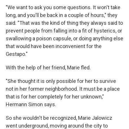
"We want to ask you some questions. It won't take
long, and you'll be back in a couple of hours," they
said. "That was the kind of thing they always said to
prevent people from falling into a fit of hysterics, or
swallowing a poison capsule, or doing anything else
that would have been inconvenient for the
Gestapo."
With the help of her friend, Marie fled.
"She thought it is only possible for her to survive
not in her former neighborhood. It must be a place
that is for her completely for her unknown,"
Hermann Simon says.
So she wouldn't be recognized, Marie Jalowicz
went underground, moving around the city to