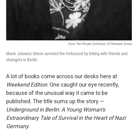
From The Private Collection Of Hermann Simon
Marie Jalowicz Simon survived the Holocaust by hiding with friends and
strangers in Berlin.
A lot of books come across our desks here at
Weekend Edition
. One caught our eye recently,
because of the unusual way it came to be
published. The title sums up the story —
Underground in Berlin: A Young Woman's
Extraordinary Tale of Survival in the Heart of Nazi
Germany
.