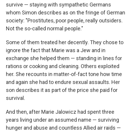
survive — staying with sympathetic Germans
whom Simon describes as on the fringe of German
society: "Prostitutes, poor people, really outsiders.
Not the so-called normal people."
Some of them treated her decently. They chose to
ignore the fact that Marie was a Jew and in
exchange she helped them — standing in lines for
rations or cooking and cleaning. Others exploited
her. She recounts in matter-of-fact tone how time
and again she had to endure sexual assaults. Her
son describes it as part of the price she paid for
survival.
And then, after Marie Jalowicz had spent three
years living under an assumed name — surviving
hunger and abuse and countless Allied air raids —