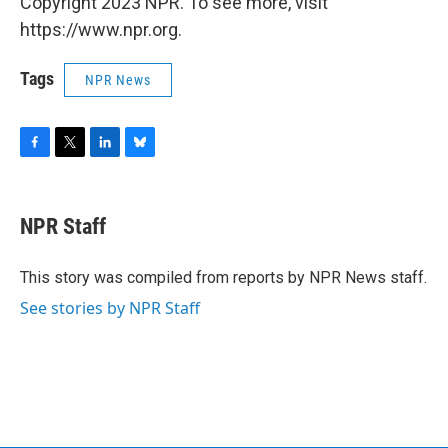
Copyright 2023 NPR. To see more, visit
https://www.npr.org.
Tags
NPR News
F
T
L
B
a
w
i
l
c
i
n
u
e
t
k
e
NPR Staff
b
t
e
s
o
e
d
k
o
r
I
y
This story was compiled from reports by NPR News staff.
k
n
See stories by NPR Staff