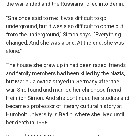
the war ended and the Russians rolled into Berlin.
"She once said to me: it was difficult to go
underground, but it was also difficult to come out
from the underground," Simon says. "Everything
changed. And she was alone. At the end, she was
alone."
The house she grew up in had been razed, friends
and family members had been killed by the Nazis,
but Marie Jalowicz stayed in Germany after the
war. She found and married her childhood friend
Heinrich Simon. And she continued her studies and
became a professor of literary cultural history at
Humbolt University in Berlin, where she lived until
her death in 1998.