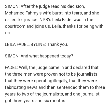
SIMON: After the judge read his decision,
Mohamed Fahmy's wife burst into tears, and she
called for justice. NPR's Leila Fadel was in the
courtroom and joins us. Leila, thanks for being with
us.
LEILA FADEL, BYLINE: Thank you.
SIMON: And what happened today?
FADEL: Well, the judge came in and declared that
the three men were proven not to be journalists,
that they were operating illegally, that they were
fabricating news and then sentenced them to three
years to two of the journalists, and one journalist
got three years and six months.