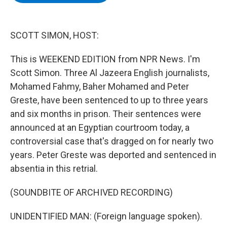
b
t
e
s
o
e
d
k
o
r
I
y
k
n
SCOTT SIMON, HOST:
This is WEEKEND EDITION from NPR News. I'm
Scott Simon. Three Al Jazeera English journalists,
Mohamed Fahmy, Baher Mohamed and Peter
Greste, have been sentenced to up to three years
and six months in prison. Their sentences were
announced at an Egyptian courtroom today, a
controversial case that's dragged on for nearly two
years. Peter Greste was deported and sentenced in
absentia in this retrial.
(SOUNDBITE OF ARCHIVED RECORDING)
UNIDENTIFIED MAN: (Foreign language spoken).