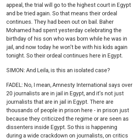
appeal, the trial will go to the highest court in Egypt
and be tried again. So that means their ordeal
continues. They had been out on bail. Baher
Mohamed had spent yesterday celebrating the
birthday of his son who was born while he was in
jail, and now today he won't be with his kids again
tonight. So their ordeal continues here in Egypt.
SIMON: And Leila, is this an isolated case?
FADEL: No, I mean, Amnesty International says over
20 journalists are in jail in Egypt, and it's not just
journalists that are in jail in Egypt. There are
thousands of people in prison here - in prison just
because they criticized the regime or are seen as
dissenters inside Egypt. So this is happening
during a wide crackdown on journalists, on critics