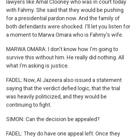
lawyers like Amal Clooney who was in court today
with Fahmy. She said that they would be pushing
for a presidential pardon now. And the family of
both defendants were shocked. I'll let you listen for
a moment to Marwa Omara who is Fahmy's wife.
MARWA OMARA: I don't know how I'm going to
survive this without him. He really did nothing. All
what I'm asking is justice.
FADEL: Now, Al Jazeera also issued a statement
saying that the verdict defied logic, that the trial
was heavily politicized, and they would be
continuing to fight.
SIMON: Can the decision be appealed?
FADEL: They do have one appeal left. Once they