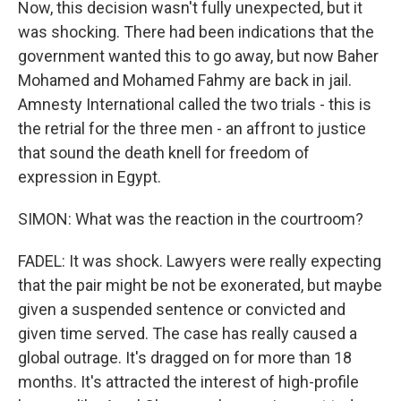
Now, this decision wasn't fully unexpected, but it
was shocking. There had been indications that the
government wanted this to go away, but now Baher
Mohamed and Mohamed Fahmy are back in jail.
Amnesty International called the two trials - this is
the retrial for the three men - an affront to justice
that sound the death knell for freedom of
expression in Egypt.
SIMON: What was the reaction in the courtroom?
FADEL: It was shock. Lawyers were really expecting
that the pair might be not be exonerated, but maybe
given a suspended sentence or convicted and
given time served. The case has really caused a
global outrage. It's dragged on for more than 18
months. It's attracted the interest of high-profile