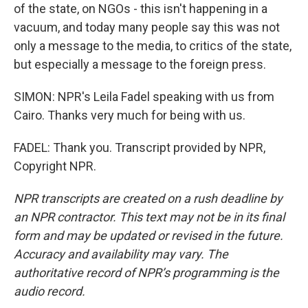
of the state, on NGOs - this isn't happening in a
vacuum, and today many people say this was not
only a message to the media, to critics of the state,
but especially a message to the foreign press.
SIMON: NPR's Leila Fadel speaking with us from
Cairo. Thanks very much for being with us.
FADEL: Thank you. Transcript provided by NPR,
Copyright NPR.
NPR transcripts are created on a rush deadline by
an NPR contractor. This text may not be in its final
form and may be updated or revised in the future.
Accuracy and availability may vary. The
authoritative record of NPR’s programming is the
audio record.