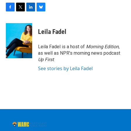
F
T
L
B
a
w
i
l
c
i
n
u
e
t
k
e
Leila Fadel
b
t
e
s
o
e
d
k
o
r
I
y
Leila Fadel is a host of
Morning Edition
,
k
n
as well as NPR's morning news podcast
Up First
.
See stories by Leila Fadel