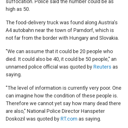
suffocation. Police said the number could be as
high as 50.
The food-delivery truck was found along Austria's
A4 autobahn near the town of Parndorf, which is
not far from the border with Hungary and Slovakia.
"We can assume that it could be 20 people who
died. It could also be 40, it could be 50 people," an
unnamed police official was quoted by
Reuters
as
saying.
"The level of information is currently very poor. One
can imagine how the condition of these people is.
Therefore we cannot yet say how many dead there
are also," National Police Director Hanspeter
Doskozil was quoted by
RT.com
as saying.