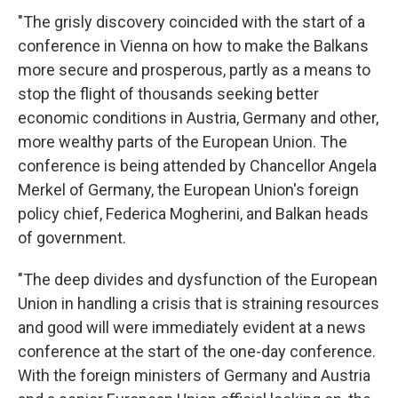
"The grisly discovery coincided with the start of a
conference in Vienna on how to make the Balkans
more secure and prosperous, partly as a means to
stop the flight of thousands seeking better
economic conditions in Austria, Germany and other,
more wealthy parts of the European Union. The
conference is being attended by Chancellor Angela
Merkel of Germany, the European Union's foreign
policy chief, Federica Mogherini, and Balkan heads
of government.
"The deep divides and dysfunction of the European
Union in handling a crisis that is straining resources
and good will were immediately evident at a news
conference at the start of the one-day conference.
With the foreign ministers of Germany and Austria