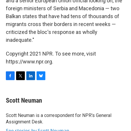
and a senior European Union official looking on, the
foreign ministers of Serbia and Macedonia — two
Balkan states that have had tens of thousands of
migrants cross their borders in recent weeks —
criticized the bloc's response as wholly
inadequate."
Copyright 2021 NPR. To see more, visit
https://www.npr.org.
F
T
L
B
a
w
i
l
c
i
n
u
e
t
k
e
Scott Neuman
b
t
e
s
o
e
d
k
o
r
I
y
Scott Neuman is a correspondent for NPR's General
k
n
Assignment Desk.
See stories by Scott Neuman