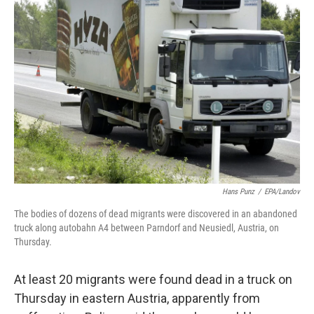
b
t
e
s
o
e
d
k
o
r
I
y
k
n
Hans Punz
/
EPA/Landov
The bodies of dozens of dead migrants were discovered in an abandoned
truck along autobahn A4 between Parndorf and Neusiedl, Austria, on
Thursday.
At least 20 migrants were found dead in a truck on
Thursday in eastern Austria, apparently from