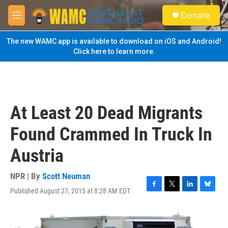
Skip to main content
S
Donate
e
M
a
e
r
n
The new WAMC app is available to download on iOS and Android!
c
u
Click here to learn more.
h
u
e
r
y
At Least 20 Dead Migrants
Found Crammed In Truck In
Austria
NPR | By
Scott Neuman
Published August 27, 2015 at 8:28 AM EDT
F
T
L
B
a
w
i
l
c
i
n
u
e
t
k
e