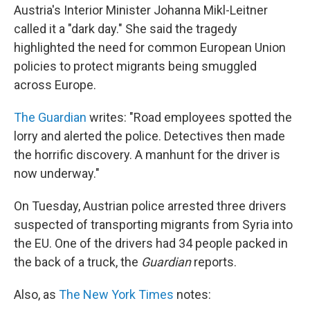
Austria's Interior Minister Johanna Mikl-Leitner
called it a "dark day." She said the tragedy
highlighted the need for common European Union
policies to protect migrants being smuggled
across Europe.
The Guardian
writes: "Road employees spotted the
lorry and alerted the police. Detectives then made
the horrific discovery. A manhunt for the driver is
now underway."
On Tuesday, Austrian police arrested three drivers
suspected of transporting migrants from Syria into
the EU. One of the drivers had 34 people packed in
the back of a truck, the
Guardian
reports.
Also, as
The New York Times
notes: