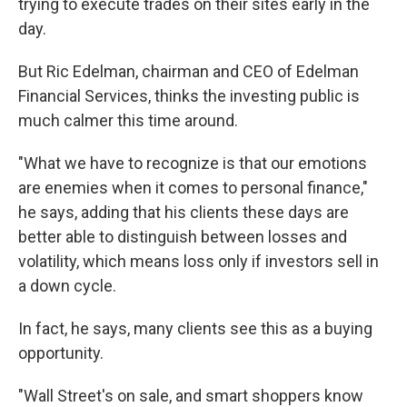
trying to execute trades on their sites early in the
day.
But Ric Edelman, chairman and CEO of Edelman
Financial Services, thinks the investing public is
much calmer this time around.
"What we have to recognize is that our emotions
are enemies when it comes to personal finance,"
he says, adding that his clients these days are
better able to distinguish between losses and
volatility, which means loss only if investors sell in
a down cycle.
In fact, he says, many clients see this as a buying
opportunity.
"Wall Street's on sale, and smart shoppers know