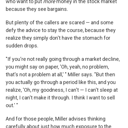
who want to put
more
money in the stock market
because they see bargains.
But plenty of the callers are scared — and some
defy the advice to stay the course, because they
realize they simply don't have the stomach for
sudden drops.
"If you're not really going through a market decline,
you might say on paper, 'Oh, yeah, no problem,
that's not a problem at all,' " Miller says. "But then
you actually go through a period like this, and you
realize, 'Oh, my goodness, I can't — I can't sleep at
night, I can't make it through. I think I want to sell
out.' "
And for those people, Miller advises thinking
carefully about just how much exposure to the