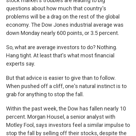
stock market's troubles are leading to big
questions about how much that country's
problems will be a drag on the rest of the global
economy. The Dow Jones industrial average was
down Monday nearly 600 points, or 3.5 percent.
So, what are average investors to do? Nothing.
Hang tight. At least that's what most financial
experts say.
But that advice is easier to give than to follow.
When pushed off a cliff, one's natural instinct is to
grab for anything to stop the fall.
Within the past week, the Dow has fallen nearly 10
percent. Morgan Housel, a senior analyst with
Motley Fool, says investors feel a similar impulse to
stop the fall by selling off their stocks, despite the