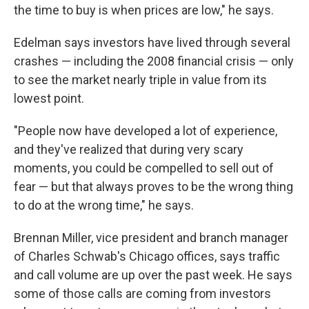
the time to buy is when prices are low," he says.
Edelman says investors have lived through several
crashes — including the 2008 financial crisis — only
to see the market nearly triple in value from its
lowest point.
"People now have developed a lot of experience,
and they've realized that during very scary
moments, you could be compelled to sell out of
fear — but that always proves to be the wrong thing
to do at the wrong time," he says.
Brennan Miller, vice president and branch manager
of Charles Schwab's Chicago offices, says traffic
and call volume are up over the past week. He says
some of those calls are coming from investors