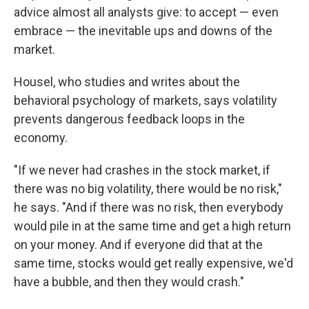
advice almost all analysts give: to accept — even
embrace — the inevitable ups and downs of the
market.
Housel, who studies and writes about the
behavioral psychology of markets, says volatility
prevents dangerous feedback loops in the
economy.
"If we never had crashes in the stock market, if
there was no big volatility, there would be no risk,"
he says. "And if there was no risk, then everybody
would pile in at the same time and get a high return
on your money. And if everyone did that at the
same time, stocks would get really expensive, we'd
have a bubble, and then they would crash."