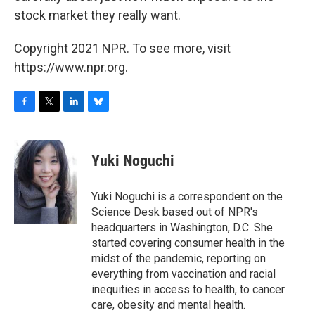
stock market they really want.
Copyright 2021 NPR. To see more, visit
https://www.npr.org.
F
T
L
B
a
w
i
l
c
i
n
u
e
t
k
e
Yuki Noguchi
b
t
e
s
o
e
d
k
o
r
I
y
Yuki Noguchi is a correspondent on the
k
n
Science Desk based out of NPR's
headquarters in Washington, D.C. She
started covering consumer health in the
midst of the pandemic, reporting on
everything from vaccination and racial
inequities in access to health, to cancer
care, obesity and mental health.