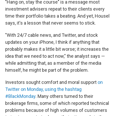
"Hang on, stay the course" is a message most
investment advisers repeat to their clients every
time their portfolio takes a beating. And yet, Housel
says, it's a lesson that never seems to stick.
"With 24/7 cable news, and Twitter, and stock
updates on your iPhone, I think if anything that
probably makes it a little bit worse; it increases the
idea that we need to act now," the analyst says —
while admitting that, as a member of the media
himself, he might be part of the problem.
Investors sought comfort and moral support
on
Twitter on Monday, using the hashtag
#BlackMonday
. Many others turned to their
brokerage firms, some of which reported technical
problems because of high volumes of customers