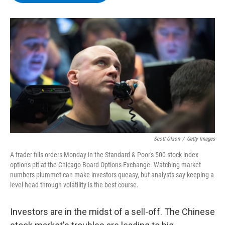
b
t
e
s
o
e
d
k
o
r
I
y
k
n
Scott Olson
/
Getty Images
A trader fills orders Monday in the Standard & Poor's 500 stock index
options pit at the Chicago Board Options Exchange. Watching market
numbers plummet can make investors queasy, but analysts say keeping a
level head through volatility is the best course.
Investors are in the midst of a sell-off. The Chinese