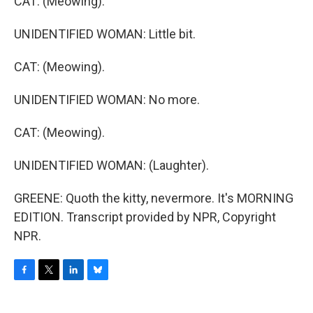
CAT: (Meowing).
UNIDENTIFIED WOMAN: Little bit.
CAT: (Meowing).
UNIDENTIFIED WOMAN: No more.
CAT: (Meowing).
UNIDENTIFIED WOMAN: (Laughter).
GREENE: Quoth the kitty, nevermore. It's MORNING
EDITION. Transcript provided by NPR, Copyright
NPR.
F
T
L
B
a
w
i
l
c
i
n
u