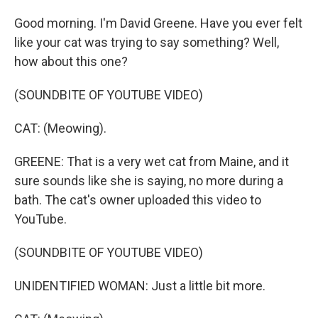
Good morning. I'm David Greene. Have you ever felt
like your cat was trying to say something? Well,
how about this one?
(SOUNDBITE OF YOUTUBE VIDEO)
CAT: (Meowing).
GREENE: That is a very wet cat from Maine, and it
sure sounds like she is saying, no more during a
bath. The cat's owner uploaded this video to
YouTube.
(SOUNDBITE OF YOUTUBE VIDEO)
UNIDENTIFIED WOMAN: Just a little bit more.