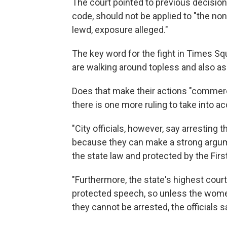
The court pointed to previous decision 
code, should not be applied to "the no
lewd, exposure alleged."
The key word for the fight in Times S
are walking around topless and also aski
Does that make their actions "commer
there is one more ruling to take into a
"City officials, however, say arresting
because they can make a strong argum
the state law and protected by the Firs
"Furthermore, the state's highest cour
protected speech, so unless the women
they cannot be arrested, the officials s