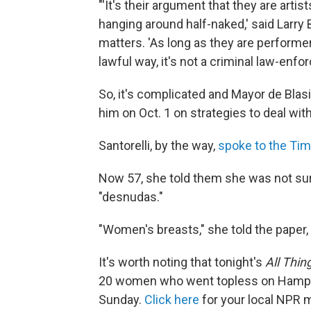
"'It's their argument that they are arti
hanging around half-naked,' said Larry
matters. 'As long as they are performe
lawful way, it's not a criminal law-enf
So, it's complicated and Mayor de Blasi
him on Oct. 1 on strategies to deal wit
Santorelli, by the way,
spoke to the Ti
Now 57, she told them she was not surp
"desnudas."
"Women's breasts," she told the paper, 
It's worth noting that tonight's
All Thin
20 women who went topless on Hampt
Sunday.
Click here
for your local NPR 