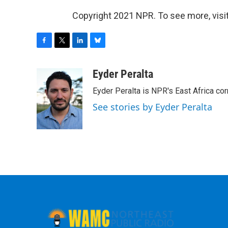
Copyright 2021 NPR. To see more, visit
F
T
L
B
a
w
i
l
c
i
n
u
Eyder Peralta
e
t
k
e
Eyder Peralta is NPR's East Africa co
b
t
e
s
o
e
d
k
See stories by Eyder Peralta
o
r
I
y
k
n