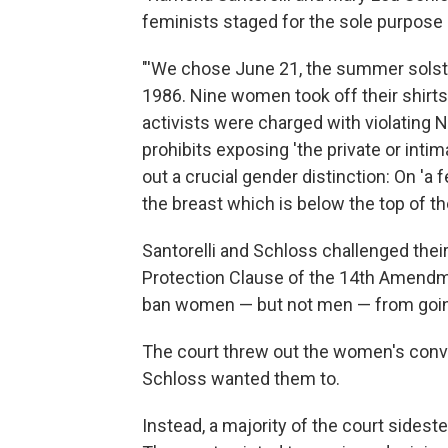
feminists staged for the sole purpose 
"'We chose June 21, the summer solstic
1986. Nine women took off their shirts
activists were charged with violating 
prohibits exposing 'the private or intim
out a crucial gender distinction: On 'a f
the breast which is below the top of the
Santorelli and Schloss challenged their
Protection Clause of the 14th Amendm
ban women — but not men — from goin
The court threw out the women's convict
Schloss wanted them to.
Instead, a majority of the court sidest