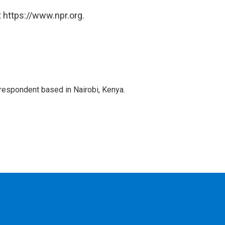
 https://www.npr.org.
rrespondent based in Nairobi, Kenya.