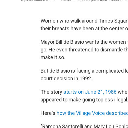
Women who walk around Times Square i
their breasts have been at the center 
Mayor Bill de Blasio wants the women
go. He even threatened to dismantle th
make it so.
But de Blasio is facing a complicated l
court decision in 1992.
The story
starts on June 21, 1986
when
appeared to make going topless illegal
Here's
how the Village Voice described
"Ramona Santorelli and Mary Lou Schlos