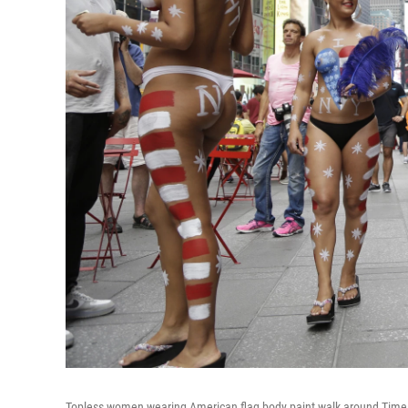
Topless women wearing American flag body paint walk around Times