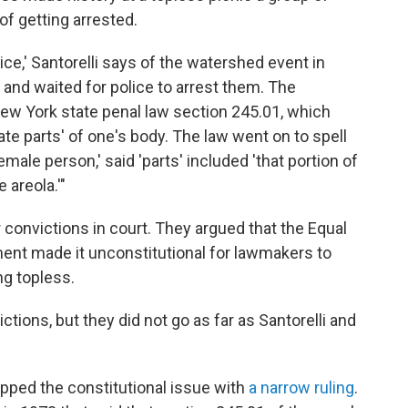
of getting arrested.
e,' Santorelli says of the watershed event in
 and waited for police to arrest them. The
New York state penal law section 245.01, which
ate parts' of one's body. The law went on to spell
emale person,' said 'parts' included 'that portion of
 areola.'"
 convictions in court. They argued that the Equal
ent made it unconstitutional for lawmakers to
g topless.
ions, but they did not go as far as Santorelli and
epped the constitutional issue with
a narrow ruling
.