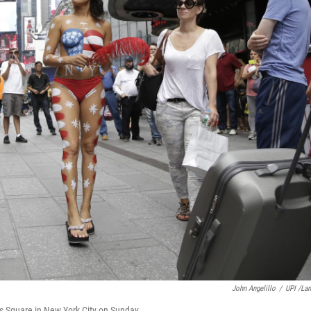
John Angelillo
/
UPI /La
 Square in New York City on Sunday.