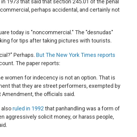
in 1973 that said that section 245.01 of the penal
ncommercial, perhaps accidental, and certainly not
quare today is "noncommercial." The "desnudas"
ng for tips after taking pictures with tourists.
cial?" Perhaps.
But The New York Times reports
ccount. The paper reports:
 the women for indecency is not an option. That is
ent that they are street performers, exempted by
t Amendment, the officials said.
t also
ruled in 1992
that panhandling was a form of
 aggressively solicit money, or harass people,
aid.