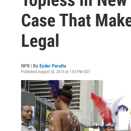
Case That Make
Legal
NPR | By
Eyder Peralta
Published August 24, 2015 at 1:53 PM EDT