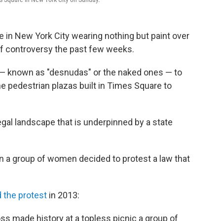
n New York City wearing nothing but paint over
of controversy the past few weeks.
 — known as "desnudas" or the naked ones — to
e pedestrian plazas built in Times Square to
egal landscape that is underpinned by a state
 a group of women decided to protest a law that
.
 the protest
in 2013:
s made history at a topless picnic a group of