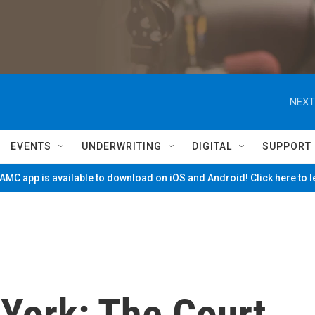
NEXT
EVENTS
UNDERWRITING
DIGITAL
SUPPORT
MC app is available to download on iOS and Android! Click here to 
 York: The Court