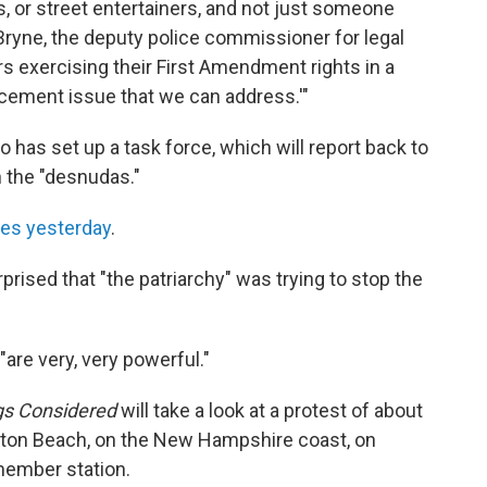
sts, or street entertainers, and not just someone
 Bryne, the deputy police commissioner for legal
rs exercising their First Amendment rights in a
orcement issue that we can address.'"
o has set up a task force, which will report back to
h the "desnudas."
mes yesterday
.
rised that "the patriarchy" was trying to stop the
"are very, very powerful."
gs Considered
will take a look at a protest of about
on Beach, on the New Hampshire coast, on
member station.