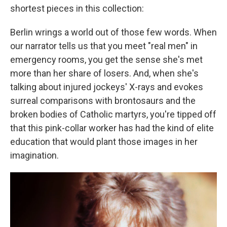
shortest pieces in this collection:
Berlin wrings a world out of those few words. When
our narrator tells us that you meet "real men" in
emergency rooms, you get the sense she's met
more than her share of losers. And, when she's
talking about injured jockeys' X-rays and evokes
surreal comparisons with brontosaurs and the
broken bodies of Catholic martyrs, you're tipped off
that this pink-collar worker has had the kind of elite
education that would plant those images in her
imagination.