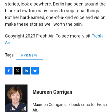
stories, look elsewhere. Berlin had been around the
block a few too many times to sugarcoat things.
But her hard-earned, one-of-a-kind voice and vision
make these stories well worth the pain.
Copyright 2023 Fresh Air. To see more, visit
Fresh
Air
.
Tags
NPR News
F
T
L
B
a
w
i
l
c
i
n
u
e
t
k
e
Maureen Corrigan
b
t
e
s
o
e
d
k
o
r
I
y
Maureen Corrigan is a book critic for Fresh
k
n
Air.