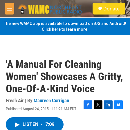
Skip to main content
S
Donate
e
M
a
e
r
n
The new WAMC app is available to download on iOS and Android!
c
u
Click here to learn more.
h
u
e
r
y
'A Manual For Cleaning
Women' Showcases A Gritty,
One-Of-A-Kind Voice
Fresh Air | By
Maureen Corrigan
Published August 24, 2015 at 11:21 AM EDT
F
T
L
B
a
w
i
l
c
i
n
u
LISTEN
•
7:09
e
t
k
e