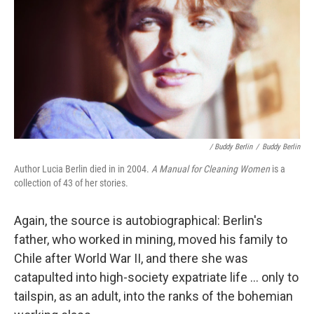
/ Buddy Berlin
/
Buddy Berlin
Author Lucia Berlin died in in 2004.
A Manual for Cleaning Women
is a
collection of 43 of her stories.
Again, the source is autobiographical: Berlin's
father, who worked in mining, moved his family to
Chile after World War II, and there she was
catapulted into high-society expatriate life ... only to
tailspin, as an adult, into the ranks of the bohemian