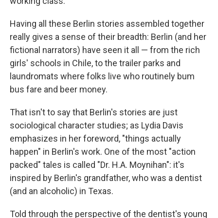
working class.
Having all these Berlin stories assembled together
really gives a sense of their breadth: Berlin (and her
fictional narrators) have seen it all — from the rich
girls' schools in Chile, to the trailer parks and
laundromats where folks live who routinely bum
bus fare and beer money.
That isn't to say that Berlin's stories are just
sociological character studies; as Lydia Davis
emphasizes in her foreword, "things actually
happen" in Berlin's work. One of the most "action
packed" tales is called "Dr. H.A. Moynihan": it's
inspired by Berlin's grandfather, who was a dentist
(and an alcoholic) in Texas.
Told through the perspective of the dentist's young