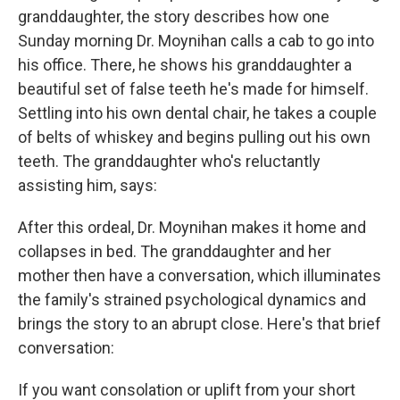
granddaughter, the story describes how one
Sunday morning Dr. Moynihan calls a cab to go into
his office. There, he shows his granddaughter a
beautiful set of false teeth he's made for himself.
Settling into his own dental chair, he takes a couple
of belts of whiskey and begins pulling out his own
teeth. The granddaughter who's reluctantly
assisting him, says:
After this ordeal, Dr. Moynihan makes it home and
collapses in bed. The granddaughter and her
mother then have a conversation, which illuminates
the family's strained psychological dynamics and
brings the story to an abrupt close. Here's that brief
conversation:
If you want consolation or uplift from your short