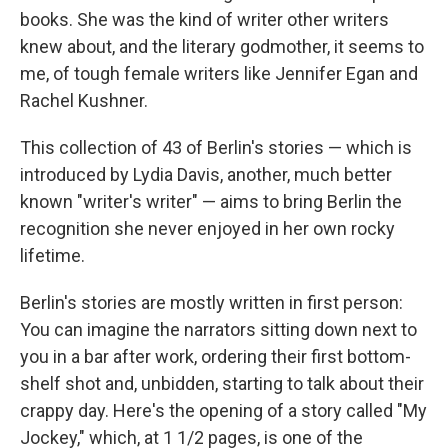
books. She was the kind of writer other writers
knew about, and the literary godmother, it seems to
me, of tough female writers like Jennifer Egan and
Rachel Kushner.
This collection of 43 of Berlin's stories — which is
introduced by Lydia Davis, another, much better
known "writer's writer" — aims to bring Berlin the
recognition she never enjoyed in her own rocky
lifetime.
Berlin's stories are mostly written in first person:
You can imagine the narrators sitting down next to
you in a bar after work, ordering their first bottom-
shelf shot and, unbidden, starting to talk about their
crappy day. Here's the opening of a story called "My
Jockey," which, at 1 1/2 pages, is one of the