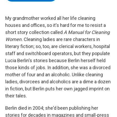
b
t
e
s
o
e
d
k
o
r
I
y
k
n
My grandmother worked all her life cleaning
houses and offices, so it's hard for me to resist a
short story collection called
A Manual for Cleaning
Women.
Cleaning ladies are rare characters in
literary fiction; so, too, are clerical workers, hospital
staff and switchboard operators, but they populate
Lucia Berlin's stories because Berlin herself held
those kinds of jobs. In addition, she was a divorced
mother of four and an alcoholic. Unlike cleaning
ladies, divorcees and alcoholics are a dime a dozen
in fiction, but Berlin puts her own jagged imprint on
their tales.
Berlin died in 2004; she'd been publishing her
stories for decades in magazines and small-press